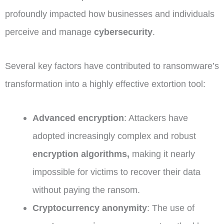
profoundly impacted how businesses and individuals
perceive and manage
cybersecurity
.
Several key factors have contributed to ransomware’s
transformation into a highly effective extortion tool:
Advanced encryption
: Attackers have
adopted increasingly complex and robust
encryption algorithms,
making it nearly
impossible for victims to recover their data
without paying the ransom.
Cryptocurrency anonymity
: The use of