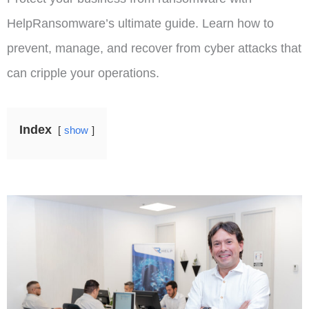
HelpRansomware’s ultimate guide. Learn how to
prevent, manage, and recover from cyber attacks that
can cripple your operations.
Index
show