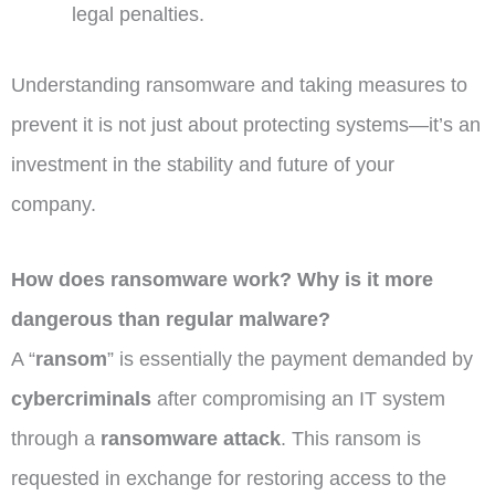
legal penalties.
Understanding ransomware and taking measures to
prevent it is not just about protecting systems—it’s an
investment in the stability and future of your
company.
How does ransomware work? Why is it more
dangerous than regular malware?
A “
ransom
” is essentially the payment demanded by
cybercriminals
after compromising an IT system
through a
ransomware attack
. This ransom is
requested in exchange for restoring access to the