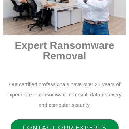
Expert Ransomware
Removal
Our certified professionals have over 25 years of
experience in ransomware removal, data recovery,
and computer security.
CONTACT OUR EXPERTS