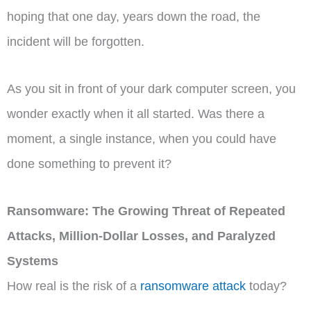
hoping that one day, years down the road, the
incident will be forgotten.
As you sit in front of your dark computer screen, you
wonder exactly when it all started. Was there a
moment, a single instance, when you could have
done something to prevent it?
Ransomware: The Growing Threat of Repeated
Attacks, Million-Dollar Losses, and Paralyzed
Systems
How real is the risk of a
ransomware attack
today?