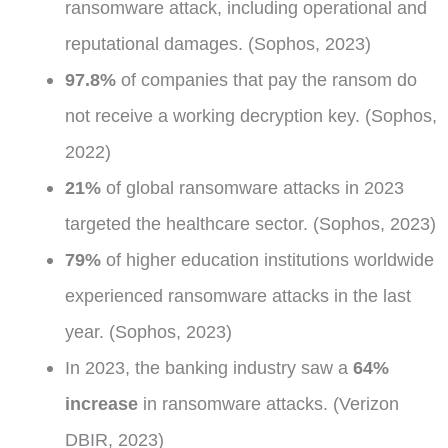
ransomware attack, including operational and
reputational damages. (Sophos, 2023)
97.8%
of companies that pay the ransom do
not receive a working decryption key. (Sophos,
2022)
21%
of global ransomware attacks in 2023
targeted the healthcare sector. (Sophos, 2023)
79%
of higher education institutions worldwide
experienced ransomware attacks in the last
year. (Sophos, 2023)
In 2023, the banking industry saw a
64%
increase
in ransomware attacks. (Verizon
DBIR, 2023)