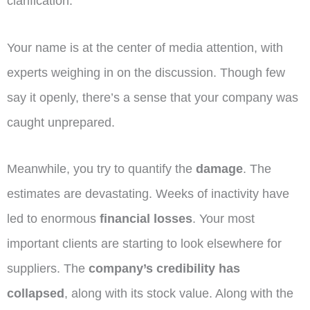
clarification.
Your name is at the center of media attention, with
experts weighing in on the discussion. Though few
say it openly, there’s a sense that your company was
caught unprepared.
Meanwhile, you try to quantify the
damage
. The
estimates are devastating. Weeks of inactivity have
led to enormous
financial losses
. Your most
important clients are starting to look elsewhere for
suppliers. The
company’s credibility has
collapsed
, along with its stock value. Along with the