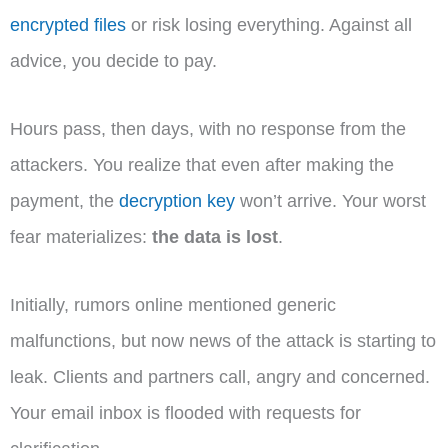
encrypted files
or risk losing everything. Against all
advice, you decide to pay.
Hours pass, then days, with no response from the
attackers. You realize that even after making the
payment, the
decryption key
won’t arrive. Your worst
fear materializes:
the data is lost
.
Initially, rumors online mentioned generic
malfunctions, but now news of the attack is starting to
leak. Clients and partners call, angry and concerned.
Your email inbox is flooded with requests for