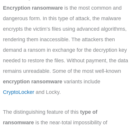
Encryption ransomware
is the most common and
dangerous form. In this type of attack, the malware
encrypts the victim’s files using advanced algorithms,
rendering them inaccessible. The attackers then
demand a ransom in exchange for the decryption key
needed to restore the files. Without payment, the data
remains unreadable. Some of the most well-known
encryption ransomware
variants include
CryptoLocker
and Locky.
The distinguishing feature of this
type of
ransomware
is the near-total impossibility of