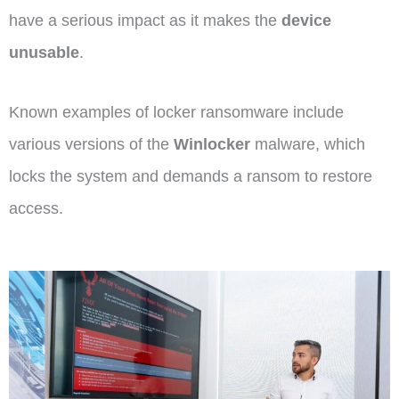
have a serious impact as it makes the
device
unusable
.
Known examples of locker ransomware include
various versions of the
Winlocker
malware, which
locks the system and demands a ransom to restore
access.