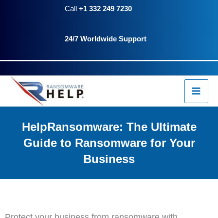
Skip
Call
+1 332 249 7230
to
24/7 Worldwide Support
content
HelpRansomware: The Ultimate
Guide to Ransomware for Your
Business
Protect your business from ransomware with