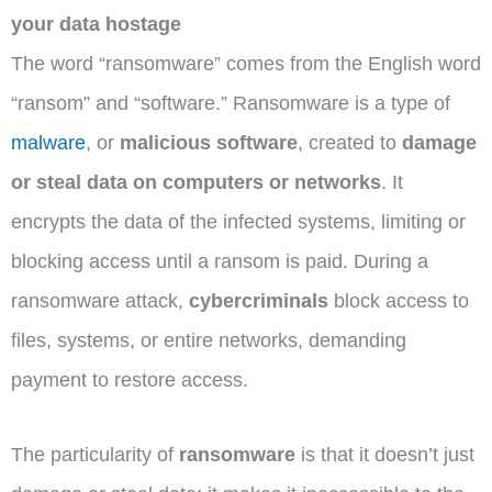
your data hostage
The word “ransomware” comes from the English word
“ransom” and “software.” Ransomware is a type of
malware
, or
malicious software
, created to
damage
or steal data on computers or networks
. It
encrypts the data of the infected systems, limiting or
blocking access until a ransom is paid. During a
ransomware attack,
cybercriminals
block access to
files, systems, or entire networks, demanding
payment to restore access.
The particularity of
ransomware
is that it doesn’t just