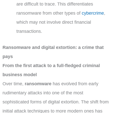
are difficult to trace. This differentiates
ransomware from other types of
cybercrime
,
which may not involve direct financial
transactions.
Ransomware and digital extortion: a crime that
pays
From the first attack to a full-fledged criminal
business model
Over time,
ransomware
has evolved from early
rudimentary attacks into one of the most
sophisticated forms of digital extortion. The shift from
initial attack techniques to more modern ones has