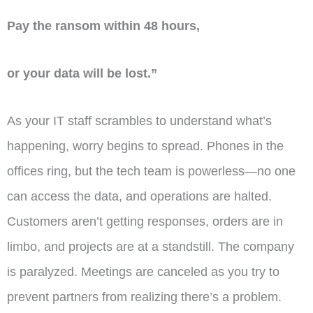
Pay the ransom within 48 hours,
or your data will be lost.”
As your IT staff scrambles to understand what’s
happening, worry begins to spread. Phones in the
offices ring, but the tech team is powerless—no one
can access the data, and operations are halted.
Customers aren’t getting responses, orders are in
limbo, and projects are at a standstill. The company
is paralyzed. Meetings are canceled as you try to
prevent partners from realizing there’s a problem.