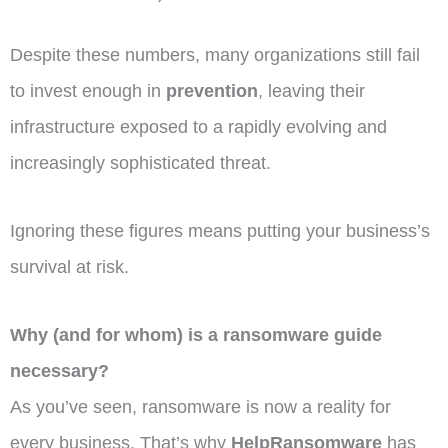
Despite these numbers, many organizations still fail
to invest enough in
prevention
, leaving their
infrastructure exposed to a rapidly evolving and
increasingly sophisticated threat.
Ignoring these figures means putting your business’s
survival at risk.
Why (and for whom) is a ransomware guide
necessary?
As you’ve seen, ransomware is now a reality for
every business. That’s why
HelpRansomware
has