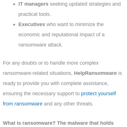
IT managers
seeking updated strategies and
practical tools.
Executives
who want to minimize the
economic and reputational impact of a
ransomware attack.
For any doubts or to handle more complex
ransomware-related situations,
HelpRansomware
is
ready to provide you with complete assistance,
ensuring the necessary support to
protect yourself
from ransomware
and any other threats.
What is ransomware? The malware that holds