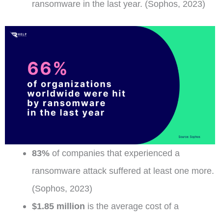
ransomware in the last year. (Sophos, 2023)
83%
of companies that experienced a
ransomware attack suffered at least one more.
(Sophos, 2023)
$1.85 million
is the average cost of a