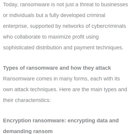
Today, ransomware is not just a threat to businesses
or individuals but a fully developed criminal
enterprise, supported by networks of cybercriminals
who collaborate to maximize profit using
sophisticated distribution and payment techniques.
Types of ransomware and how they attack
Ransomware comes in many forms, each with its
own attack techniques. Here are the main types and
their characteristics:
Encryption ransomware: encrypting data and
demanding ransom