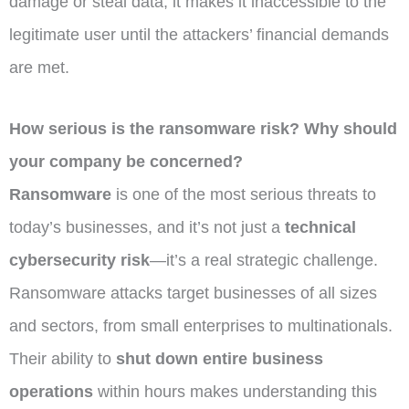
damage or steal data; it makes it inaccessible to the
legitimate user until the attackers’ financial demands
are met.
How serious is the ransomware risk? Why should
your company be concerned?
Ransomware
is one of the most serious threats to
today’s businesses, and it’s not just a
technical
cybersecurity risk
—it’s a real strategic challenge.
Ransomware attacks target businesses of all sizes
and sectors, from small enterprises to multinationals.
Their ability to
shut down entire business
operations
within hours makes understanding this