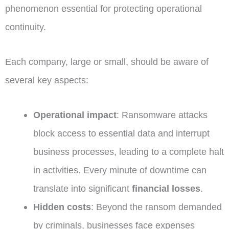
phenomenon essential for protecting operational
continuity.
Each company, large or small, should be aware of
several key aspects:
Operational impact
: Ransomware attacks
block access to essential data and interrupt
business processes, leading to a complete halt
in activities. Every minute of downtime can
translate into significant
financial losses
.
Hidden costs
: Beyond the ransom demanded
by criminals, businesses face expenses