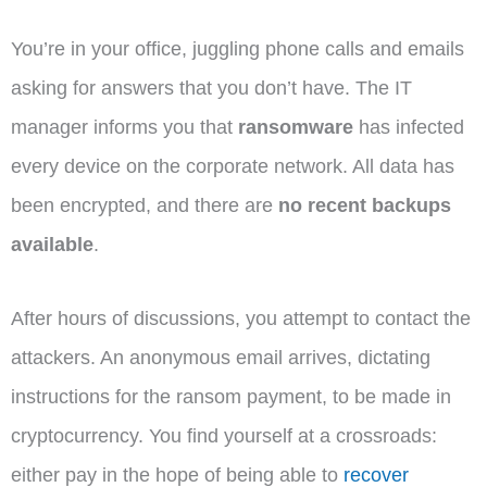
You’re in your office, juggling phone calls and emails
asking for answers that you don’t have. The IT
manager informs you that
ransomware
has infected
every device on the corporate network. All data has
been encrypted, and there are
no recent backups
available
.
After hours of discussions, you attempt to contact the
attackers. An anonymous email arrives, dictating
instructions for the ransom payment, to be made in
cryptocurrency. You find yourself at a crossroads:
either pay in the hope of being able to
recover