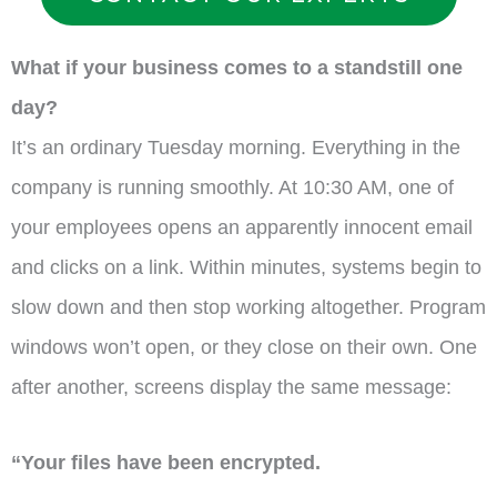
What if your business comes to a standstill one
day?
It’s an ordinary Tuesday morning. Everything in the
company is running smoothly. At 10:30 AM, one of
your employees opens an apparently innocent email
and clicks on a link. Within minutes, systems begin to
slow down and then stop working altogether. Program
windows won’t open, or they close on their own. One
after another, screens display the same message:
“Your files have been encrypted.