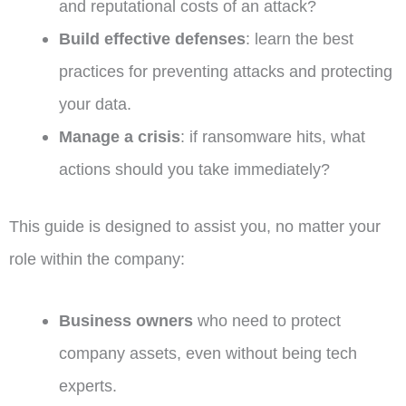
and reputational costs of an attack?
Build effective defenses
: learn the best
practices for preventing attacks and protecting
your data.
Manage a crisis
: if ransomware hits, what
actions should you take immediately?
This guide is designed to assist you, no matter your
role within the company:
Business owners
who need to protect
company assets, even without being tech
experts.