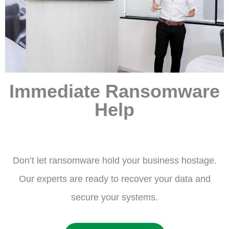
Immediate Ransomware
Help
Don’t let ransomware hold your business hostage.
Our experts are ready to recover your data and
secure your systems.