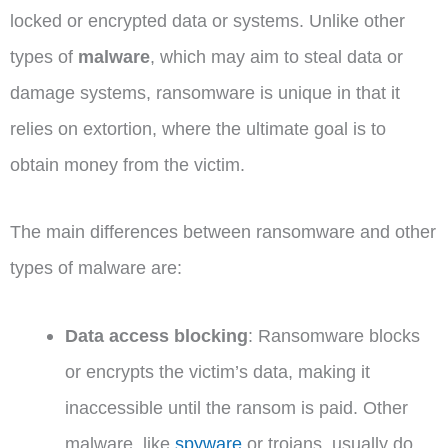
locked or encrypted data or systems. Unlike other
types of
malware
, which may aim to steal data or
damage systems, ransomware is unique in that it
relies on extortion, where the ultimate goal is to
obtain money from the victim.
The main differences between ransomware and other
types of malware are:
Data access blocking
: Ransomware blocks
or encrypts the victim’s data, making it
inaccessible until the ransom is paid. Other
malware, like
spyware
or trojans, usually do