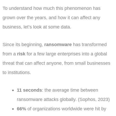
To understand how much this phenomenon has
grown over the years, and how it can affect any
business, let’s look at some data.
Since its beginning,
ransomware
has transformed
from a
risk
for a few large enterprises into a global
threat that can affect anyone, from small businesses
to institutions.
11 seconds
: the average time between
ransomware attacks globally. (Sophos, 2023)
66%
of organizations worldwide were hit by