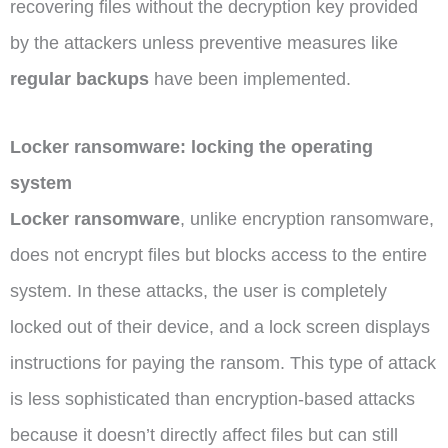
recovering files without the decryption key provided
by the attackers unless preventive measures like
regular backups
have been implemented.
Locker ransomware: locking the operating
system
Locker ransomware
, unlike encryption ransomware,
does not encrypt files but blocks access to the entire
system. In these attacks, the user is completely
locked out of their device, and a lock screen displays
instructions for paying the ransom. This type of attack
is less sophisticated than encryption-based attacks
because it doesn’t directly affect files but can still