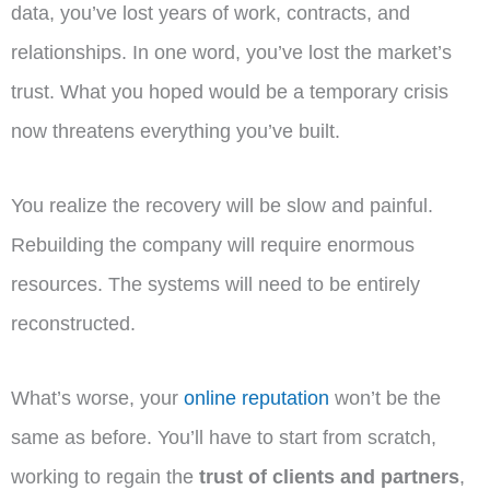
data, you’ve lost years of work, contracts, and
relationships. In one word, you’ve lost the market’s
trust. What you hoped would be a temporary crisis
now threatens everything you’ve built.
You realize the recovery will be slow and painful.
Rebuilding the company will require enormous
resources. The systems will need to be entirely
reconstructed.
What’s worse, your
online reputation
won’t be the
same as before. You’ll have to start from scratch,
working to regain the
trust of clients and partners
,