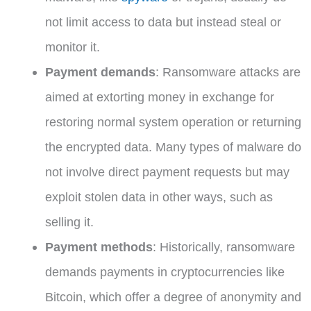
not limit access to data but instead steal or
monitor it.
Payment demands
: Ransomware attacks are
aimed at extorting money in exchange for
restoring normal system operation or returning
the encrypted data. Many types of malware do
not involve direct payment requests but may
exploit stolen data in other ways, such as
selling it.
Payment methods
: Historically, ransomware
demands payments in cryptocurrencies like
Bitcoin, which offer a degree of anonymity and