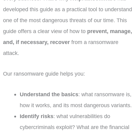
developed this guide as a practical tool to understand
one of the most dangerous threats of our time. This
guide offers a clear view of how to
prevent, manage,
and, if necessary, recover
from a ransomware
attack.
Our ransomware guide helps you:
Understand the basics
: what ransomware is,
how it works, and its most dangerous variants.
Identify risks
: what vulnerabilities do
cybercriminals exploit? What are the financial