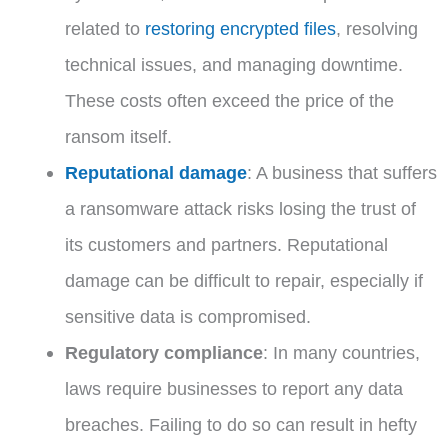
related to
restoring encrypted files
, resolving
technical issues, and managing downtime.
These costs often exceed the price of the
ransom itself.
Reputational damage
: A business that suffers
a ransomware attack risks losing the trust of
its customers and partners. Reputational
damage can be difficult to repair, especially if
sensitive data is compromised.
Regulatory compliance
: In many countries,
laws require businesses to report any data
breaches. Failing to do so can result in hefty