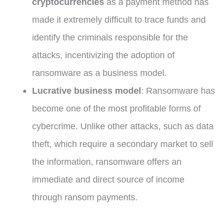
cryptocurrencies
as a payment method has
made it extremely difficult to trace funds and
identify the criminals responsible for the
attacks, incentivizing the adoption of
ransomware as a business model.
Lucrative business model
: Ransomware has
become one of the most profitable forms of
cybercrime. Unlike other attacks, such as data
theft, which require a secondary market to sell
the information, ransomware offers an
immediate and direct source of income
through ransom payments.