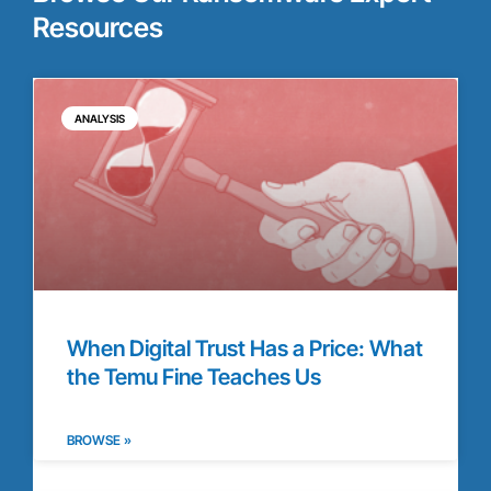
Resources
ANALYSIS
When Digital Trust Has a Price: What
the Temu Fine Teaches Us
BROWSE »