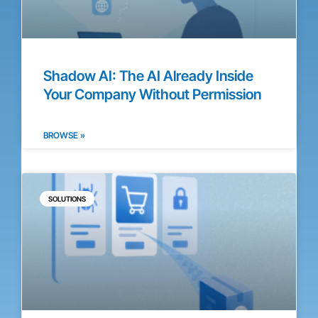
Shadow AI: The AI Already Inside
Your Company Without Permission
BROWSE »
SOLUTIONS