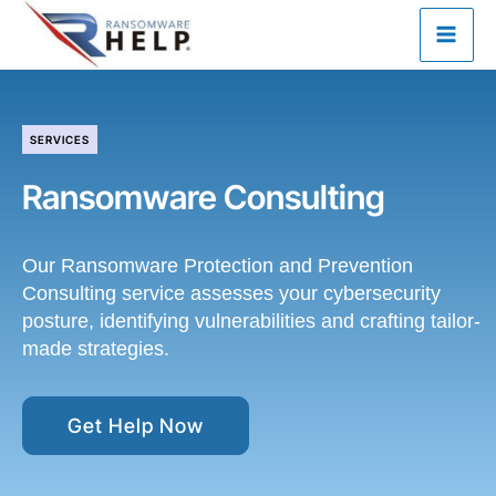
Skip
to
content
SERVICES
Ransomware Consulting
Our Ransomware Protection and Prevention
Consulting service assesses your cybersecurity
posture, identifying vulnerabilities and crafting tailor-
made strategies.
Get Help Now