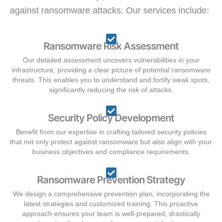
against ransomware attacks. Our services include:
Ransomware Risk Assessment
Our detailed assessment uncovers vulnerabilities in your
infrastructure, providing a clear picture of potential ransomware
threats. This enables you to understand and fortify weak spots,
significantly reducing the risk of attacks.
Security Policy Development
Benefit from our expertise in crafting tailored security policies
that not only protect against ransomware but also align with your
business objectives and compliance requirements.
Ransomware Prevention Strategy
We design a comprehensive prevention plan, incorporating the
latest strategies and customized training. This proactive
approach ensures your team is well-prepared, drastically