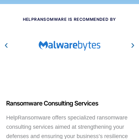
HELPRANSOMWARE IS RECOMMENDED BY
Ransomware Consulting Services
HelpRansomware offers specialized ransomware
consulting services aimed at strengthening your
defenses and ensuring your business’s resilience