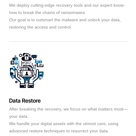
We deploy cutting-edge recovery tools and our expert know-
how to break the chains of ransomware.
Our goal is to outsmart the malware and unlock your data,
restoring the access and control.
Data Restore
After breaking the recovery, we focus on what matters most—
your data.
We handle your digital assets with the utmost care, using
advanced restore techniques to resurrect your data.