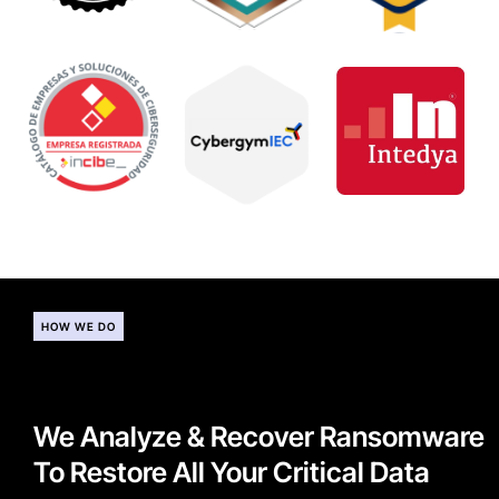
HOW WE DO
We Analyze & Recover Ransomware
To Restore All Your Critical Data