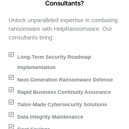
Consultants?
Unlock unparalleled expertise in combating
ransomware with HelpRansomware. Our
consultants bring:
Long-Term Security Roadmap
Implementation
Next-Generation Ransomware Defense
Rapid Business Continuity Assurance
Tailor-Made Cybersecurity Solutions
Data Integrity Maintenance