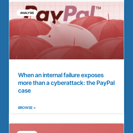
ANALYSIS
When an internal failure exposes
more than a cyberattack: the PayPal
case
BROWSE »