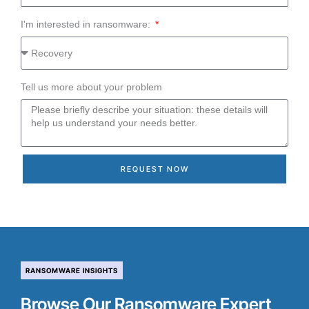
I'm interested in ransomware:
Tell us more about your problem
REQUEST NOW
RANSOMWARE INSIGHTS
Browse Our Ransomware Expert