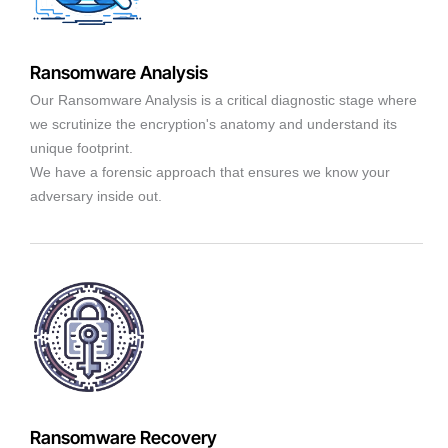
Ransomware Analysis
Our Ransomware Analysis is a critical diagnostic stage where
we scrutinize the encryption's anatomy and understand its
unique footprint.
We have a forensic approach that ensures we know your
adversary inside out.
Ransomware Recovery