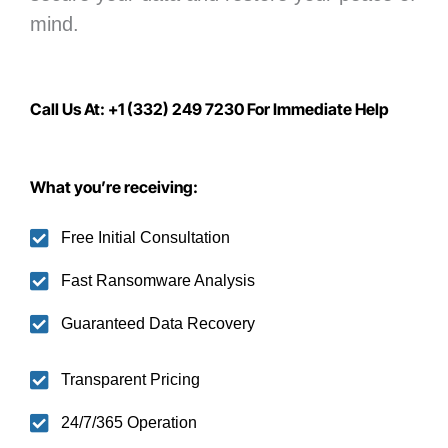
mind.
Call Us At: +1 (332) 249 7230 For Immediate Help
What you’re receiving:
Free Initial Consultation
Fast Ransomware Analysis
Guaranteed Data Recovery
Transparent Pricing
24/7/365 Operation