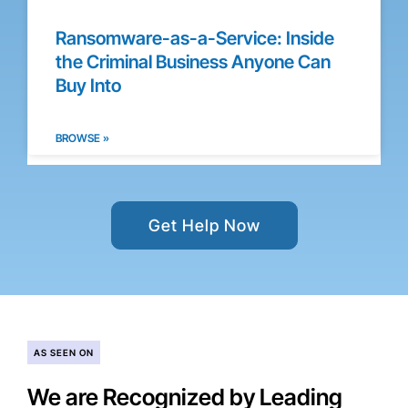
Ransomware-as-a-Service: Inside
the Criminal Business Anyone Can
Buy Into
BROWSE »
Get Help Now
AS SEEN ON
We are Recognized by Leading