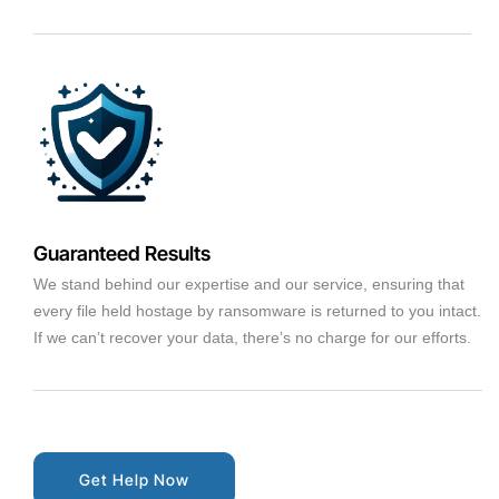
Guaranteed Results
We stand behind our expertise and our service, ensuring that
every file held hostage by ransomware is returned to you intact.
If we can’t recover your data, there’s no charge for our efforts.
Get Help Now