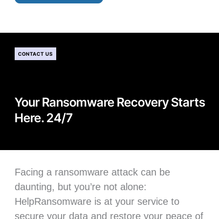
CONTACT US
Your Ransomware Recovery Starts
Here. 24/7
Facing a ransomware attack can be
daunting, but you’re not alone:
H
elpRansomware is at your service to
secure your data
and restore your peace of