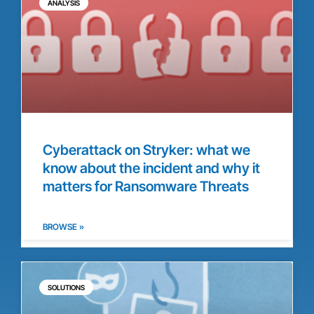
ANALYSIS
Cyberattack on Stryker: what we
know about the incident and why it
matters for Ransomware Threats
BROWSE »
SOLUTIONS