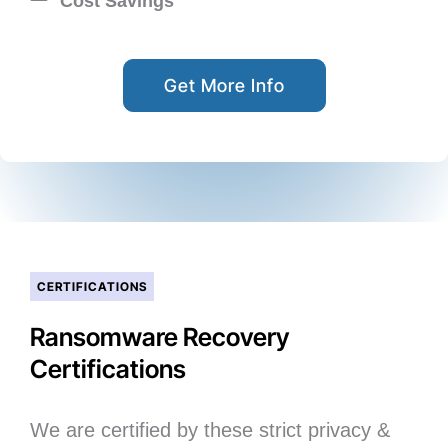
Cost Savings
Get More Info
CERTIFICATIONS
Ransomware Recovery
Certifications
We are certified by these strict privacy &