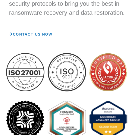
security protocols to bring you the best in
ransomware recovery and data restoration.
CONTACT US NOW