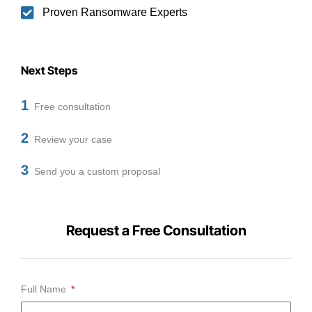
Proven Ransomware Experts
Next Steps
1
Free consultation
2
Review your case
3
Send you a custom proposal
Request a Free Consultation
Full Name