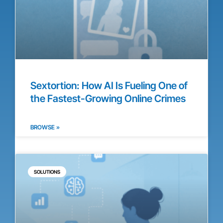
Sextortion: How AI Is Fueling One of
the Fastest-Growing Online Crimes
BROWSE »
SOLUTIONS