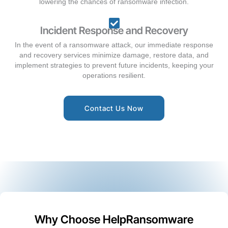
lowering the chances of ransomware infection.
Incident Response and Recovery
In the event of a ransomware attack, our immediate response
and recovery services minimize damage, restore data, and
implement strategies to prevent future incidents, keeping your
operations resilient.
Contact Us Now
Why Choose HelpRansomware