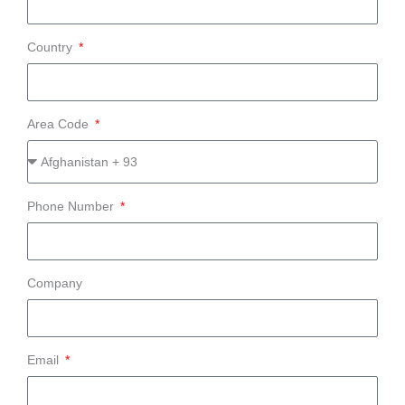
Country
Area Code
Phone Number
Company
Email