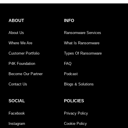
ABOUT
INFO
About Us
Ransomware Services
Where We Are
What Is Ransomware
Customer Portfolio
Types Of Ransomware
P4K Foundation
FAQ
Become Our Partner
Podcast
Contact Us
Blogs & Solutions
SOCIAL
POLICIES
Facebook
Privacy Policy
Instagram
Cookie Policy