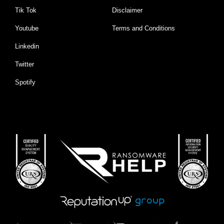
Tik Tok
Disclaimer
Youtube
Terms and Conditions
Linkedin
Twitter
Spotify