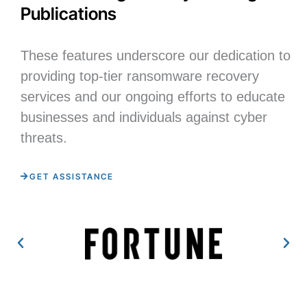
Publications
These features underscore our dedication to
providing top-tier ransomware recovery
services and our ongoing efforts to educate
businesses and individuals against cyber
threats.
GET ASSISTANCE