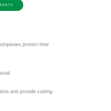
XPERTS
companies protect their
ucial.
tions and provide cutting-