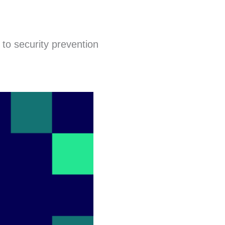
to security prevention