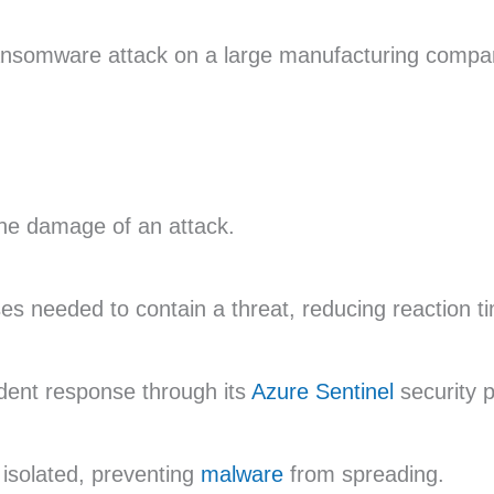
ansomware attack on a large manufacturing compan
the damage of an attack.
s needed to contain a threat, reducing reaction t
ident response through its
Azure Sentinel
security p
isolated, preventing
malware
from spreading.