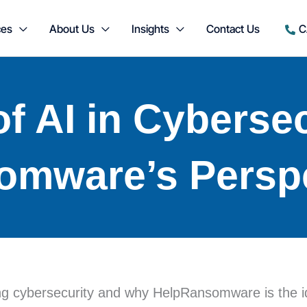
ces
About Us
Insights
Contact Us
C
f AI in Cybersec
omware’s Persp
izing cybersecurity and why HelpRansomware is the i