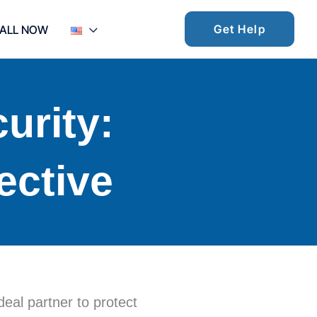
Get Help
ALL NOW
urity:
ective
deal partner to protect