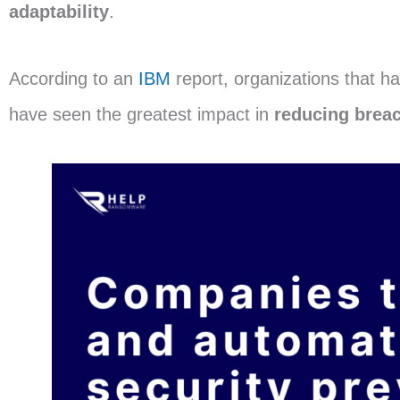
adaptability
.
According to an
IBM
report, organizations that h
have seen the greatest impact in
reducing brea