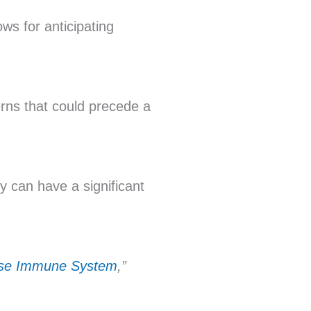
ows for anticipating
erns that could precede a
 can have a significant
ise Immune System
,”