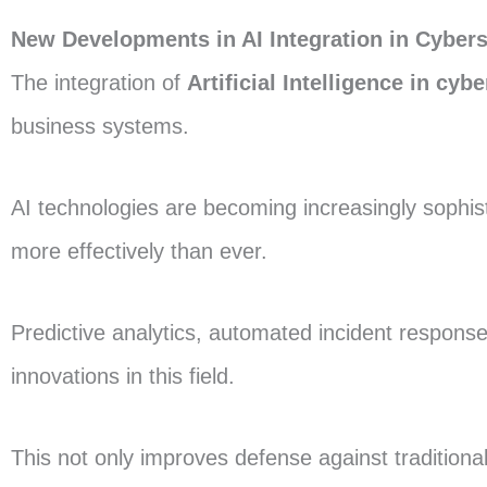
New Developments in AI Integration in Cybers
The integration of
Artificial Intelligence in cyb
business systems.
AI technologies are becoming increasingly sophis
more effectively than ever.
Predictive analytics, automated incident respons
innovations in this field.
This not only improves defense against traditiona