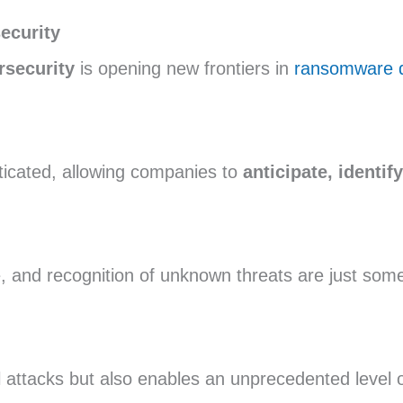
ecurity
ersecurity
is opening new frontiers in
ransomware d
ticated, allowing companies to
anticipate, identif
e, and recognition of unknown threats are just som
l attacks but also enables an unprecedented level 