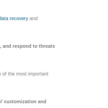
ata recovery
and
y, and respond to threats
e of the most important
of
customization and