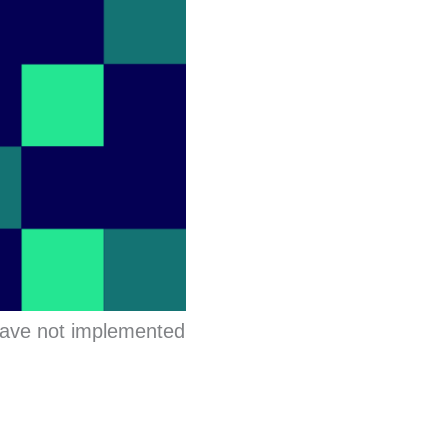
have not implemented