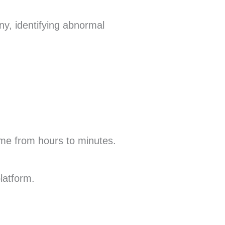
y, identifying abnormal
ime from hours to minutes.
latform.