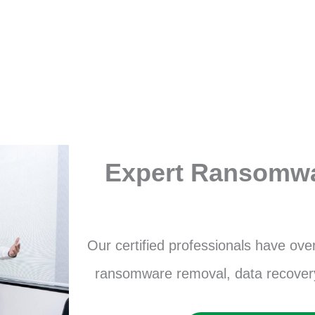
Expert Ransomw
Our certified professionals have ove
ransomware removal, data recovery