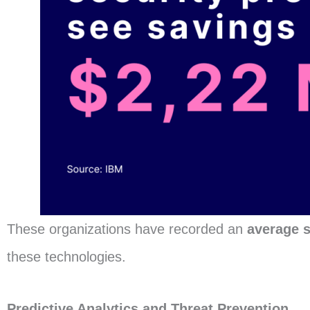
These organizations have recorded an
average s
these technologies.
Predictive Analytics and Threat Prevention