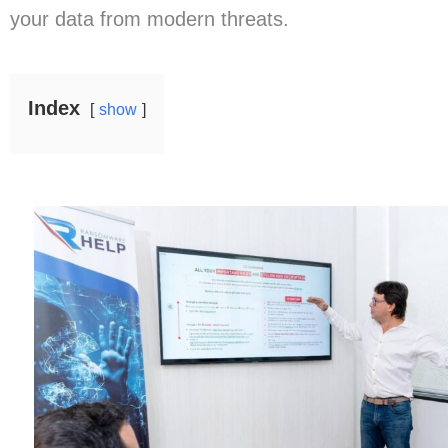
your data from modern threats.
Index
show