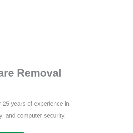
are Removal
r 25 years of experience in
, and computer security.