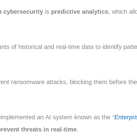
n cybersecurity
is
predictive analytics
, which all
s of historical and real-time data to identify patt
ent ransomware attacks, blocking them before they
s implemented an AI system known as the
“
Enterpr
prevent threats in real-time
.