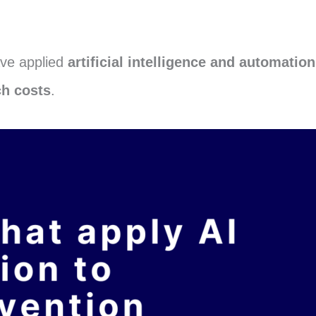
ave applied
artificial intelligence and automation
ch costs
.