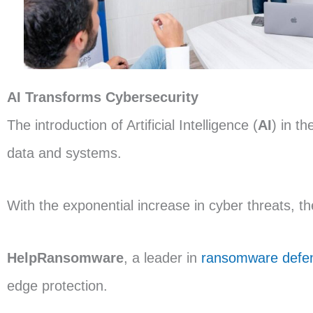
AI Transforms Cybersecurity
The introduction of Artificial Intelligence (
AI
) in th
data and systems.
With the exponential increase in cyber threats, t
HelpRansomware
, a leader in
ransomware defe
edge protection.