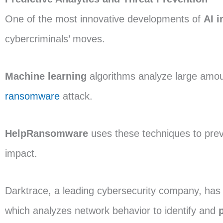
One of the most innovative developments of
AI i
cybercriminals’ moves.
Machine learning
algorithms analyze large amount
ransomware
attack.
HelpRansomware
uses these techniques to prev
impact.
Darktrace, a leading cybersecurity company, ha
which analyzes network behavior to identify and