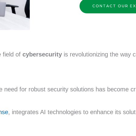
CONTACT OUR E
e field of
cybersecurity
is revolutionizing the way 
he need for robust security solutions has become cr
nse
, integrates AI technologies to enhance its solu