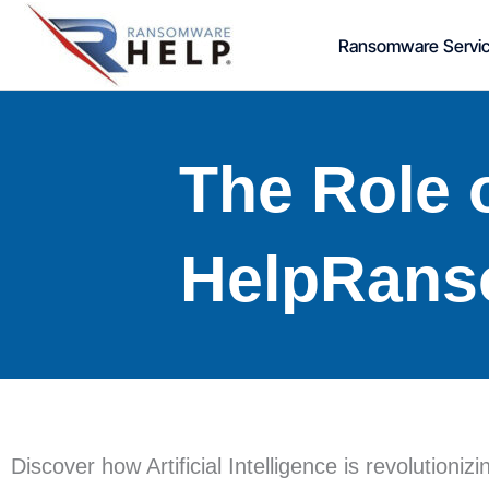
Skip
Ransomware Servi
to
content
The Role o
HelpRans
Discover how Artificial Intelligence is revolution