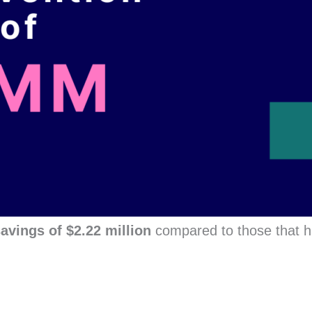
avings of $2.22 million
compared to those that 