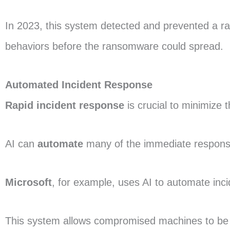
In 2023, this system detected and prevented a r
behaviors before the ransomware could spread.
Automated Incident Response
Rapid incident response
is crucial to minimize 
AI can
automate
many of the immediate response
Microsoft
, for example, uses AI to automate inc
This system allows compromised machines to be 