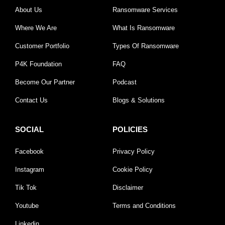
About Us
Ransomware Services
Where We Are
What Is Ransomware
Customer Portfolio
Types Of Ransomware
P4K Foundation
FAQ
Become Our Partner
Podcast
Contact Us
Blogs & Solutions
SOCIAL
POLICIES
Facebook
Privacy Policy
Instagram
Cookie Policy
Tik Tok
Disclaimer
Youtube
Terms and Conditions
Linkedin