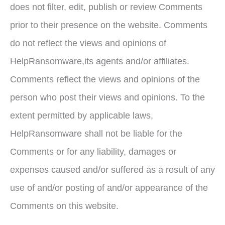
does not filter, edit, publish or review Comments
prior to their presence on the website. Comments
do not reflect the views and opinions of
HelpRansomware,its agents and/or affiliates.
Comments reflect the views and opinions of the
person who post their views and opinions. To the
extent permitted by applicable laws,
HelpRansomware shall not be liable for the
Comments or for any liability, damages or
expenses caused and/or suffered as a result of any
use of and/or posting of and/or appearance of the
Comments on this website.