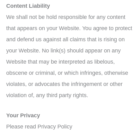
Content Liability
We shall not be hold responsible for any content
that appears on your Website. You agree to protect
and defend us against all claims that is rising on
your Website. No link(s) should appear on any
Website that may be interpreted as libelous,
obscene or criminal, or which infringes, otherwise
violates, or advocates the infringement or other
violation of, any third party rights.
Your Privacy
Please read Privacy Policy