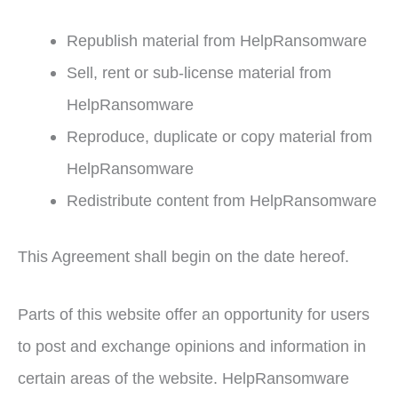
Republish material from HelpRansomware
Sell, rent or sub-license material from
HelpRansomware
Reproduce, duplicate or copy material from
HelpRansomware
Redistribute content from HelpRansomware
This Agreement shall begin on the date hereof.
Parts of this website offer an opportunity for users
to post and exchange opinions and information in
certain areas of the website. HelpRansomware