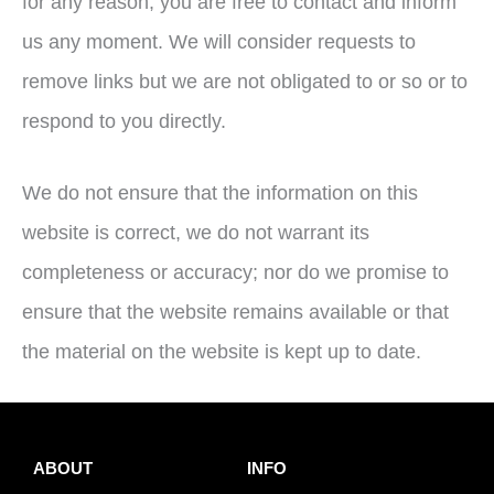
for any reason, you are free to contact and inform
us any moment. We will consider requests to
remove links but we are not obligated to or so or to
respond to you directly.
We do not ensure that the information on this
website is correct, we do not warrant its
completeness or accuracy; nor do we promise to
ensure that the website remains available or that
the material on the website is kept up to date.
ABOUT
INFO