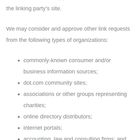
the linking party’s site.
We may consider and approve other link requests
from the following types of organizations:
commonly-known consumer and/or
business information sources;
dot.com community sites;
associations or other groups representing
charities;
online directory distributors;
internet portals;
accounting, law and consulting firms; and