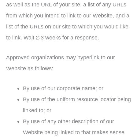
as well as the URL of your site, a list of any URLs
from which you intend to link to our Website, and a
list of the URLs on our site to which you would like
to link. Wait 2-3 weeks for a response.
Approved organizations may hyperlink to our
Website as follows:
By use of our corporate name; or
By use of the uniform resource locator being
linked to; or
By use of any other description of our
Website being linked to that makes sense