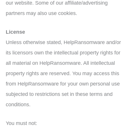
our website. Some of our affiliate/advertising
partners may also use cookies.
License
Unless otherwise stated, HelpRansomware and/or
its licensors own the intellectual property rights for
all material on HelpRansomware. All intellectual
property rights are reserved. You may access this
from HelpRansomware for your own personal use
subjected to restrictions set in these terms and
conditions.
You must not: