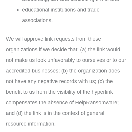
educational institutions and trade
associations.
We will approve link requests from these
organizations if we decide that: (a) the link would
not make us look unfavorably to ourselves or to our
accredited businesses; (b) the organization does
not have any negative records with us; (c) the
benefit to us from the visibility of the hyperlink
compensates the absence of HelpRansomware;
and (d) the link is in the context of general
resource information.