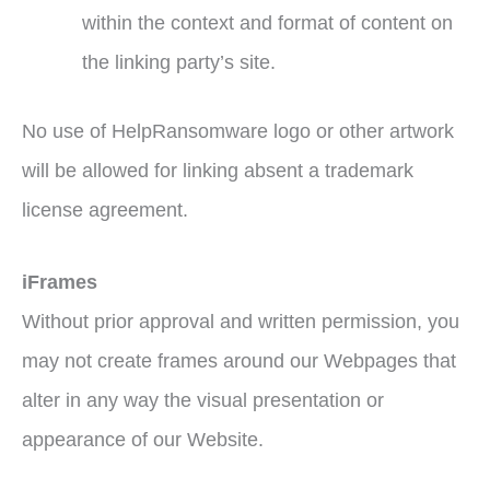
within the context and format of content on
the linking party’s site.
No use of HelpRansomware logo or other artwork
will be allowed for linking absent a trademark
license agreement.
iFrames
Without prior approval and written permission, you
may not create frames around our Webpages that
alter in any way the visual presentation or
appearance of our Website.