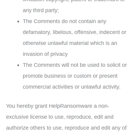
any third party;
The Comments do not contain any
defamatory, libelous, offensive, indecent or
otherwise unlawful material which is an
invasion of privacy
The Comments will not be used to solicit or
promote business or custom or present
commercial activities or unlawful activity.
You hereby grant HelpRansomware a non-
exclusive license to use, reproduce, edit and
authorize others to use, reproduce and edit any of