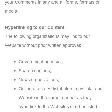
your Comments in any and all forms, formats or
media.
Hyperlinking to our Content
The following organizations may link to our
Website without prior written approval:
Government agencies;
Search engines;
News organizations;
Online directory distributors may link to our
Website in the same manner as they
hyperlink to the Websites of other listed