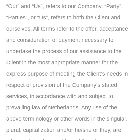
“Our” and “Us”, refers to our Company. “Party”,
“Parties”, or “Us”, refers to both the Client and
ourselves. All terms refer to the offer, acceptance
and consideration of payment necessary to
undertake the process of our assistance to the
Client in the most appropriate manner for the
express purpose of meeting the Client’s needs in
respect of provision of the Company’s stated
services, in accordance with and subject to,
prevailing law of Netherlands. Any use of the
above terminology or other words in the singular,
plural, capitalization and/or he/she or they, are