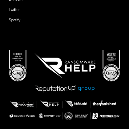
Twitter
Spotify