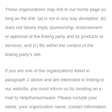
These organizations may link to our home page so
long as the link: (a) is not in any way deceptive; (b)
does not falsely imply sponsorship, endorsement
or approval of the linking party and its products or
services; and (c) fits within the context of the
linking party’s site.
If you are one of the organizations listed in
paragraph 2 above and are interested in linking to
our website, you must inform us by sending an e-
mail to HelpRansomware. Please include your
name, your organization name, contact information