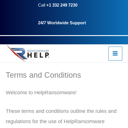
Skip
Call
+1 332 249 7230
to
24/7 Worldwide Support
content
Terms and Conditions
Welcome to HelpRansomware!
These terms and conditions outline the rules and
regulations for the use of HelpRansomware