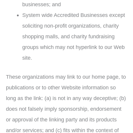
businesses; and
System wide Accredited Businesses except
soliciting non-profit organizations, charity
shopping malls, and charity fundraising
groups which may not hyperlink to our Web
site.
These organizations may link to our home page, to
publications or to other Website information so
long as the link: (a) is not in any way deceptive; (b)
does not falsely imply sponsorship, endorsement
or approval of the linking party and its products
and/or services; and (c) fits within the context of