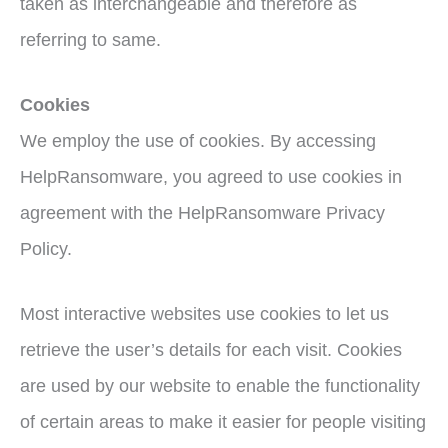
taken as interchangeable and therefore as
referring to same.
Cookies
We employ the use of cookies. By accessing
HelpRansomware, you agreed to use cookies in
agreement with the HelpRansomware Privacy
Policy.
Most interactive websites use cookies to let us
retrieve the user’s details for each visit. Cookies
are used by our website to enable the functionality
of certain areas to make it easier for people visiting