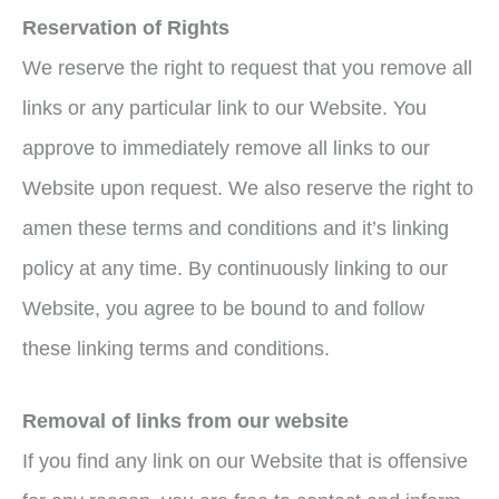
Reservation of Rights
We reserve the right to request that you remove all
links or any particular link to our Website. You
approve to immediately remove all links to our
Website upon request. We also reserve the right to
amen these terms and conditions and it’s linking
policy at any time. By continuously linking to our
Website, you agree to be bound to and follow
these linking terms and conditions.
Removal of links from our website
If you find any link on our Website that is offensive