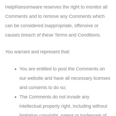
HelpRansomware reserves the right to monitor all
Comments and to remove any Comments which
can be considered inappropriate, offensive or
causes breach of these Terms and Conditions.
You warrant and represent that:
You are entitled to post the Comments on
our website and have all necessary licenses
and consents to do so;
The Comments do not invade any
intellectual property right, including without
limitation copyright, patent or trademark of