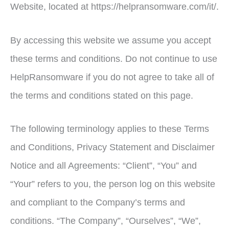
Website, located at https://helpransomware.com/it/.
By accessing this website we assume you accept
these terms and conditions. Do not continue to use
HelpRansomware if you do not agree to take all of
the terms and conditions stated on this page.
The following terminology applies to these Terms
and Conditions, Privacy Statement and Disclaimer
Notice and all Agreements: “Client”, “You” and
“Your” refers to you, the person log on this website
and compliant to the Company’s terms and
conditions. “The Company”, “Ourselves”, “We”,