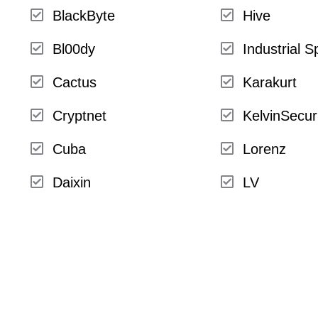
BlackByte
Hive
Bl00dy
Industrial S
Cactus
Karakurt
Cryptnet
KelvinSecur
Cuba
Lorenz
Daixin
LV