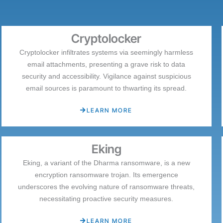
Cryptolocker
Cryptolocker infiltrates systems via seemingly harmless
email attachments, presenting a grave risk to data
security and accessibility. Vigilance against suspicious
email sources is paramount to thwarting its spread.
LEARN MORE
Eking
Eking, a variant of the Dharma ransomware, is a new
encryption ransomware trojan. Its emergence
underscores the evolving nature of ransomware threats,
necessitating proactive security measures.
LEARN MORE