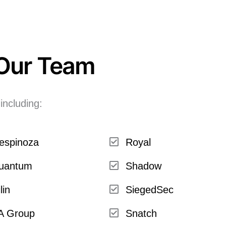
 Our Team
including:
espinoza
Royal
uantum
Shadow
lin
SiegedSec
A Group
Snatch