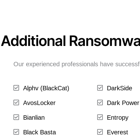
Additional Ransomwa
Our experienced professionals have successfu
Alphv (BlackCat)
DarkSide
AvosLocker
Dark Power
Bianlian
Entropy
Black Basta
Everest