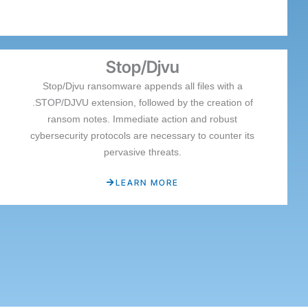
Stop/Djvu
Stop/Djvu ransomware appends all files with a
.STOP/DJVU extension, followed by the creation of
ransom notes. Immediate action and robust
cybersecurity protocols are necessary to counter its
pervasive threats.
LEARN MORE