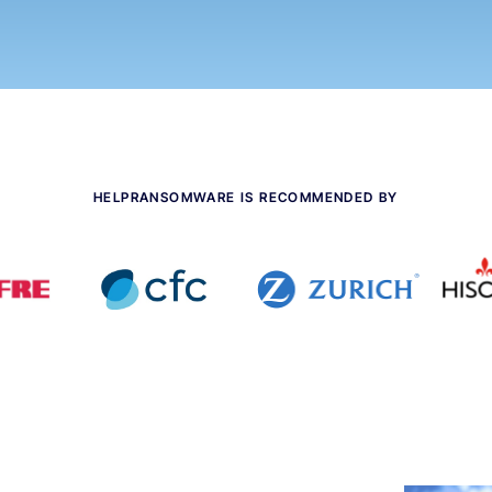
HELPRANSOMWARE IS RECOMMENDED BY