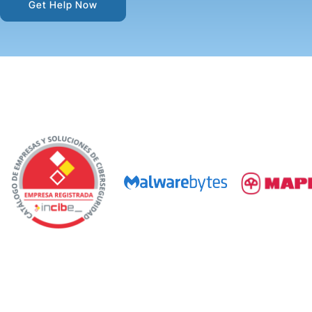
Get Help Now