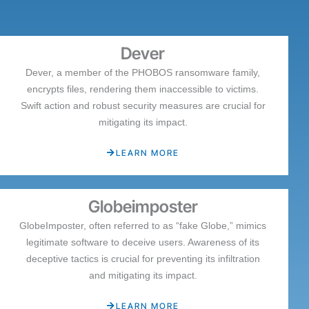
Dever
Dever, a member of the PHOBOS ransomware family,
encrypts files, rendering them inaccessible to victims.
Swift action and robust security measures are crucial for
mitigating its impact.
LEARN MORE
Globeimposter
GlobeImposter, often referred to as “fake Globe,” mimics
legitimate software to deceive users. Awareness of its
deceptive tactics is crucial for preventing its infiltration
and mitigating its impact.
LEARN MORE