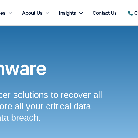
ces
About Us
Insights
Contact Us
C
mware
er solutions to recover all
re all your critical data
ata breach.