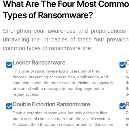
What Are The Four Most Comm
Types of Ransomware?
Strengthen your awareness and preparedness ag
unraveling the intricacies of these four preval
common types of ransomware are:
Locker Ransomware
C
This type of ransomware locks users out of their
C
devices, preventing access to files, applications, and
s
sometimes even the entire system. Victims are typically
t
presented with a message demanding payment to
t
regain access.
d
Double Extortion Ransomware
R
Double extortion ransomware not only encrypts files
R
but also steals sensitive data from the victim's system.
p
Attackers then threaten to release or publish this stolen
f