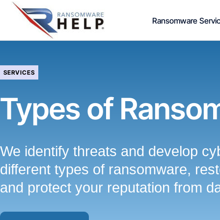
Skip
Ransomware Servi
to
content
SERVICES
Types of Ranso
We identify threats and develop cyb
different types of ransomware, resto
and protect your reputation from d