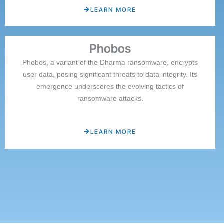
LEARN MORE
Phobos
Phobos, a variant of the Dharma ransomware, encrypts
user data, posing significant threats to data integrity. Its
emergence underscores the evolving tactics of
ransomware attacks.
LEARN MORE