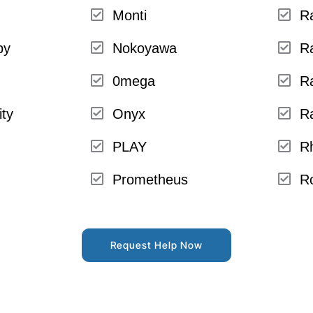
Monti
R
py
Nokoyawa
R
0mega
R
ity
Onyx
R
PLAY
R
Prometheus
R
Request Help Now