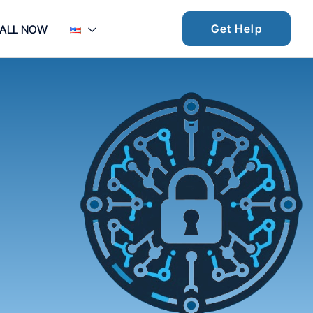
Get Help
ALL NOW