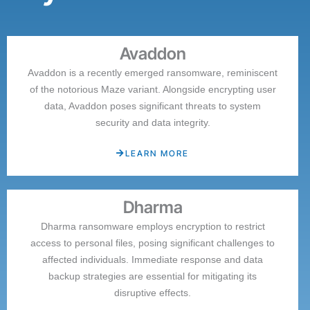
Avaddon
Avaddon is a recently emerged ransomware, reminiscent
of the notorious Maze variant. Alongside encrypting user
data, Avaddon poses significant threats to system
security and data integrity.
LEARN MORE
Dharma
Dharma ransomware employs encryption to restrict
access to personal files, posing significant challenges to
affected individuals. Immediate response and data
backup strategies are essential for mitigating its
disruptive effects.