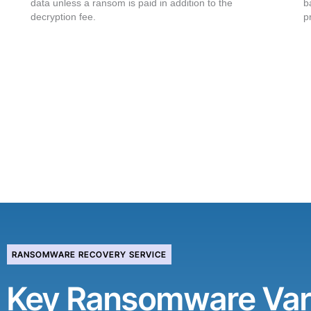
data unless a ransom is paid in addition to the
b
decryption fee.
p
RANSOMWARE RECOVERY SERVICE
Key Ransomware Var