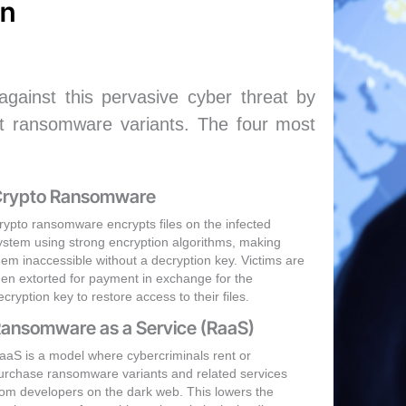
on
ainst this pervasive cyber threat by
ent ransomware variants. The four most
rypto Ransomware
rypto ransomware encrypts files on the infected
ystem using strong encryption algorithms, making
hem inaccessible without a decryption key. Victims are
hen extorted for payment in exchange for the
ecryption key to restore access to their files.
ansomware as a Service (RaaS)
aaS is a model where cybercriminals rent or
urchase ransomware variants and related services
rom developers on the dark web. This lowers the