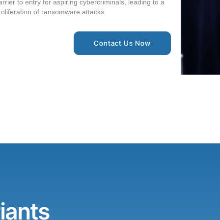
arrier to entry for aspiring cybercriminals, leading to a
roliferation of ransomware attacks.
Contact Us Now
iants