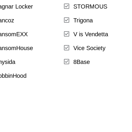
agnar Locker
STORMOUS
ancoz
Trigona
ansomEXX
V is Vendetta
ansomHouse
Vice Society
hysida
8Base
obbinHood