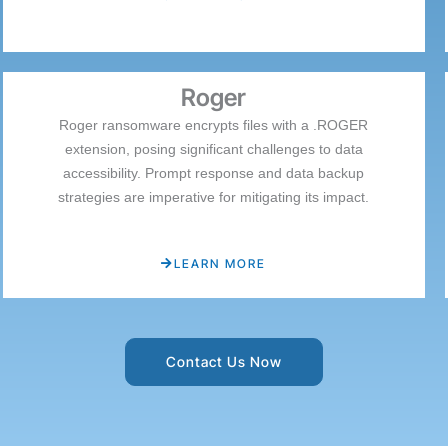
Roger
Roger ransomware encrypts files with a .ROGER
extension, posing significant challenges to data
accessibility. Prompt response and data backup
strategies are imperative for mitigating its impact.
LEARN MORE
Contact Us Now