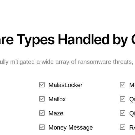
re Types Handled by
lly mitigated a wide array of ransomware threats, 
MalasLocker
M
Mallox
Q
Maze
Qi
Money Message
R