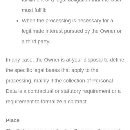
must fulfill;
When the processing is necessary for a
legitimate interest pursued by the Owner or
a third party.
In any case, the Owner is at your disposal to define
the specific legal bases that apply to the
processing, mainly if the collection of Personal
Data is a contractual or statutory requirement or a
requirement to formalize a contract.
Place