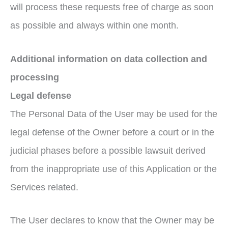
will process these requests free of charge as soon
as possible and always within one month.
Additional information on data collection and
processing
Legal defense
The Personal Data of the User may be used for the
legal defense of the Owner before a court or in the
judicial phases before a possible lawsuit derived
from the inappropriate use of this Application or the
Services related.
The User declares to know that the Owner may be