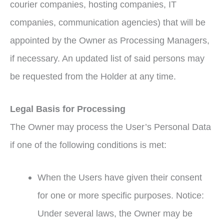
courier companies, hosting companies, IT
companies, communication agencies) that will be
appointed by the Owner as Processing Managers,
if necessary. An updated list of said persons may
be requested from the Holder at any time.
Legal Basis for Processing
The Owner may process the User’s Personal Data
if one of the following conditions is met:
When the Users have given their consent
for one or more specific purposes. Notice:
Under several laws, the Owner may be