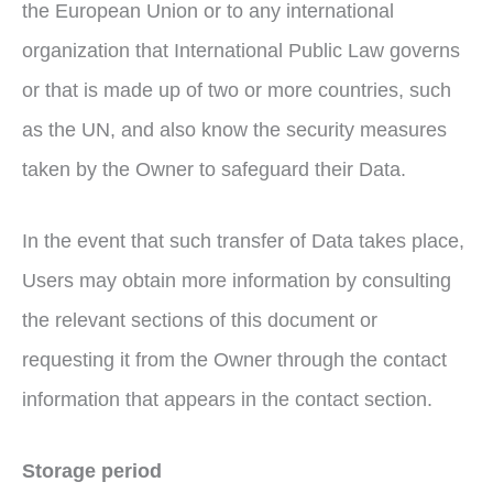
the European Union or to any international
organization that International Public Law governs
or that is made up of two or more countries, such
as the UN, and also know the security measures
taken by the Owner to safeguard their Data.
In the event that such transfer of Data takes place,
Users may obtain more information by consulting
the relevant sections of this document or
requesting it from the Owner through the contact
information that appears in the contact section.
Storage period