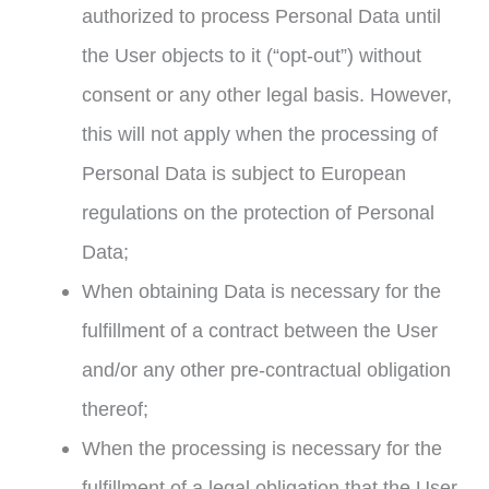
authorized to process Personal Data until
the User objects to it (“opt-out”) without
consent or any other legal basis. However,
this will not apply when the processing of
Personal Data is subject to European
regulations on the protection of Personal
Data;
When obtaining Data is necessary for the
fulfillment of a contract between the User
and/or any other pre-contractual obligation
thereof;
When the processing is necessary for the
fulfillment of a legal obligation that the User