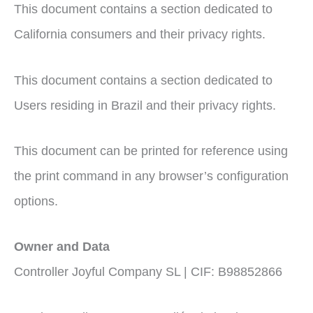
This document contains a section dedicated to
California consumers and their privacy rights.
This document contains a section dedicated to
Users residing in Brazil and their privacy rights.
This document can be printed for reference using
the print command in any browser’s configuration
options.
Owner and Data
Controller Joyful Company SL | CIF: B98852866