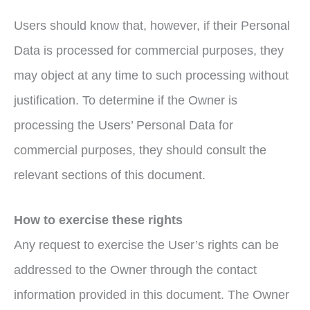
Users should know that, however, if their Personal
Data is processed for commercial purposes, they
may object at any time to such processing without
justification. To determine if the Owner is
processing the Users’ Personal Data for
commercial purposes, they should consult the
relevant sections of this document.
How to exercise these rights
Any request to exercise the User’s rights can be
addressed to the Owner through the contact
information provided in this document. The Owner