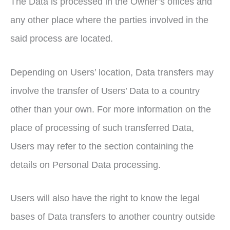
The Data is processed in the Owner’s offices and
any other place where the parties involved in the
said process are located.
Depending on Users’ location, Data transfers may
involve the transfer of Users’ Data to a country
other than your own. For more information on the
place of processing of such transferred Data,
Users may refer to the section containing the
details on Personal Data processing.
Users will also have the right to know the legal
bases of Data transfers to another country outside