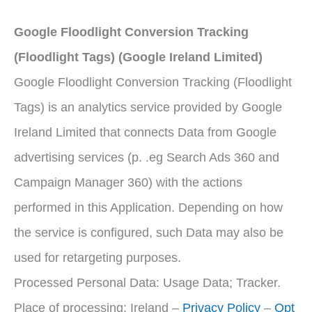
Google Floodlight Conversion Tracking
(Floodlight Tags) (Google Ireland Limited)
Google Floodlight Conversion Tracking (Floodlight
Tags) is an analytics service provided by Google
Ireland Limited that connects Data from Google
advertising services (p. .eg Search Ads 360 and
Campaign Manager 360) with the actions
performed in this Application. Depending on how
the service is configured, such Data may also be
used for retargeting purposes.
Processed Personal Data: Usage Data; Tracker.
Place of processing: Ireland –
Privacy Policy
–
Opt