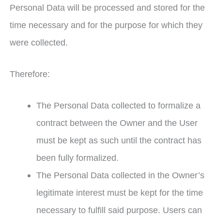
Personal Data will be processed and stored for the
time necessary and for the purpose for which they
were collected.
Therefore:
The Personal Data collected to formalize a
contract between the Owner and the User
must be kept as such until the contract has
been fully formalized.
The Personal Data collected in the Owner’s
legitimate interest must be kept for the time
necessary to fulfill said purpose. Users can