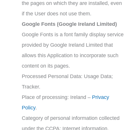
the pages on which they are installed, even
if the User does not use them.
Google Fonts (Google Ireland Limited)
Google Fonts is a font family display service
provided by Google Ireland Limited that
allows this Application to incorporate such
content on its pages.
Processed Personal Data: Usage Data;
Tracker.
Place of processing: Ireland –
Privacy
Policy
.
Category of personal information collected
under the CCPA: Internet information.