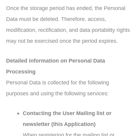
Once the storage period has ended, the Personal
Data must be deleted. Therefore, access,
modification, rectification, and data portability rights
may not be exercised once the period expires.
Detailed information on Personal Data
Processing
Personal Data is collected for the following
purposes and using the following services:
Contacting the User Mailing list or
newsletter (this Application)
When registering for the mailing list or