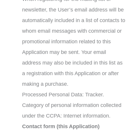
newsletter, the User’s email address will be
automatically included in a list of contacts to
whom email messages with commercial or
promotional information related to this
Application may be sent. Your email
address may also be included in this list as
a registration with this Application or after
making a purchase.
Processed Personal Data: Tracker.
Category of personal information collected
under the CCPA: Internet information.
Contact form (this Application)