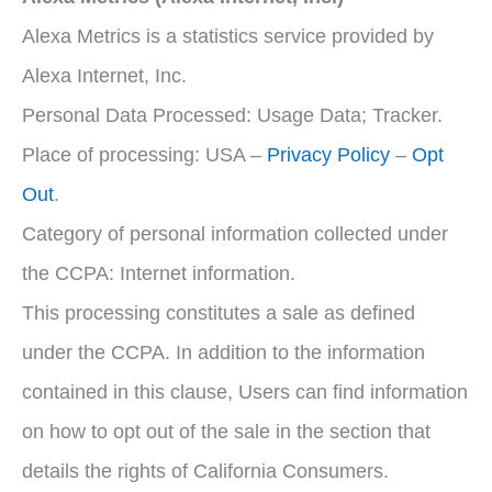
Alexa Metrics is a statistics service provided by
Alexa Internet, Inc.
Personal Data Processed: Usage Data; Tracker.
Place of processing: USA –
Privacy Policy
–
Opt
Out
.
Category of personal information collected under
the CCPA: Internet information.
This processing constitutes a sale as defined
under the CCPA. In addition to the information
contained in this clause, Users can find information
on how to opt out of the sale in the section that
details the rights of California Consumers.