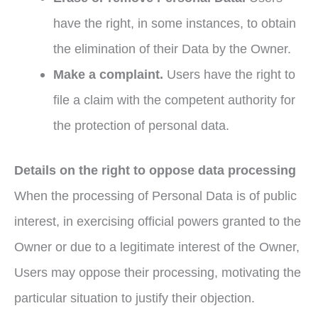
have the right, in some instances, to obtain
the elimination of their Data by the Owner.
Make a complaint.
Users have the right to
file a claim with the competent authority for
the protection of personal data.
Details on the right to oppose data
processing
When the processing of Personal Data is of public
interest, in exercising official powers granted to the
Owner or due to a legitimate interest of the Owner,
Users may oppose their processing, motivating the
particular situation to justify their objection.