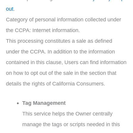
out
.
Category of personal information collected under
the CCPA: Internet information.
This processing constitutes a sale as defined
under the CCPA. In addition to the information
contained in this clause, Users can find information
on how to opt out of the sale in the section that
details the rights of California Consumers.
Tag Management
This service helps the Owner centrally
manage the tags or scripts needed in this