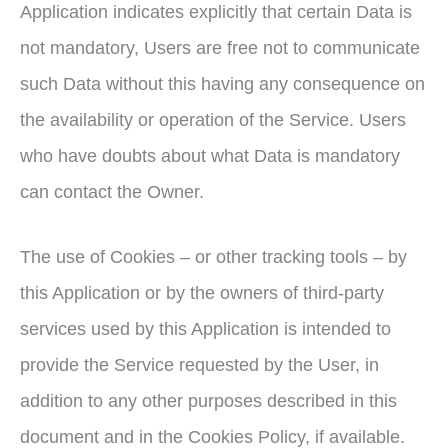
Application indicates explicitly that certain Data is
not mandatory, Users are free not to communicate
such Data without this having any consequence on
the availability or operation of the Service. Users
who have doubts about what Data is mandatory
can contact the Owner.
The use of Cookies – or other tracking tools – by
this Application or by the owners of third-party
services used by this Application is intended to
provide the Service requested by the User, in
addition to any other purposes described in this
document and in the Cookies Policy, if available.