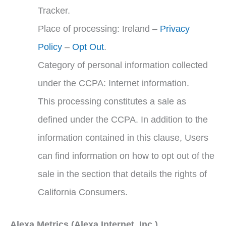
Tracker.
Place of processing: Ireland –
Privacy
Policy
–
Opt Out
.
Category of personal information collected
under the CCPA: Internet information.
This processing constitutes a sale as
defined under the CCPA. In addition to the
information contained in this clause, Users
can find information on how to opt out of the
sale in the section that details the rights of
California Consumers.
Alexa Metrics (Alexa Internet, Inc.)