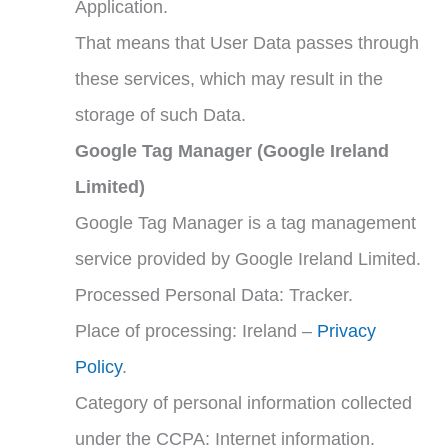
Application.
That means that User Data passes through
these services, which may result in the
storage of such Data.
Google Tag Manager (Google Ireland
Limited)
Google Tag Manager is a tag management
service provided by Google Ireland Limited.
Processed Personal Data: Tracker.
Place of processing: Ireland –
Privacy
Policy
.
Category of personal information collected
under the CCPA: Internet information.