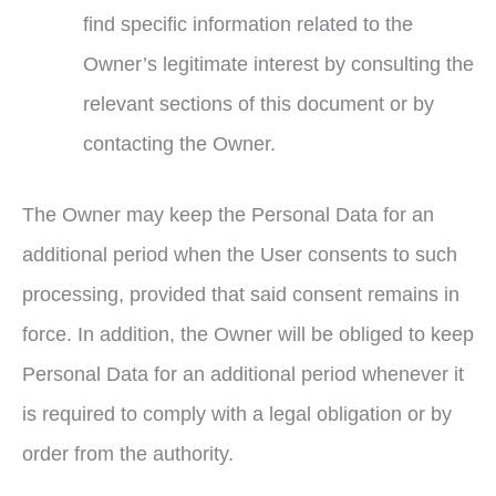
find specific information related to the
Owner’s legitimate interest by consulting the
relevant sections of this document or by
contacting the Owner.
The Owner may keep the Personal Data for an
additional period when the User consents to such
processing, provided that said consent remains in
force. In addition, the Owner will be obliged to keep
Personal Data for an additional period whenever it
is required to comply with a legal obligation or by
order from the authority.