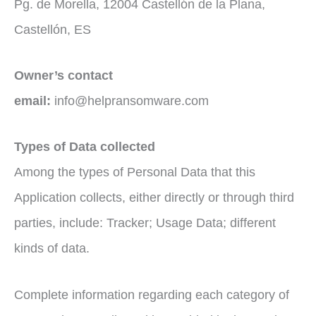
Pg. de Morella, 12004 Castellón de la Plana,
Castellón, ES
Owner’s contact
email:
info@helpransomware.com
Types of Data collected
Among the types of Personal Data that this
Application collects, either directly or through third
parties, include: Tracker; Usage Data; different
kinds of data.
Complete information regarding each category of