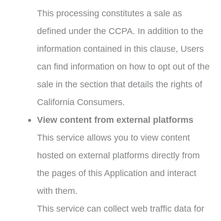
This processing constitutes a sale as
defined under the CCPA. In addition to the
information contained in this clause, Users
can find information on how to opt out of the
sale in the section that details the rights of
California Consumers.
View content from external platforms
This service allows you to view content
hosted on external platforms directly from
the pages of this Application and interact
with them.
This service can collect web traffic data for