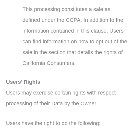
This processing constitutes a sale as
defined under the CCPA. In addition to the
information contained in this clause, Users
can find information on how to opt out of the
sale in the section that details the rights of
California Consumers.
Users’ Rights
Users may exercise certain rights with respect
processing of their Data by the Owner.
Users have the right to do the following: