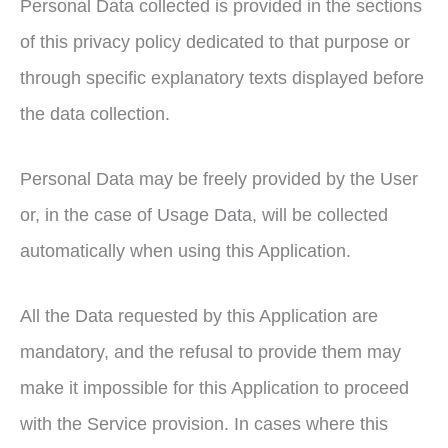
Personal Data collected is provided in the sections
of this privacy policy dedicated to that purpose or
through specific explanatory texts displayed before
the data collection.
Personal Data may be freely provided by the User
or, in the case of Usage Data, will be collected
automatically when using this Application.
All the Data requested by this Application are
mandatory, and the refusal to provide them may
make it impossible for this Application to proceed
with the Service provision. In cases where this