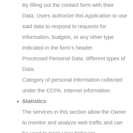
By filling out the contact form with their
Data, Users authorize this Application to use
said data to respond to requests for
information, budgets, or any other type
indicated in the form’s header.
Processed Personal Data: different types of
Data.
Category of personal information collected
under the CCPA: Internet information.
Statistics
The services in this section allow the Owner
to monitor and analyze web traffic and can