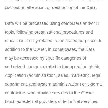
disclosure, alteration, or destruction of the Data.
Data will be processed using computers and/or IT
tools, following organizational procedures and
modalities strictly related to the stated purposes. In
addition to the Owner, in some cases, the Data
may be accessed by specific categories of
authorized persons related to the operation of this
Application (administration, sales, marketing, legal
department, and system administration) or external
contractors who provide services to the Owner
(such as external providers of technical services,