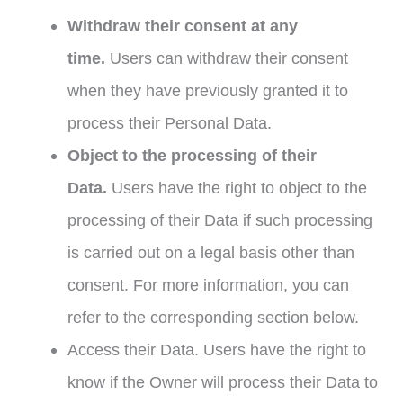
Withdraw their consent at any
time.
Users can withdraw their consent
when they have previously granted it to
process their Personal Data.
Object to the processing of their
Data.
Users have the right to object to the
processing of their Data if such processing
is carried out on a legal basis other than
consent. For more information, you can
refer to the corresponding section below.
Access their Data. Users have the right to
know if the Owner will process their Data to