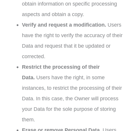
obtain information on specific processing
aspects and obtain a copy.
Verify and request a modification.
Users
have the right to verify the accuracy of their
Data and request that it be updated or
corrected.
Restrict the processing of their
Data.
Users have the right, in some
instances, to restrict the processing of their
Data. In this case, the Owner will process
your Data for the sole purpose of storing
them.
Erase or remove Personal Data.
Users