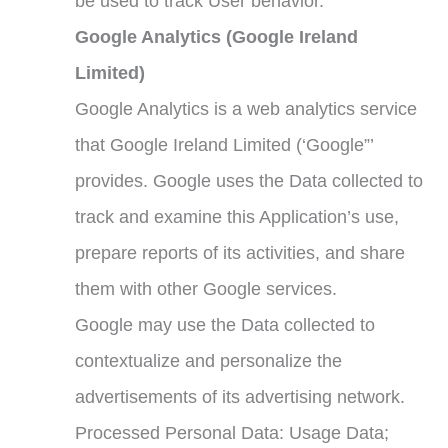
be used to track User behavior.
Google Analytics (Google Ireland
Limited)
Google Analytics is a web analytics service
that Google Ireland Limited (‘Google”’
provides. Google uses the Data collected to
track and examine this Application’s use,
prepare reports of its activities, and share
them with other Google services.
Google may use the Data collected to
contextualize and personalize the
advertisements of its advertising network.
Processed Personal Data: Usage Data;