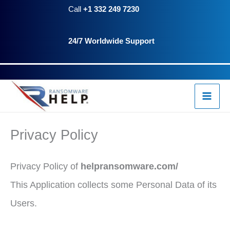
Skip
Call
+1 332 249 7230
to
24/7 Worldwide Support
content
Privacy Policy
Privacy Policy of
helpransomware.com/
This Application collects some Personal Data of its
Users.