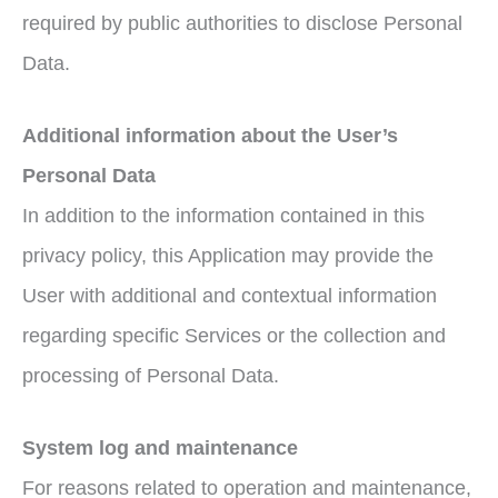
required by public authorities to disclose Personal
Data.
Additional information about the User’s
Personal Data
In addition to the information contained in this
privacy policy, this Application may provide the
User with additional and contextual information
regarding specific Services or the collection and
processing of Personal Data.
System log and maintenance
For reasons related to operation and maintenance,