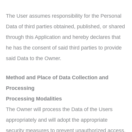
The User assumes responsibility for the Personal
Data of third parties obtained, published, or shared
through this Application and hereby declares that
he has the consent of said third parties to provide
said Data to the Owner.
M
ethod and Plac
e
of Data Coll
ection and
Processing
Proc
essing
Modalities
The Owner will process the Data of the Users
appropriately and will adopt the appropriate
security measures to prevent unauthorized access,