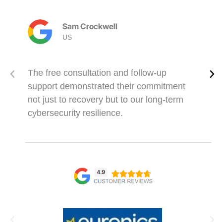
Sam Crockwell
US
The free consultation and follow-up
support demonstrated their commitment
not just to recovery but to our long-term
cybersecurity resilience.