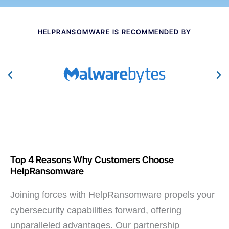
HELPRANSOMWARE IS RECOMMENDED BY
Top 4 Reasons Why Customers Choose
HelpRansomware
Joining forces with HelpRansomware propels your
cybersecurity capabilities forward, offering
unparalleled advantages. Our partnership