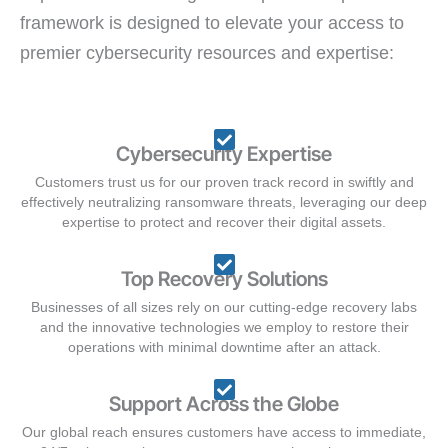
framework is designed to elevate your access to
premier cybersecurity resources and expertise:
Cybersecurity Expertise
Customers trust us for our proven track record in swiftly and
effectively neutralizing ransomware threats, leveraging our deep
expertise to protect and recover their digital assets.
Top Recovery Solutions
Businesses of all sizes rely on our cutting-edge recovery labs
and the innovative technologies we employ to restore their
operations with minimal downtime after an attack.
Support Across the Globe
Our global reach ensures customers have access to immediate,