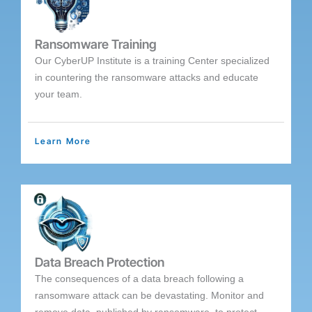
Ransomware Training
Our CyberUP Institute is a training Center specialized
in countering the ransomware attacks and educate
your team.
Learn More
Data Breach Protection
The consequences of a data breach following a
ransomware attack can be devastating. Monitor and