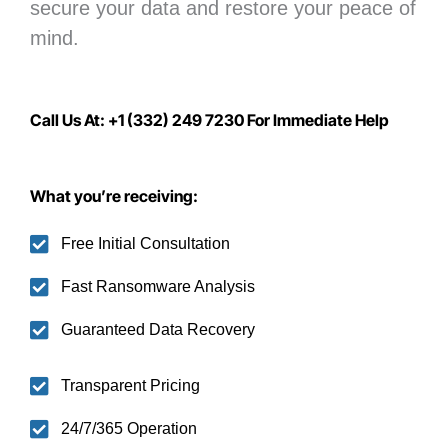
secure your data
and restore your peace of
mind.
Call Us At: +1 (332) 249 7230 For Immediate Help
What you’re receiving:
Free Initial Consultation
Fast Ransomware Analysis
Guaranteed Data Recovery
Transparent Pricing
24/7/365 Operation