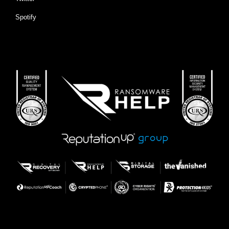
Spotify