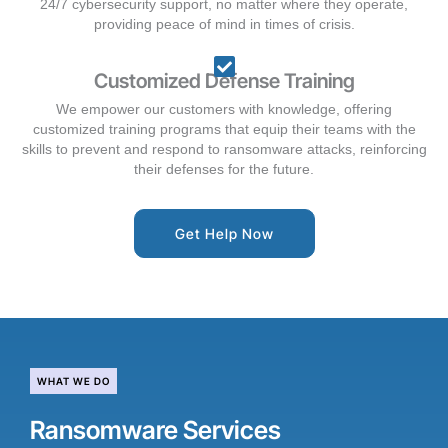
24/7 cybersecurity support, no matter where they operate,
providing peace of mind in times of crisis.
Customized Defense Training
We empower our customers with knowledge, offering
customized training programs that equip their teams with the
skills to prevent and respond to ransomware attacks, reinforcing
their defenses for the future.
Get Help Now
WHAT WE DO
Ransomware Services