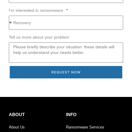
I'm interested in ransomware:
Tell us more about your problem
REQUEST NOW
ABOUT
INFO
About Us
Ransomware Services