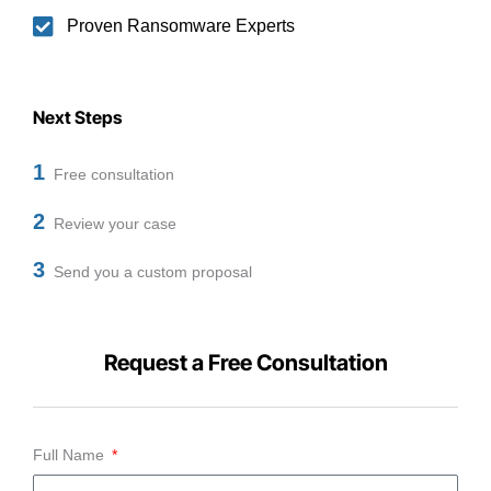
Proven Ransomware Experts
Next Steps
1
Free consultation
2
Review your case
3
Send you a custom proposal
Request a Free Consultation
Full Name