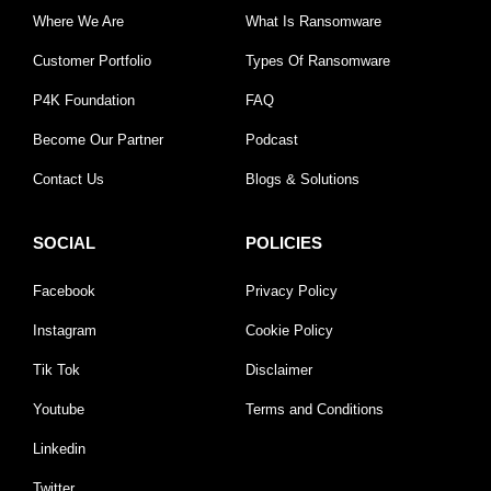
Where We Are
What Is Ransomware
Customer Portfolio
Types Of Ransomware
P4K Foundation
FAQ
Become Our Partner
Podcast
Contact Us
Blogs & Solutions
SOCIAL
POLICIES
Facebook
Privacy Policy
Instagram
Cookie Policy
Tik Tok
Disclaimer
Youtube
Terms and Conditions
Linkedin
Twitter