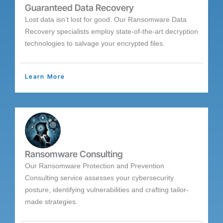
Guaranteed Data Recovery
Lost data isn’t lost for good. Our Ransomware Data
Recovery specialists employ state-of-the-art decryption
technologies to salvage your encrypted files.
Learn More
Ransomware Consulting
Our Ransomware Protection and Prevention
Consulting service assesses your cybersecurity
posture, identifying vulnerabilities and crafting tailor-
made strategies.