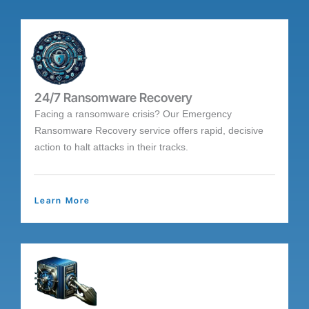
24/7 Ransomware Recovery
Facing a ransomware crisis? Our Emergency
Ransomware Recovery service offers rapid, decisive
action to halt attacks in their tracks.
Learn More