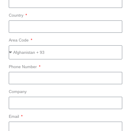
Country
Area Code
Phone Number
Company
Email