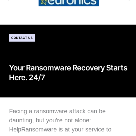
CONTACT US
Your Ransomware Recovery Starts
Here. 24/7
Facing a ransomware attack can be
daunting, but you’re not alone:
H
elpRansomware is at your service to