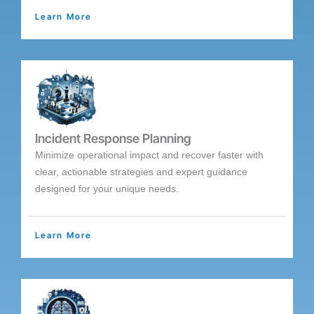
Learn More
Incident Response Planning
Minimize operational impact and recover faster with
clear, actionable strategies and expert guidance
designed for your unique needs.
Learn More