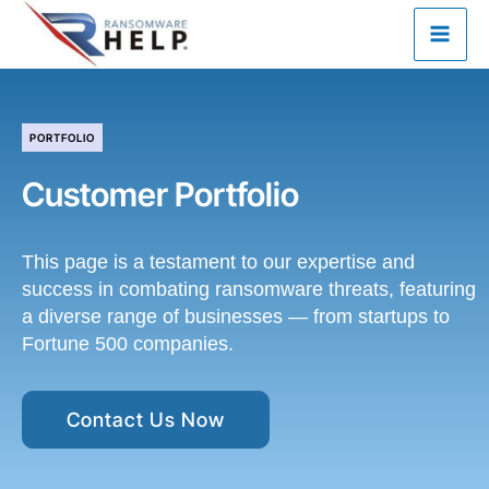
Skip
to
content
PORTFOLIO
Customer Portfolio
This page is a testament to our expertise and
success in combating ransomware threats, featuring
a diverse range of businesses — from startups to
Fortune 500 companies.
Contact Us Now