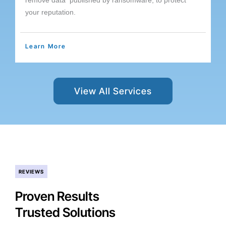
remove data published by ransomware, to protect
your reputation.
Learn More
View All Services
REVIEWS
Proven Results
Trusted Solutions