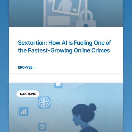
Sextortion: How AI Is Fueling One of
the Fastest-Growing Online Crimes
BROWSE »
SOLUTIONS