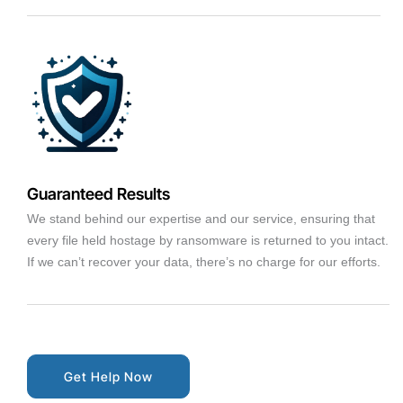
Guaranteed Results
We stand behind our expertise and our service, ensuring that
every file held hostage by ransomware is returned to you intact.
If we can’t recover your data, there’s no charge for our efforts.
Get Help Now