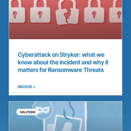
Cyberattack on Stryker: what we
know about the incident and why it
matters for Ransomware Threats
BROWSE »
SOLUTIONS