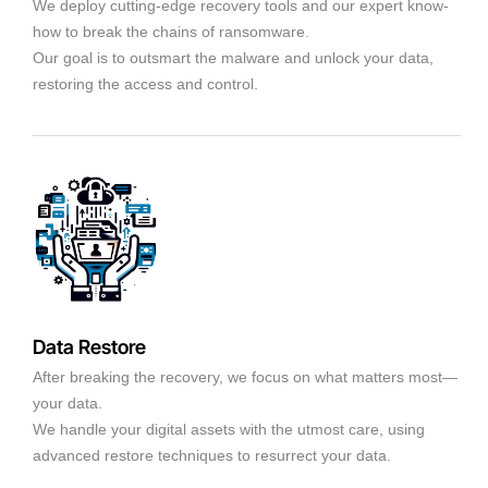
We deploy cutting-edge recovery tools and our expert know-
how to break the chains of ransomware.
Our goal is to outsmart the malware and unlock your data,
restoring the access and control.
Data Restore
After breaking the recovery, we focus on what matters most—
your data.
We handle your digital assets with the utmost care, using
advanced restore techniques to resurrect your data.