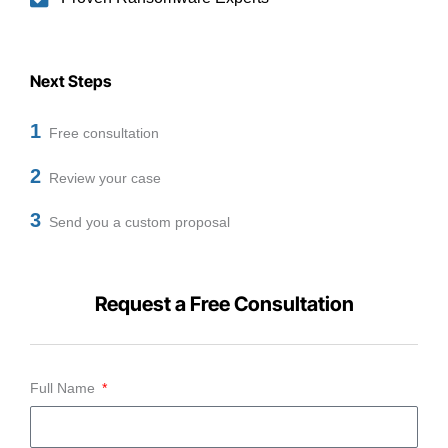
Next Steps
1
Free consultation
2
Review your case
3
Send you a custom proposal
Request a Free Consultation
Full Name