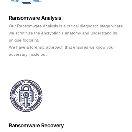
Ransomware Analysis
Our Ransomware Analysis is a critical diagnostic stage where
we scrutinize the encryption's anatomy and understand its
unique footprint.
We have a forensic approach that ensures we know your
adversary inside out.
Ransomware Recovery