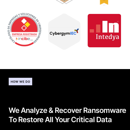
HOW WE DO
We Analyze & Recover Ransomware
To Restore All Your Critical Data