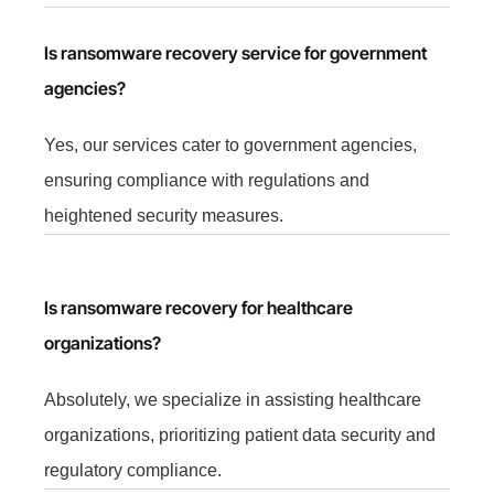
Is ransomware recovery service for government
agencies?
Yes, our services cater to government agencies,
ensuring compliance with regulations and
heightened security measures.
Is ransomware recovery for healthcare
organizations?
Absolutely, we specialize in assisting healthcare
organizations, prioritizing patient data security and
regulatory compliance.