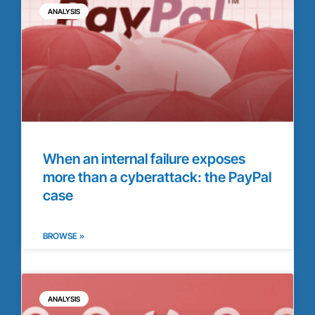
ANALYSIS
When an internal failure exposes
more than a cyberattack: the PayPal
case
BROWSE »
ANALYSIS