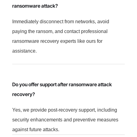
ransomware attack?
Immediately disconnect from networks, avoid
paying the ransom, and contact professional
ransomware recovery experts like ours for
assistance.
Do you offer support after ransomware attack
recovery?
Yes, we provide post-recovery support, including
security enhancements and preventive measures
against future attacks.