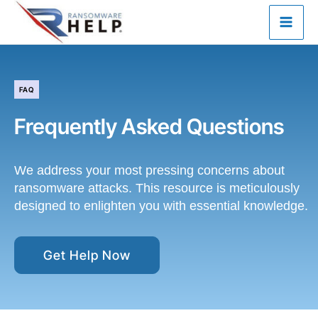
Skip
to
content
FAQ
Frequently Asked Questions
We address your most pressing concerns about
ransomware attacks. This resource is meticulously
designed to enlighten you with essential knowledge.
Get Help Now