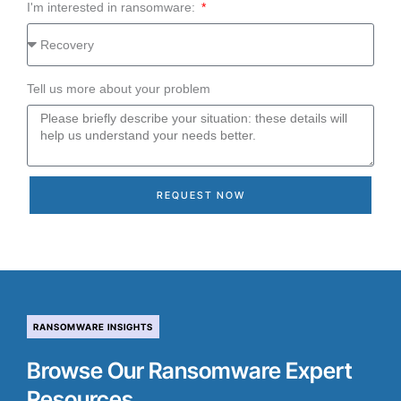
I'm interested in ransomware:
Tell us more about your problem
REQUEST NOW
RANSOMWARE INSIGHTS
Browse Our Ransomware Expert
Resources