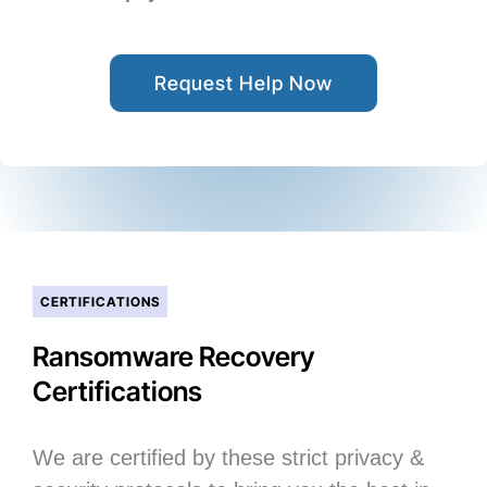
Request Help Now
CERTIFICATIONS
Ransomware Recovery
Certifications
We are certified by these strict privacy &