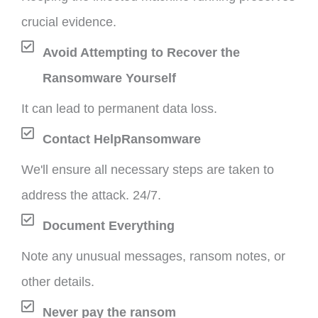
crucial evidence.
Avoid Attempting to Recover the
Ransomware Yourself
It can lead to permanent data loss.
Contact HelpRansomware
We'll ensure all necessary steps are taken to
address the attack. 24/7.
Document Everything
Note any unusual messages, ransom notes, or
other details.
Never pay the ransom