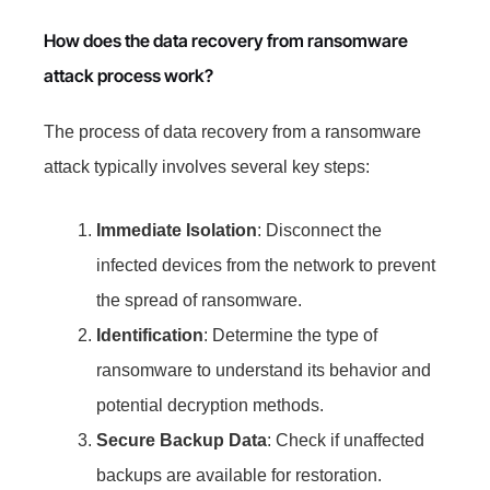
How does the data recovery from ransomware
attack process work?
The process of data recovery from a ransomware
attack typically involves several key steps:
Immediate Isolation
: Disconnect the
infected devices from the network to prevent
the spread of ransomware.
Identification
: Determine the type of
ransomware to understand its behavior and
potential decryption methods.
Secure Backup Data
: Check if unaffected
backups are available for restoration.