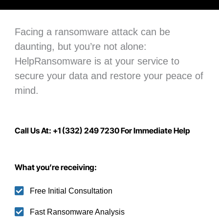
Facing a ransomware attack can be
daunting, but you’re not alone:
H
elpRansomware is at your service to
secure your data
and restore your peace of
mind.
Call Us At: +1 (332) 249 7230 For Immediate Help
What you’re receiving:
Free Initial Consultation
Fast Ransomware Analysis