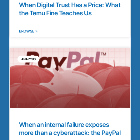
When Digital Trust Has a Price: What
the Temu Fine Teaches Us
BROWSE »
ANALYSIS
When an internal failure exposes
more than a cyberattack: the PayPal