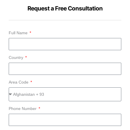
Request a Free Consultation
Full Name
Country
Area Code
Phone Number