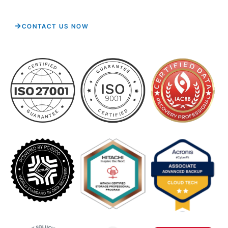
CONTACT US NOW