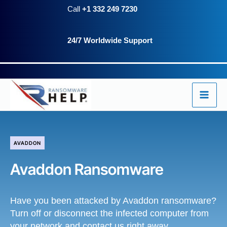
Skip
Call
+1 332 249 7230
to
24/7 Worldwide Support
content
AVADDON
Avaddon Ransomware
Have you been attacked by Avaddon ransomware?
Turn off or disconnect the infected computer from
your network and contact us right away.