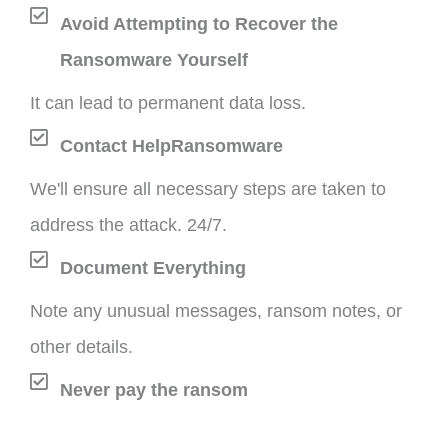
Avoid Attempting to Recover the
Ransomware Yourself
It can lead to permanent data loss.
Contact HelpRansomware
We'll ensure all necessary steps are taken to
address the attack. 24/7.
Document Everything
Note any unusual messages, ransom notes, or
other details.
Never pay the ransom