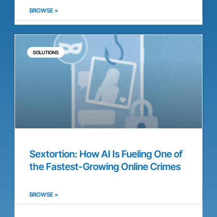
BROWSE »
SOLUTIONS
Sextortion: How AI Is Fueling One of
the Fastest-Growing Online Crimes
BROWSE »