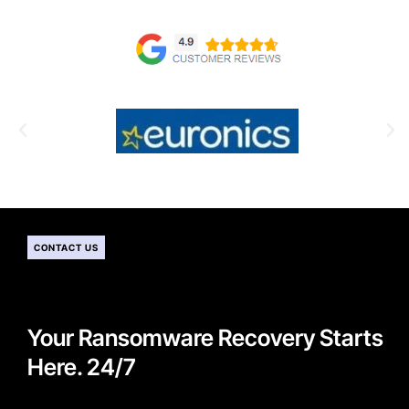
CONTACT US
Your Ransomware Recovery Starts
Here. 24/7