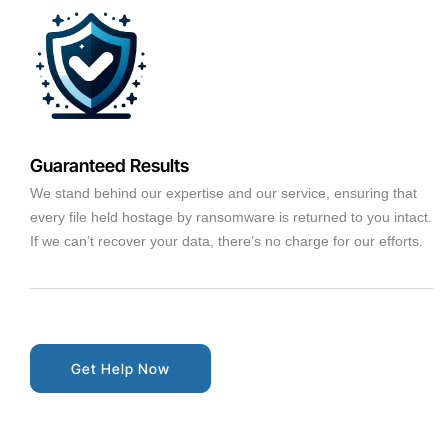
Guaranteed Results
We stand behind our expertise and our service, ensuring that
every file held hostage by ransomware is returned to you intact.
If we can’t recover your data, there’s no charge for our efforts.
Get Help Now