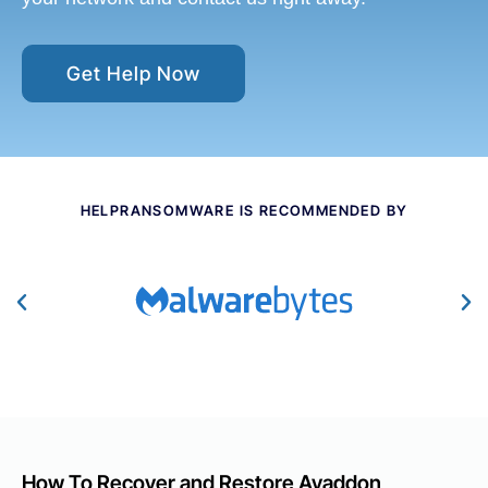
Get Help Now
HELPRANSOMWARE IS RECOMMENDED BY
How To Recover and Restore Avaddon