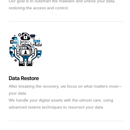
Our goal is to outsmart the malware and unlock your data,
restoring the access and control.
Data Restore
After breaking the recovery, we focus on what matters most—
your data.
We handle your digital assets with the utmost care, using
advanced restore techniques to resurrect your data.