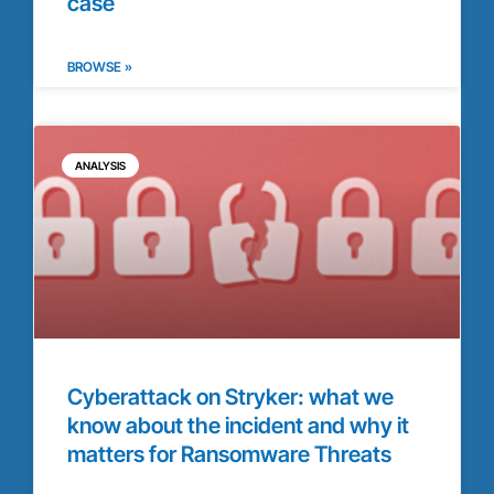
case
BROWSE »
ANALYSIS
Cyberattack on Stryker: what we
know about the incident and why it
matters for Ransomware Threats