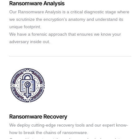
Ransomware Analysis
Our Ransomware Analysis is a critical diagnostic stage where
we scrutinize the encryption's anatomy and understand its
unique footprint.
We have a forensic approach that ensures we know your
adversary inside out.
Ransomware Recovery
We deploy cutting-edge recovery tools and our expert know-
how to break the chains of ransomware.