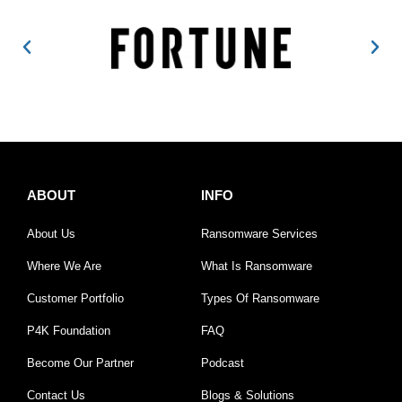
ABOUT
INFO
About Us
Ransomware Services
Where We Are
What Is Ransomware
Customer Portfolio
Types Of Ransomware
P4K Foundation
FAQ
Become Our Partner
Podcast
Contact Us
Blogs & Solutions