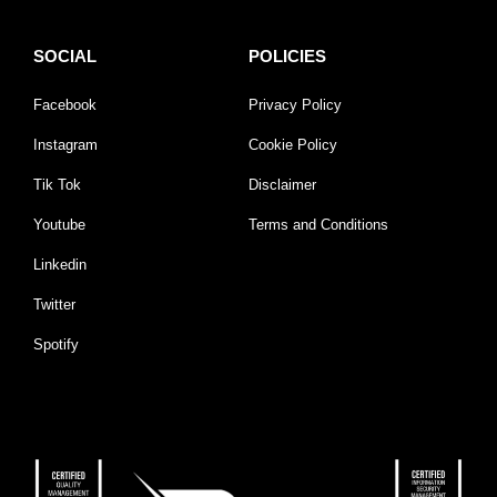
SOCIAL
POLICIES
Facebook
Privacy Policy
Instagram
Cookie Policy
Tik Tok
Disclaimer
Youtube
Terms and Conditions
Linkedin
Twitter
Spotify