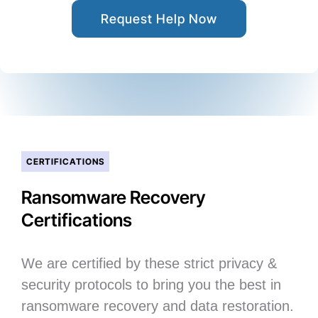
Request Help Now
CERTIFICATIONS
Ransomware Recovery
Certifications
We are certified by these strict privacy &
security protocols to bring you the best in
ransomware recovery and data restoration.