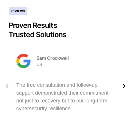
REVIEWS
Proven Results
Trusted Solutions
Sam Crockwell
US
The free consultation and follow-up
support demonstrated their commitment
not just to recovery but to our long-term
cybersecurity resilience.