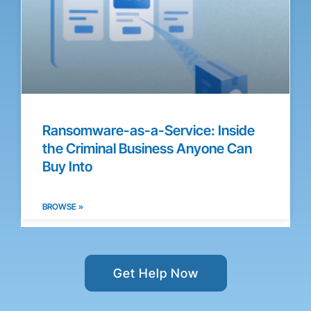
Ransomware-as-a-Service: Inside
the Criminal Business Anyone Can
Buy Into
BROWSE »
Get Help Now