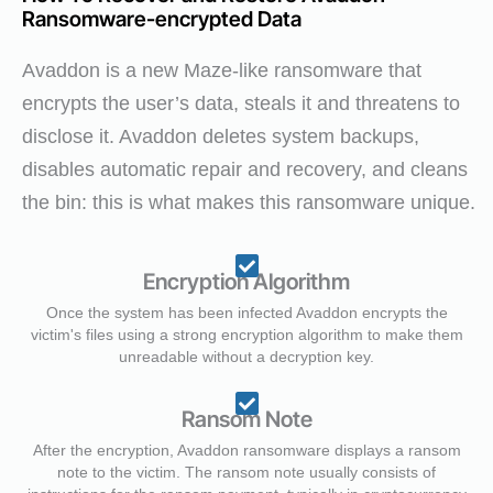
Ransomware-encrypted Data
Avaddon is a new Maze-like ransomware that
encrypts the user’s data, steals it and threatens to
disclose it. Avaddon deletes system backups,
disables automatic repair and recovery, and cleans
the bin: this is what makes this ransomware unique.
Encryption Algorithm
Once the system has been infected Avaddon encrypts the
victim's files using a strong encryption algorithm to make them
unreadable without a decryption key.
Ransom Note
After the encryption, Avaddon ransomware displays a ransom
note to the victim. The ransom note usually consists of