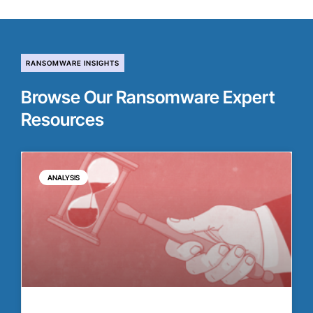
RANSOMWARE INSIGHTS
Browse Our Ransomware Expert
Resources
ANALYSIS