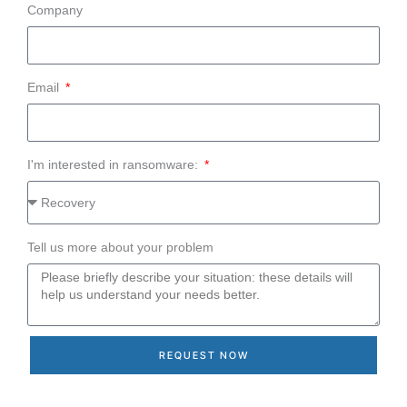
Company
Email
I'm interested in ransomware:
Tell us more about your problem
REQUEST NOW