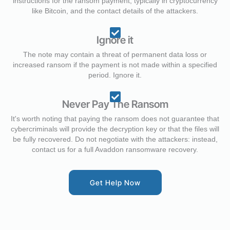
instructions for the ransom payment, typically in cryptocurrency
like Bitcoin, and the contact details of the attackers.
Ignore it
The note may contain a threat of permanent data loss or
increased ransom if the payment is not made within a specified
period. Ignore it.
Never Pay The Ransom
It's worth noting that paying the ransom does not guarantee that
cybercriminals will provide the decryption key or that the files will
be fully recovered. Do not negotiate with the attackers: instead,
contact us for a full Avaddon ransomware recovery.
Get Help Now