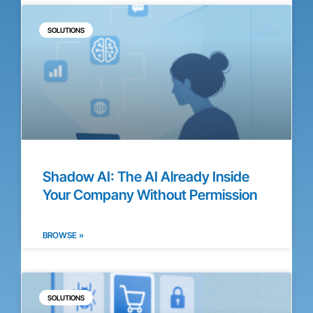
SOLUTIONS
Shadow AI: The AI Already Inside
Your Company Without Permission
BROWSE »
SOLUTIONS