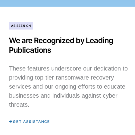
AS SEEN ON
We are Recognized by Leading
Publications
These features underscore our dedication to
providing top-tier ransomware recovery
services and our ongoing efforts to educate
businesses and individuals against cyber
threats.
GET ASSISTANCE