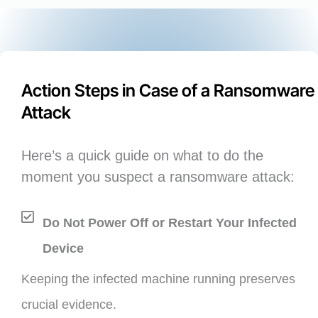
Action Steps in Case of a Ransomware
Attack
Here’s a quick guide on what to do the
moment you suspect a ransomware attack:
Do Not Power Off or Restart Your Infected
Device
Keeping the infected machine running preserves
crucial evidence.