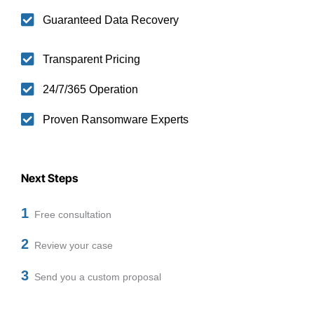
Guaranteed Data Recovery
Transparent Pricing
24/7/365 Operation
Proven Ransomware Experts
Next Steps
1
Free consultation
2
Review your case
3
Send you a custom proposal