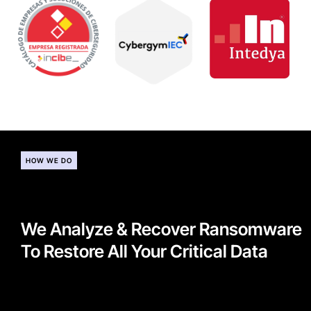
HOW WE DO
We Analyze & Recover Ransomware
To Restore All Your Critical Data