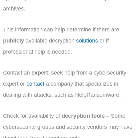
archives.
This information can help determine if there are
publicly
available decryption
solutions
or if
professional help is needed.
Contact an
expert
: seek help from a cybersecurity
expert or
contact
a company that specializes in
dealing with attacks, such as HelpRansomware.
Check for availability of
decryption tools
– Some
cybersecurity groups and security vendors may have
developed free decryption tools.