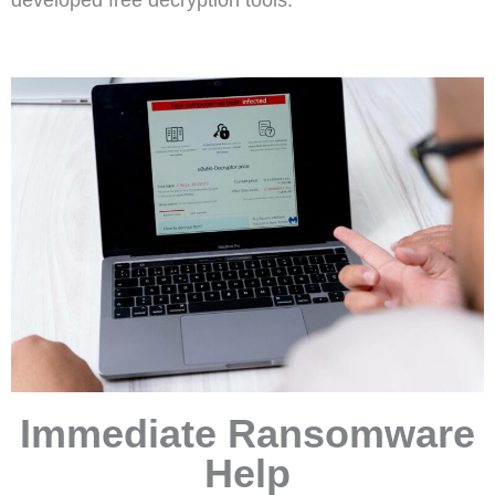
Immediate Ransomware
Help