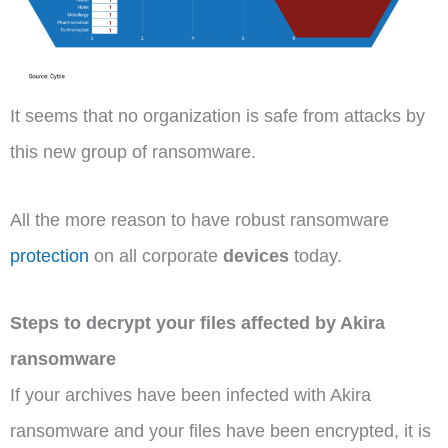
It seems that no organization is safe from attacks by
this new group of ransomware.
All the more reason to have robust ransomware
protection
on all corporate
devices
today.
Steps to decrypt your files affected by Akira
ransomware
If your archives have been infected with Akira
ransomware and your files have been encrypted, it is