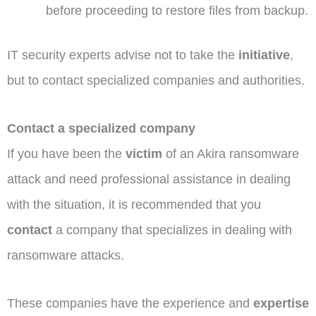
before proceeding to restore files from backup.
IT security experts advise not to take the
initiative
,
but to contact specialized companies and authorities.
Contact a specialized company
If you have been the
victim
of an Akira ransomware
attack and need professional assistance in dealing
with the situation, it is recommended that you
contact
a company that specializes in dealing with
ransomware attacks.
These companies have the experience and
expertise