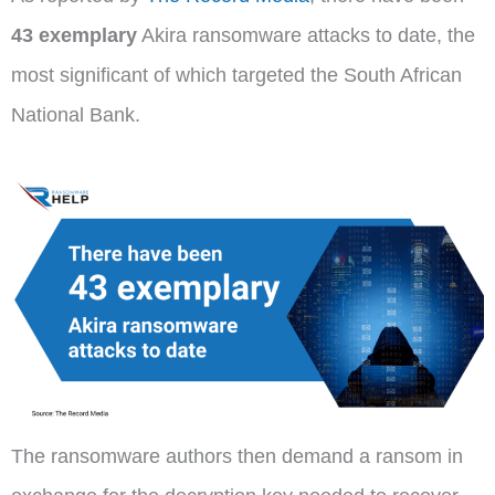
43 exemplary
Akira ransomware attacks to date, the
most significant of which targeted the South African
National Bank.
The ransomware authors then demand a ransom in