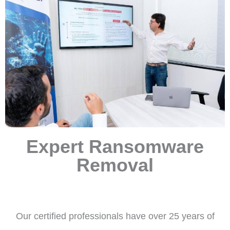
Expert Ransomware
Removal
Our certified professionals have over 25 years of