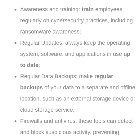
Awareness and training:
train
employees
regularly on cybersecurity practices, including
ransomware awareness;
Regular Updates: always keep the operating
system, software, and applications in use
up
to date
;
Regular Data Backups: make
regular
backups
of your data to a separate and offline
location, such as an external storage device or
cloud storage service;
Firewalls and antivirus: these tools can detect
and block suspicious activity, preventing