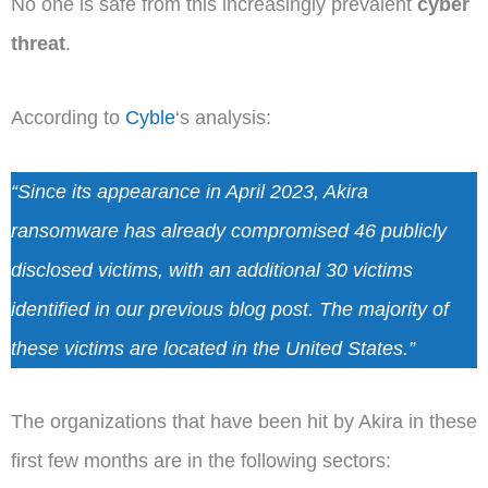
No one is safe from this increasingly prevalent
cyber
threat
.
According to
Cyble
‘s analysis:
“Since its appearance in April 2023, Akira
ransomware has already compromised 46 publicly
disclosed victims, with an additional 30 victims
identified in our previous blog post. The majority of
these victims are located in the United States.”
The organizations that have been hit by Akira in these
first few months are in the following sectors: