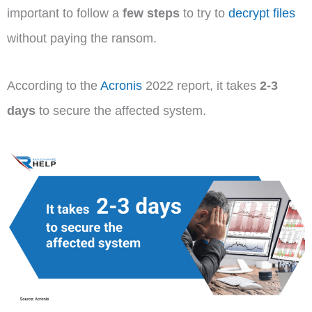
important to follow a
few steps
to try to
decrypt files
without paying the ransom.
According to the
Acronis
2022 report, it takes
2-3
days
to secure the affected system.