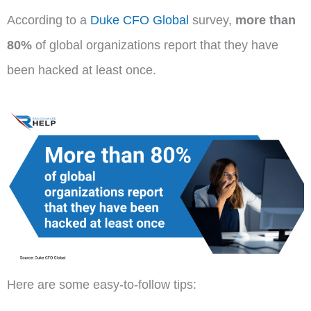
According to a
Duke CFO Global
survey,
more than
80%
of global organizations report that they have
been hacked at least once.
Here are some easy-to-follow tips: