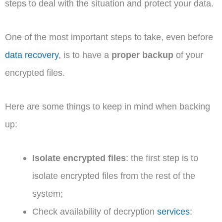
steps to deal with the situation and protect your data.
One of the most important steps to take, even before
data recovery
, is to have a
proper backup
of your
encrypted files.
Here are some things to keep in mind when backing
up:
Isolate encrypted files
: the first step is to
isolate encrypted files from the rest of the
system;
Check availability of decryption
services
: