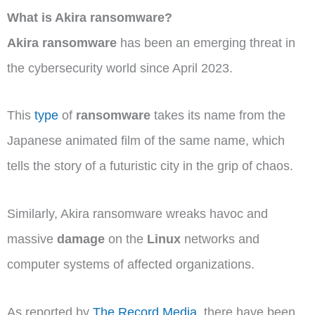
What is Akira ransomware?
Akira ransomware
has been an emerging threat in
the cybersecurity world since April 2023.
This
type
of
ransomware
takes its name from the
Japanese animated film of the same name, which
tells the story of a futuristic city in the grip of chaos.
Similarly, Akira ransomware wreaks havoc and
massive
damage
on the
Linux
networks and
computer systems of affected organizations.
As reported by
The Record Media
, there have been