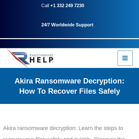
Skip
Call
+1 332 249 7230
to
24/7 Worldwide Support
content
Akira Ransomware Decryption:
How To Recover Files Safely
Akira ransomware decryption: Learn the steps to