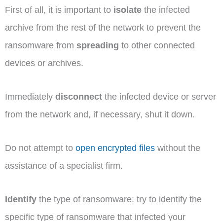
First of all, it is important to
isolate
the infected
archive from the rest of the network to prevent the
ransomware from
spreading
to other connected
devices or archives.
Immediately
disconnect
the infected device or server
from the network and, if necessary, shut it down.
Do not attempt to
open encrypted files
without the
assistance of a specialist firm.
Identify
the type of ransomware: try to identify the
specific type of ransomware that infected your