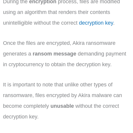
During the
encryption
process, files are modified
using an algorithm that renders their contents
unintelligible without the correct
decryption key
.
Once the files are encrypted, Akira ransomware
generates a
ransom message
demanding payment
in cryptocurrency to obtain the decryption key.
It is important to note that unlike other types of
ransomware, files encrypted by Akira malware can
become completely
unusable
without the correct
decryption key.