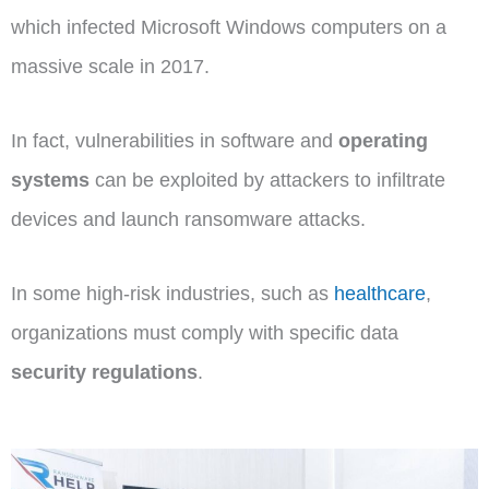
which infected Microsoft Windows computers on a
massive scale in 2017.
In fact, vulnerabilities in software and
operating
systems
can be exploited by attackers to infiltrate
devices and launch ransomware attacks.
In some high-risk industries, such as
healthcare
,
organizations must comply with specific data
security regulations
.