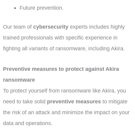
Future prevention.
Our team of
cybersecurity
experts includes highly
trained professionals with specific experience in
fighting all variants of ransomware, including Akira.
Preventive measures to protect against Akira
ransomware
To protect yourself from ransomware like Akira, you
need to take solid
preventive measures
to mitigate
the risk of an attack and minimize the impact on your
data and operations.