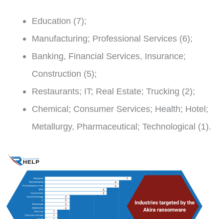
Education (7);
Manufacturing; Professional Services (6);
Banking, Financial Services, Insurance;
Construction (5);
Restaurants; IT; Real Estate; Trucking (2);
Chemical; Consumer Services; Health; Hotel;
Metallurgy, Pharmaceutical; Technological (1).