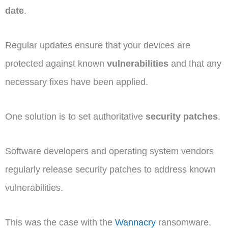
date
.
Regular updates ensure that your devices are
protected against known
vulnerabilities
and that any
necessary fixes have been applied.
One solution is to set authoritative
security patches
.
Software developers and operating system vendors
regularly release security patches to address known
vulnerabilities.
This was the case with the
Wannacry
ransomware,