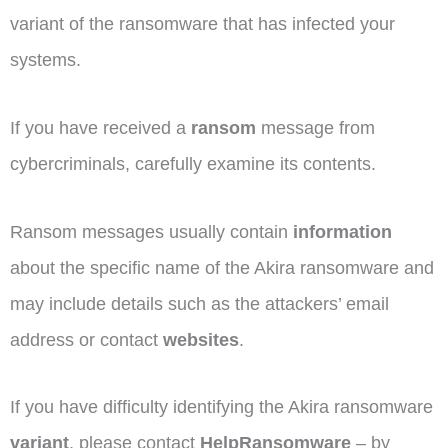
variant of the ransomware that has infected your
systems.
If you have received a
ransom
message from
cybercriminals, carefully examine its contents.
Ransom messages usually contain
information
about the specific name of the Akira ransomware and
may include details such as the attackers’ email
address or contact
websites
.
If you have difficulty identifying the Akira ransomware
variant
, please contact
HelpRansomware
– by