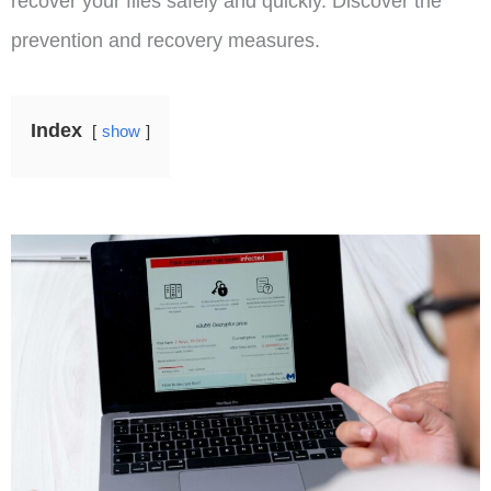
recover your files safely and quickly. Discover the
prevention and recovery measures.
Index
show