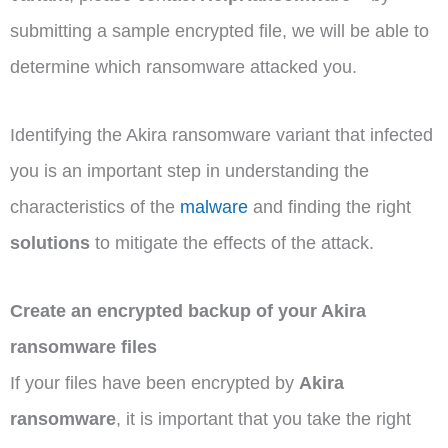
submitting a sample encrypted file, we will be able to
determine which ransomware attacked you.
Identifying the Akira ransomware variant that infected
you is an important step in understanding the
characteristics of the
malware
and finding the right
solutions
to mitigate the effects of the attack.
Create an encrypted backup of your Akira
ransomware files
If your files have been encrypted by
Akira
ransomware
, it is important that you take the right