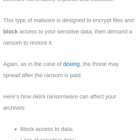
This type of malware is designed to encrypt files and
block
access to your sensitive data, then demand a
ransom to restore it.
Again, as in the case of
doxing
, the threat may
spread after the ransom is paid.
Here’s how Akira ransomware can affect your
archives:
Block access to data;