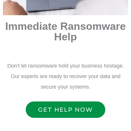
Immediate Ransomware
Help
Don’t let ransomware hold your business hostage.
Our experts are ready to recover your data and
secure your systems.
GET HELP NOW