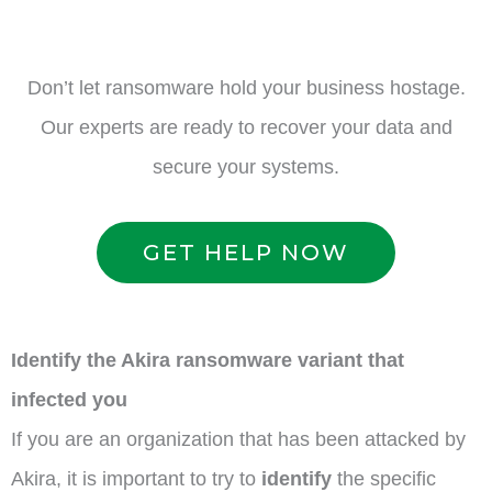
Don’t let ransomware hold your business hostage.
Our experts are ready to recover your data and
secure your systems.
GET HELP NOW
Identify the Akira ransomware variant that
infected you
If you are an organization that has been attacked by
Akira, it is important to try to
identify
the specific