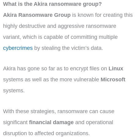
What is the Akira ransomware group?
Akira Ransomware Group
is known for creating this
highly destructive and aggressive ransomware
variant, which is capable of committing multiple
cybercrimes
by stealing the victim’s data.
Akira has gone so far as to encrypt files on
Linux
systems as well as the more vulnerable
Microsoft
systems.
With these strategies, ransomware can cause
significant
financial damage
and operational
disruption to affected organizations.