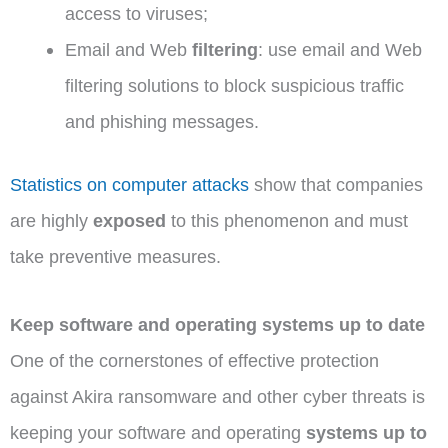
access to viruses;
Email and Web
filtering
: use email and Web
filtering solutions to block suspicious traffic
and phishing messages.
Statistics on computer attacks
show that companies
are highly
exposed
to this phenomenon and must
take preventive measures.
Keep software and operating systems up to date
One of the cornerstones of effective protection
against Akira ransomware and other cyber threats is
keeping your software and operating
systems up to