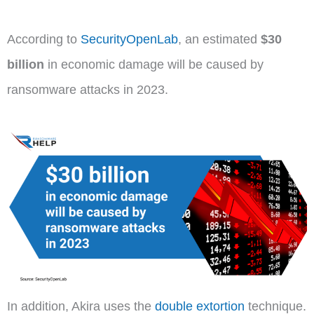
According to
SecurityOpenLab
, an estimated
$30
billion
in economic damage will be caused by
ransomware attacks in 2023.
In addition, Akira uses the
double extortion
technique.