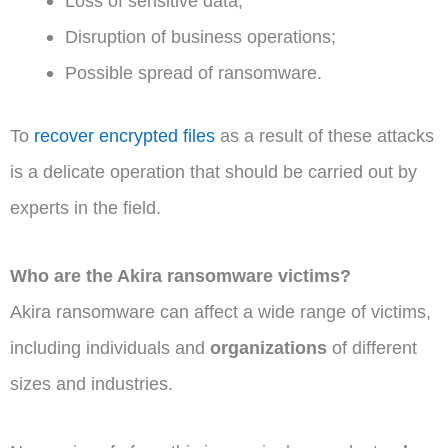
Loss of sensitive data;
Disruption of business operations;
Possible spread of ransomware.
To
recover encrypted files
as a result of these attacks
is a delicate operation that should be carried out by
experts in the field.
Who are the Akira ransomware victims?
Akira ransomware can affect a wide range of victims,
including individuals and
organizations
of different
sizes and industries.