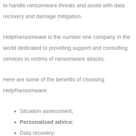
to handle ransomware threats and assist with data
recovery and damage mitigation.
HelpRansomware is the number one company in the
world dedicated to providing support and consulting
services to victims of ransomware attacks.
Here are some of the benefits of choosing
HelpRansomware:
Situation assessment;
Personalized advice
;
Data recovery;