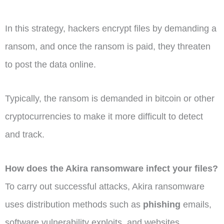
In this strategy, hackers encrypt files by demanding a
ransom, and once the ransom is paid, they threaten
to post the data online.
Typically, the ransom is demanded in bitcoin or other
cryptocurrencies to make it more difficult to detect
and track.
How does the Akira ransomware infect your files?
To carry out successful attacks, Akira ransomware
uses distribution methods such as
phishing
emails,
software vulnerability exploits, and websites.