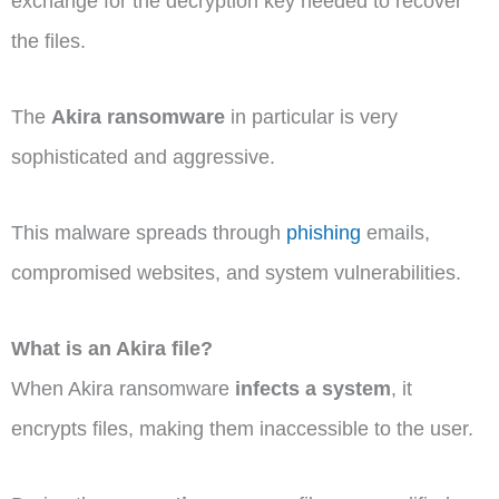
exchange for the decryption key needed to recover
the files.
The
Akira ransomware
in particular is very
sophisticated and aggressive.
This malware spreads through
phishing
emails,
compromised websites, and system vulnerabilities.
What is an Akira file?
When Akira ransomware
infects a system
, it
encrypts files, making them inaccessible to the user.