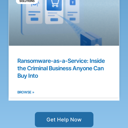
SOLUTIONS
Ransomware-as-a-Service: Inside
the Criminal Business Anyone Can
Buy Into
BROWSE »
Get Help Now