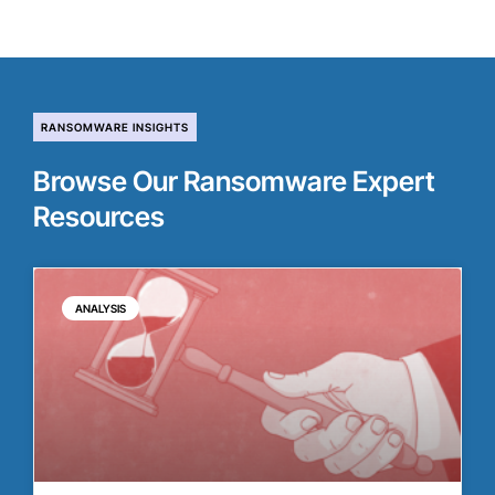
RANSOMWARE INSIGHTS
Browse Our Ransomware Expert
Resources
ANALYSIS