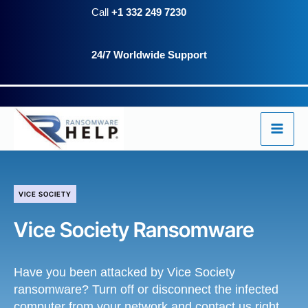
Skip
Call
+1 332 249 7230
to
24/7 Worldwide Support
content
VICE SOCIETY
Vice Society Ransomware
Have you been attacked by Vice Society
ransomware? Turn off or disconnect the infected
computer from your network and contact us right