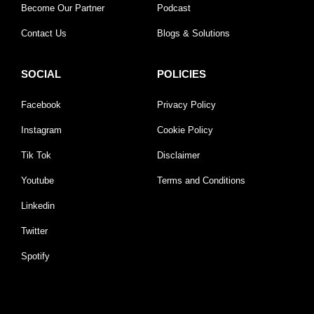
Become Our Partner
Podcast
Contact Us
Blogs & Solutions
SOCIAL
POLICIES
Facebook
Privacy Policy
Instagram
Cookie Policy
Tik Tok
Disclaimer
Youtube
Terms and Conditions
Linkedin
Twitter
Spotify