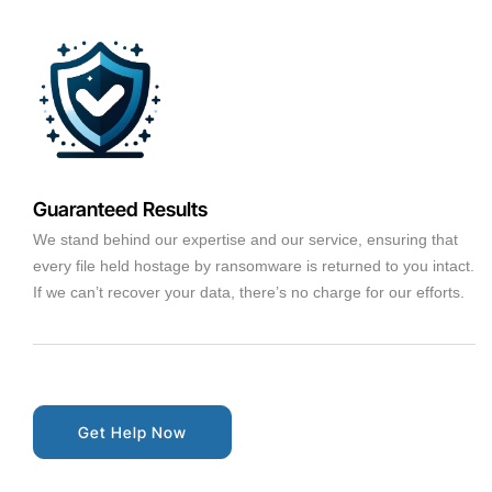
Guaranteed Results
We stand behind our expertise and our service, ensuring that
every file held hostage by ransomware is returned to you intact.
If we can’t recover your data, there’s no charge for our efforts.
Get Help Now