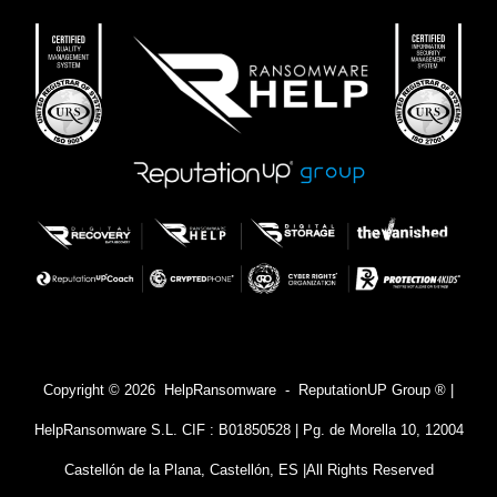
Copyright © 2026 HelpRansomware - ReputationUP Group ® |
HelpRansomware S.L. CIF : B01850528 | Pg. de Morella 10, 12004
Castellón de la Plana, Castellón, ES |
All Rights Reserved