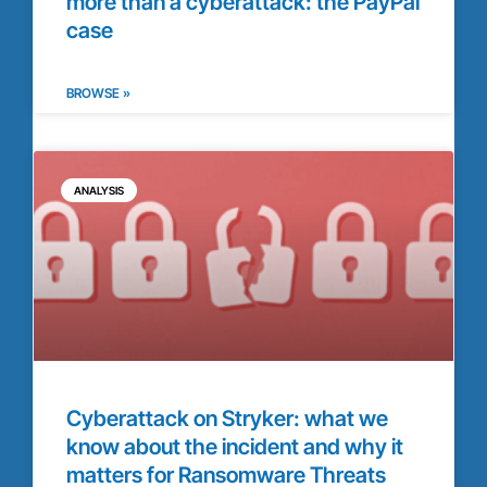
more than a cyberattack: the PayPal
case
BROWSE »
ANALYSIS
Cyberattack on Stryker: what we
know about the incident and why it
matters for Ransomware Threats