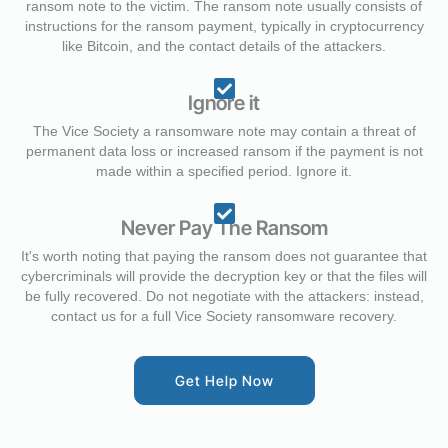
ransom note to the victim. The ransom note usually consists of
instructions for the ransom payment, typically in cryptocurrency
like Bitcoin, and the contact details of the attackers.
Ignore it
The Vice Society a ransomware note may contain a threat of
permanent data loss or increased ransom if the payment is not
made within a specified period. Ignore it.
Never Pay The Ransom
It's worth noting that paying the ransom does not guarantee that
cybercriminals will provide the decryption key or that the files will
be fully recovered. Do not negotiate with the attackers: instead,
contact us for a full Vice Society ransomware recovery.
Get Help Now