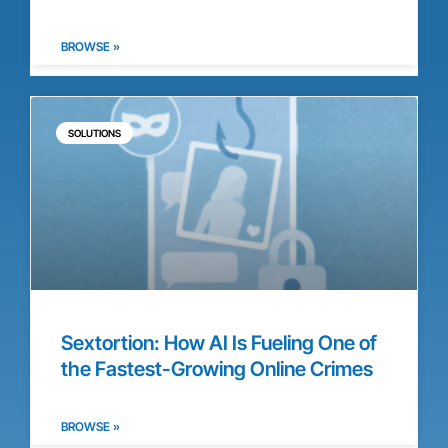
BROWSE »
SOLUTIONS
Sextortion: How AI Is Fueling One of
the Fastest-Growing Online Crimes
BROWSE »