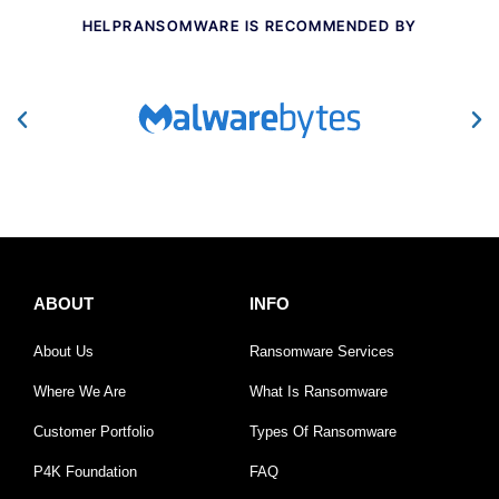
HELPRANSOMWARE IS RECOMMENDED BY
ABOUT
INFO
About Us
Ransomware Services
Where We Are
What Is Ransomware
Customer Portfolio
Types Of Ransomware
P4K Foundation
FAQ