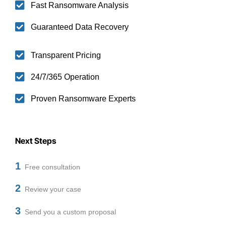
Fast Ransomware Analysis
Guaranteed Data Recovery
Transparent Pricing
24/7/365 Operation
Proven Ransomware Experts
Next Steps
1
Free consultation
2
Review your case
3
Send you a custom proposal