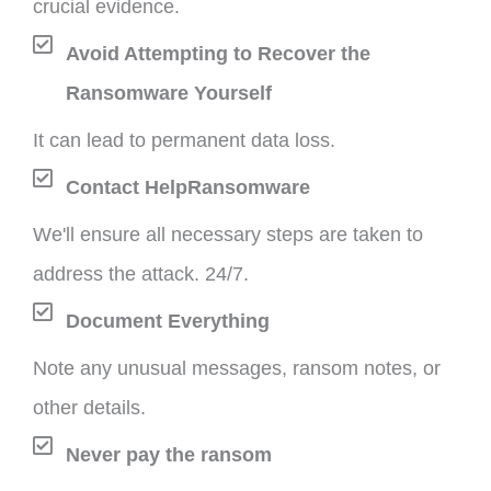
crucial evidence.
Avoid Attempting to Recover the
Ransomware Yourself
It can lead to permanent data loss.
Contact HelpRansomware
We'll ensure all necessary steps are taken to
address the attack. 24/7.
Document Everything
Note any unusual messages, ransom notes, or
other details.
Never pay the ransom