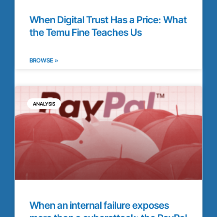
When Digital Trust Has a Price: What
the Temu Fine Teaches Us
BROWSE »
ANALYSIS
When an internal failure exposes