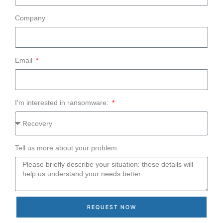
Company
Email
I'm interested in ransomware:
Tell us more about your problem
REQUEST NOW