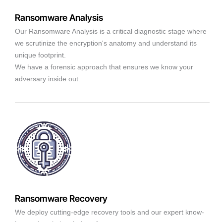
Ransomware Analysis
Our Ransomware Analysis is a critical diagnostic stage where
we scrutinize the encryption's anatomy and understand its
unique footprint.
We have a forensic approach that ensures we know your
adversary inside out.
Ransomware Recovery
We deploy cutting-edge recovery tools and our expert know-