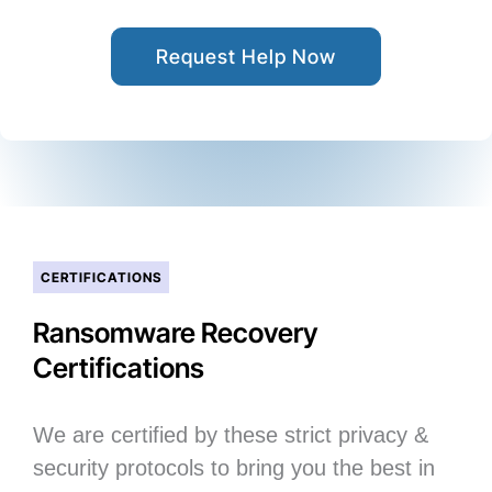
Request Help Now
CERTIFICATIONS
Ransomware Recovery
Certifications
We are certified by these strict privacy &
security protocols to bring you the best in