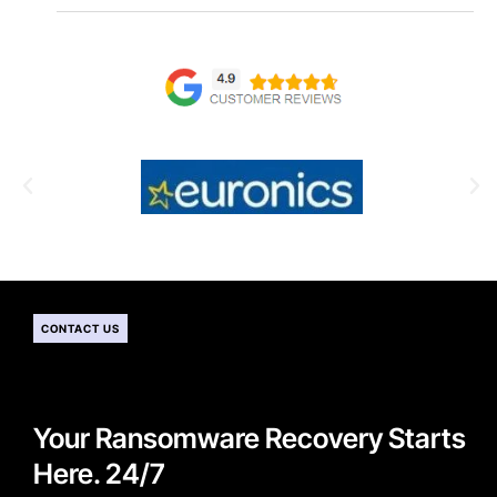
CONTACT US
Your Ransomware Recovery Starts
Here. 24/7