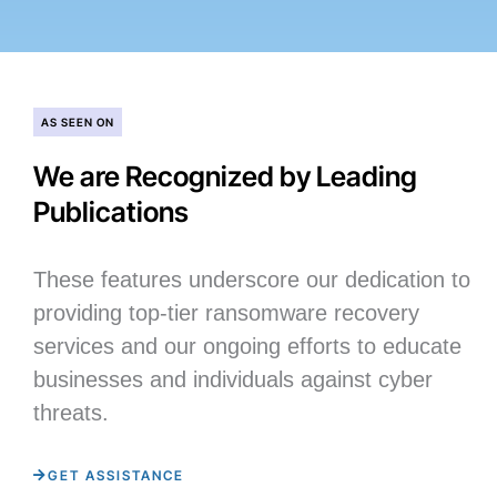
AS SEEN ON
We are Recognized by Leading
Publications
These features underscore our dedication to
providing top-tier ransomware recovery
services and our ongoing efforts to educate
businesses and individuals against cyber
threats.
GET ASSISTANCE