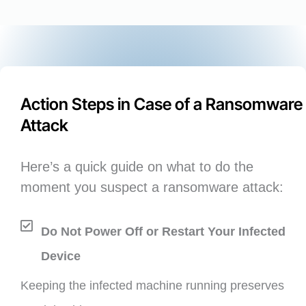
Action Steps in Case of a Ransomware
Attack
Here’s a quick guide on what to do the
moment you suspect a ransomware attack:
Do Not Power Off or Restart Your Infected
Device
Keeping the infected machine running preserves