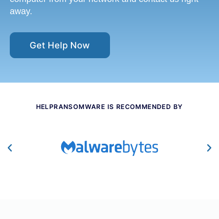
away.
Get Help Now
HELPRANSOMWARE IS RECOMMENDED BY