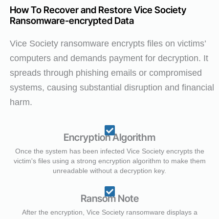
How To Recover and Restore Vice Society
Ransomware-encrypted Data
Vice Society ransomware encrypts files on victims’
computers and demands payment for decryption. It
spreads through phishing emails or compromised
systems, causing substantial disruption and financial
harm.
Encryption Algorithm
Once the system has been infected Vice Society encrypts the
victim's files using a strong encryption algorithm to make them
unreadable without a decryption key.
Ransom Note
After the encryption, Vice Society ransomware displays a