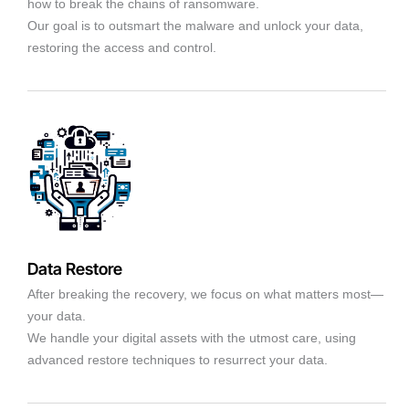
how to break the chains of ransomware.
Our goal is to outsmart the malware and unlock your data,
restoring the access and control.
Data Restore
After breaking the recovery, we focus on what matters most—
your data.
We handle your digital assets with the utmost care, using
advanced restore techniques to resurrect your data.