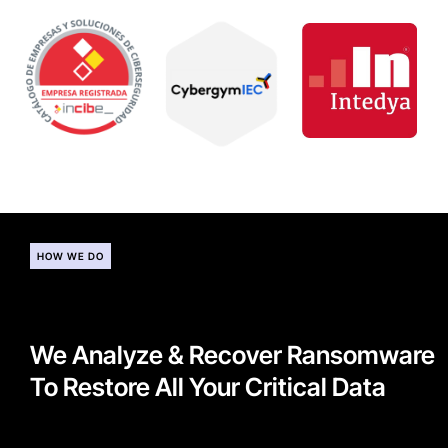
HOW WE DO
We Analyze & Recover Ransomware
To Restore All Your Critical Data