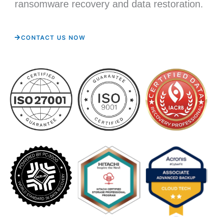
ransomware recovery and data restoration.
CONTACT US NOW