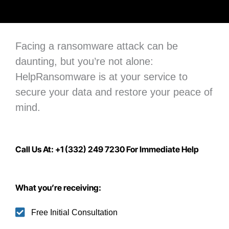
Facing a ransomware attack can be
daunting, but you’re not alone:
H
elpRansomware is at your service to
secure your data
and restore your peace of
mind.
Call Us At: +1 (332) 249 7230 For Immediate Help
What you’re receiving:
Free Initial Consultation