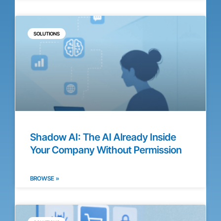
SOLUTIONS
Shadow AI: The AI Already Inside
Your Company Without Permission
BROWSE »