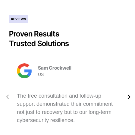
REVIEWS
Proven Results
Trusted Solutions
Sam Crockwell
US
The free consultation and follow-up
support demonstrated their commitment
not just to recovery but to our long-term
cybersecurity resilience.