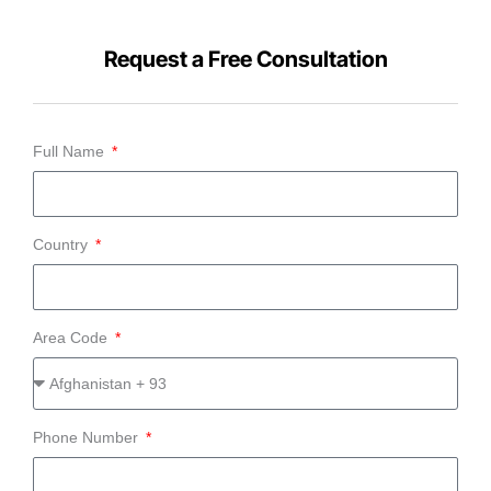
Request a Free Consultation
Full Name
Country
Area Code
Phone Number