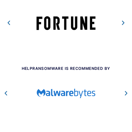
HELPRANSOMWARE IS RECOMMENDED BY