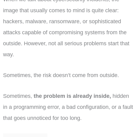
image that usually comes to mind is quite clear:
hackers, malware, ransomware, or sophisticated
attacks capable of compromising systems from the
outside. However, not all serious problems start that
way.
Sometimes, the risk doesn’t come from outside.
Sometimes,
the problem is already inside,
hidden
in a programming error, a bad configuration, or a fault
that goes unnoticed for too long.