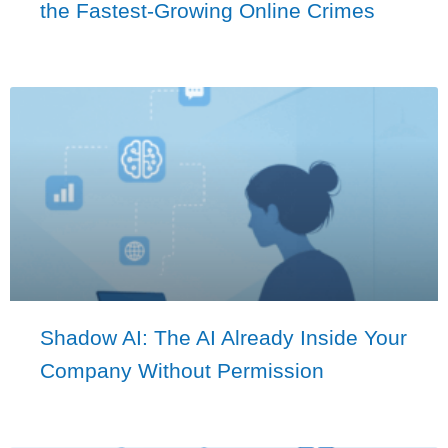
the Fastest-Growing Online Crimes
Shadow AI: The AI Already Inside Your
Company Without Permission