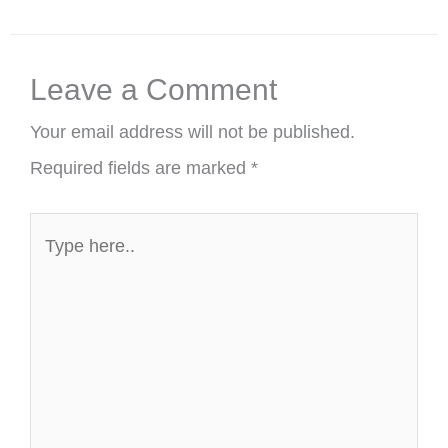
Leave a Comment
Your email address will not be published.
Required fields are marked
*
Type
here..