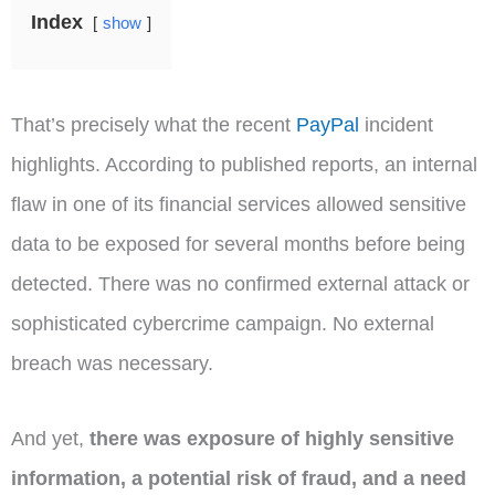
Index
show
That’s precisely what the recent
PayPal
incident
highlights. According to published reports, an internal
flaw in one of its financial services allowed sensitive
data to be exposed for several months before being
detected. There was no confirmed external attack or
sophisticated cybercrime campaign. No external
breach was necessary.
And yet,
there was exposure of highly sensitive
information, a potential risk of fraud, and a need