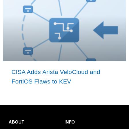
CISA Adds Arista VeloCloud and
FortiOS Flaws to KEV
ABOUT
INFO