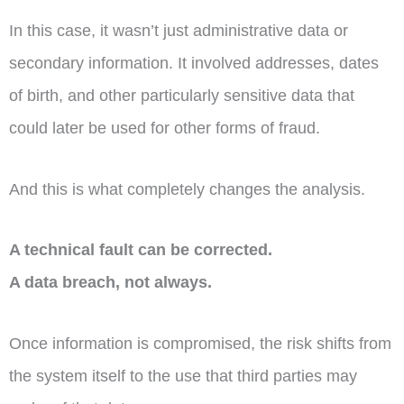
In this case, it wasn’t just administrative data or
secondary information. It involved addresses, dates
of birth, and other particularly sensitive data that
could later be used for other forms of fraud.
And this is what completely changes the analysis.
A technical fault can be corrected.
A data breach, not always.
Once information is compromised, the risk shifts from
the system itself to the use that third parties may