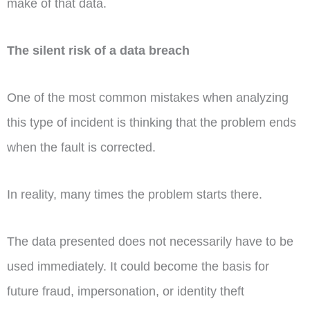
make of that data.
The silent risk of a data breach
One of the most common mistakes when analyzing
this type of incident is thinking that the problem ends
when the fault is corrected.
In reality, many times the problem starts there.
The data presented does not necessarily have to be
used immediately. It could become the basis for
future fraud, impersonation, or identity theft