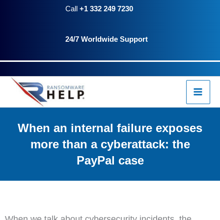
Skip
Call
+1 332 249 7230
to
24/7 Worldwide Support
content
When an internal failure exposes
more than a cyberattack: the
PayPal case
When we talk about cybersecurity incidents, the