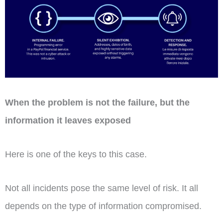
When the problem is not the failure, but the
information it leaves exposed
Here is one of the keys to this case.
Not all incidents pose the same level of risk. It all
depends on the type of information compromised.