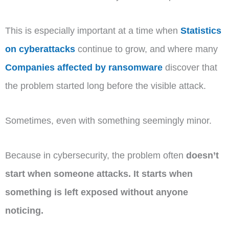
This is especially important at a time when
Statistics
on cyberattacks
continue to grow, and where many
Companies affected by ransomware
discover that
the problem started long before the visible attack.
Sometimes, even with something seemingly minor.
Because in cybersecurity, the problem often
doesn’t
start when someone attacks. It starts when
something is left exposed without anyone
noticing.