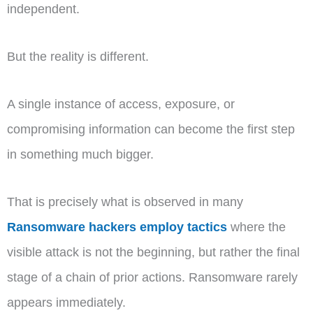
independent.
But the reality is different.
A single instance of access, exposure, or
compromising information can become the first step
in something much bigger.
That is precisely what is observed in many
Ransomware hackers employ tactics
where the
visible attack is not the beginning, but rather the final
stage of a chain of prior actions. Ransomware rarely
appears immediately.