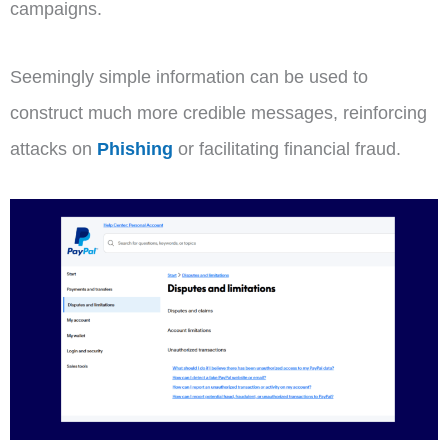
campaigns.
Seemingly simple information can be used to
construct much more credible messages, reinforcing
attacks on
Phishing
or facilitating financial fraud.