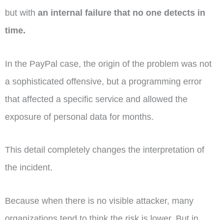
but with
an internal failure that no one detects in
time.
In the PayPal case, the origin of the problem was not
a sophisticated offensive, but a programming error
that affected a specific service and allowed the
exposure of personal data for months.
This detail completely changes the interpretation of
the incident.
Because when there is no visible attacker, many
organizations tend to think the risk is lower. But in