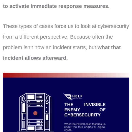
to activate immediate response measures.
These types of cases force us to look at cybersecurity
from a different perspective. Because often the
problem isn’t how an incident starts, but
what that
incident allows afterward.