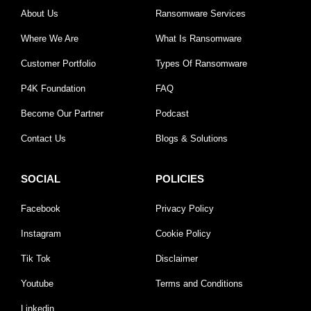
About Us
Ransomware Services
Where We Are
What Is Ransomware
Customer Portfolio
Types Of Ransomware
P4K Foundation
FAQ
Become Our Partner
Podcast
Contact Us
Blogs & Solutions
SOCIAL
POLICIES
Facebook
Privacy Policy
Instagram
Cookie Policy
Tik Tok
Disclaimer
Youtube
Terms and Conditions
Linkedin