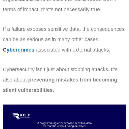
terms of impact, that’s not necessarily true.
If a failure exposes sensitive data, the consequences
can be as serious as in many other cases.
Cybercrimes
associated with external attacks.
Cybersecurity isn’t just about stopping attacks. It’s
also about
preventing mistakes from becoming
silent vulnerabilities.