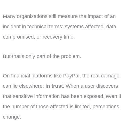
Many organizations still measure the impact of an
incident in technical terms: systems affected, data
compromised, or recovery time.
But that’s only part of the problem.
On financial platforms like PayPal, the real damage
can lie elsewhere:
in trust.
When a user discovers
that sensitive information has been exposed, even if
the number of those affected is limited, perceptions
change.