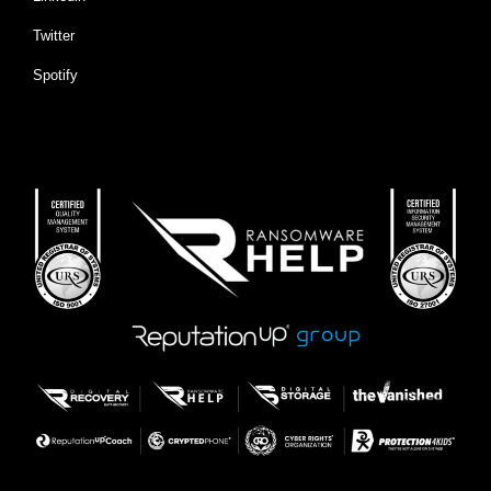
Twitter
Spotify