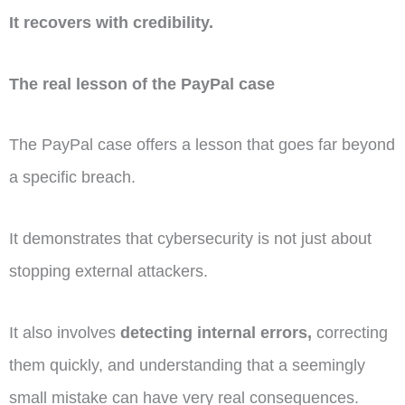
It recovers with credibility.
The real lesson of the PayPal case
The PayPal case offers a lesson that goes far beyond
a specific breach.
It demonstrates that cybersecurity is not just about
stopping external attackers.
It also involves
detecting internal errors,
correcting
them quickly, and understanding that a seemingly
small mistake can have very real consequences.