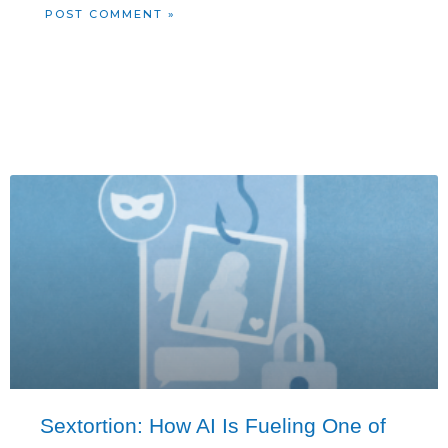
Sextortion: How AI Is Fueling One of