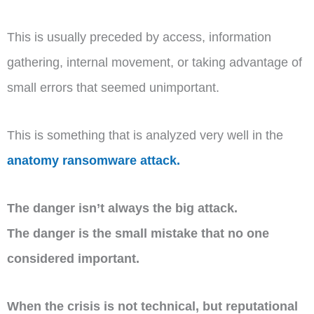
This is usually preceded by access, information
gathering, internal movement, or taking advantage of
small errors that seemed unimportant.
This is something that is analyzed very well in the
anatomy ransomware attack.
The danger isn’t always the big attack.
The danger is the small mistake that no one
considered important.
When the crisis is not technical, but reputational