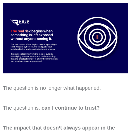
The question is no longer what happened.
The question is:
can I continue to trust?
The impact that doesn’t always appear in the