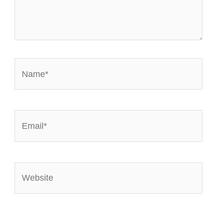
Name*
Email*
Website