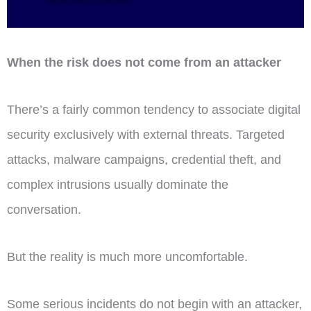
When the risk does not come from an attacker
There’s a fairly common tendency to associate digital
security exclusively with external threats. Targeted
attacks, malware campaigns, credential theft, and
complex intrusions usually dominate the
conversation.
But the reality is much more uncomfortable.
Some serious incidents do not begin with an attacker,