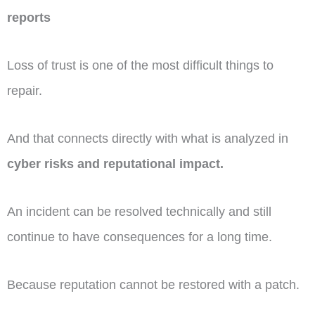
reports
Loss of trust is one of the most difficult things to
repair.
And that connects directly with what is analyzed in
cyber risks and reputational impact.
An incident can be resolved technically and still
continue to have consequences for a long time.
Because reputation cannot be restored with a patch.