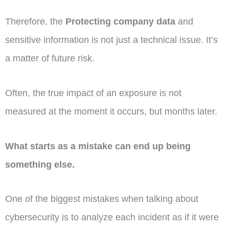
Therefore, the
Protecting company data
and
sensitive information is not just a technical issue. It’s
a matter of future risk.
Often, the true impact of an exposure is not
measured at the moment it occurs, but months later.
What starts as a mistake can end up being
something else.
One of the biggest mistakes when talking about
cybersecurity is to analyze each incident as if it were