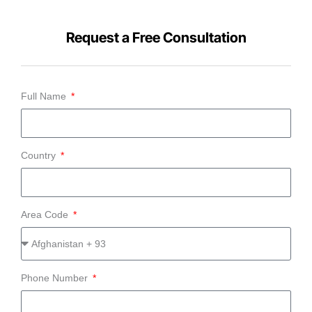
Request a Free Consultation
Full Name
Country
Area Code
Phone Number