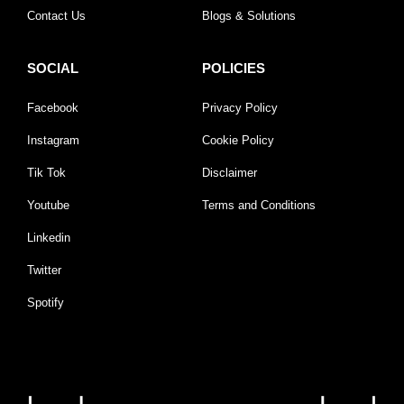
Contact Us
Blogs & Solutions
SOCIAL
POLICIES
Facebook
Privacy Policy
Instagram
Cookie Policy
Tik Tok
Disclaimer
Youtube
Terms and Conditions
Linkedin
Twitter
Spotify