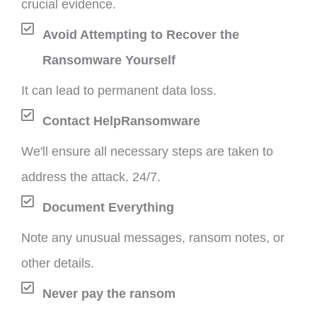
crucial evidence.
Avoid Attempting to Recover the
Ransomware Yourself
It can lead to permanent data loss.
Contact HelpRansomware
We'll ensure all necessary steps are taken to
address the attack. 24/7.
Document Everything
Note any unusual messages, ransom notes, or
other details.
Never pay the ransom