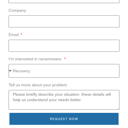
Company
Email
I'm interested in ransomware:
Tell us more about your problem
REQUEST NOW