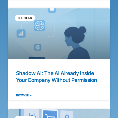
SOLUTIONS
Shadow AI: The AI Already Inside
Your Company Without Permission
BROWSE »