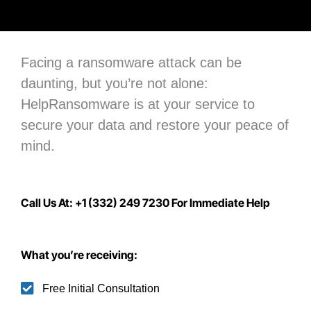
Facing a ransomware attack can be
daunting, but you’re not alone:
H
elpRansomware is at your service to
secure your data
and restore your peace of
mind.
Call Us At: +1 (332) 249 7230 For Immediate Help
What you’re receiving:
Free Initial Consultation