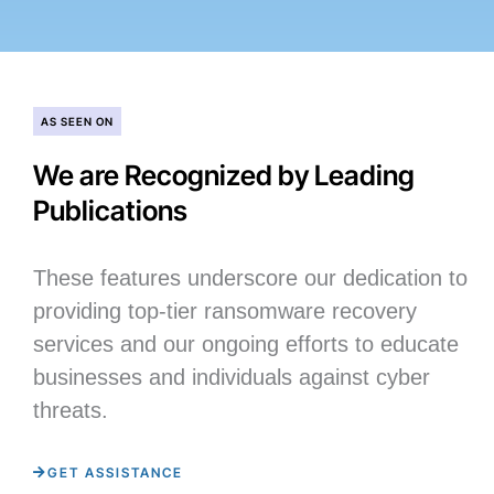
AS SEEN ON
We are Recognized by Leading
Publications
These features underscore our dedication to
providing top-tier ransomware recovery
services and our ongoing efforts to educate
businesses and individuals against cyber
threats.
GET ASSISTANCE