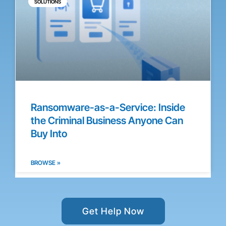
SOLUTIONS
Ransomware-as-a-Service: Inside
the Criminal Business Anyone Can
Buy Into
BROWSE »
Get Help Now