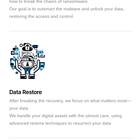
how to break the chains of ransomware.
Our goal is to outsmart the malware and unlock your data,
restoring the access and control.
Data Restore
After breaking the recovery, we focus on what matters most—
your data.
We handle your digital assets with the utmost care, using
advanced restore techniques to resurrect your data.