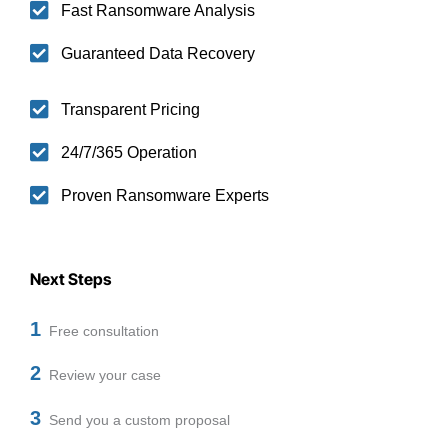
Fast Ransomware Analysis
Guaranteed Data Recovery
Transparent Pricing
24/7/365 Operation
Proven Ransomware Experts
Next Steps
1
Free consultation
2
Review your case
3
Send you a custom proposal