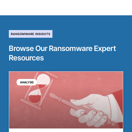
RANSOMWARE INSIGHTS
Browse Our Ransomware Expert
Resources
ANALYSIS