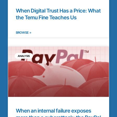
When Digital Trust Has a Price: What
the Temu Fine Teaches Us
BROWSE »
ANALYSIS
When an internal failure exposes