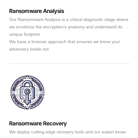
Ransomware Analysis
Our Ransomware Analysis is a critical diagnostic stage where
we scrutinize the encryption's anatomy and understand its
unique footprint.
We have a forensic approach that ensures we know your
adversary inside out.
Ransomware Recovery
We deploy cutting-edge recovery tools and our expert know-