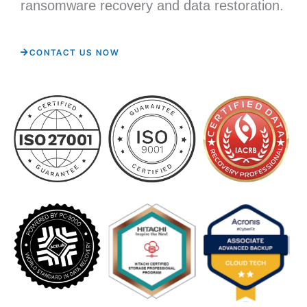
ransomware recovery and data restoration.
CONTACT US NOW