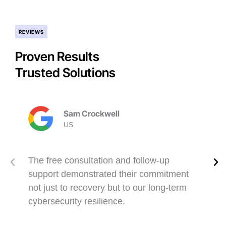
REVIEWS
Proven Results
Trusted Solutions
Sam Crockwell
US
The free consultation and follow-up
support demonstrated their commitment
not just to recovery but to our long-term
cybersecurity resilience.