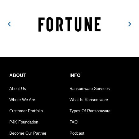
ABOUT
INFO
About Us
Ransomware Services
Where We Are
What Is Ransomware
Customer Portfolio
Types Of Ransomware
P4K Foundation
FAQ
Become Our Partner
Podcast