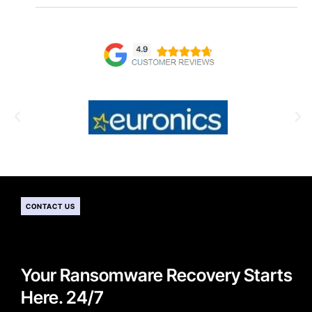
CONTACT US
Your Ransomware Recovery Starts
Here. 24/7