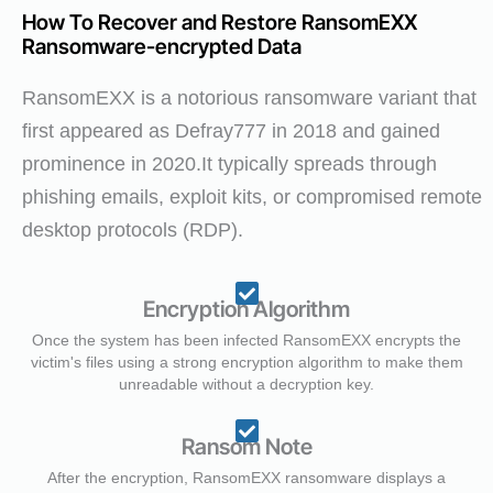
How To Recover and Restore RansomEXX
Ransomware-encrypted Data
RansomEXX is a notorious ransomware variant that
first appeared as Defray777 in 2018 and gained
prominence in 2020.It typically spreads through
phishing emails, exploit kits, or compromised remote
desktop protocols (RDP).
Encryption Algorithm
Once the system has been infected RansomEXX encrypts the
victim's files using a strong encryption algorithm to make them
unreadable without a decryption key.
Ransom Note
After the encryption, RansomEXX ransomware displays a