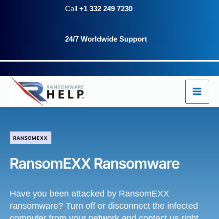
Skip
Call
+1 332 249 7230
to
24/7 Worldwide Support
content
RANSOMEXX
RansomEXX Ransomware
Have you been attacked by RansomEXX
ransomware? Turn off or disconnect the infected
computer from your network and contact us right