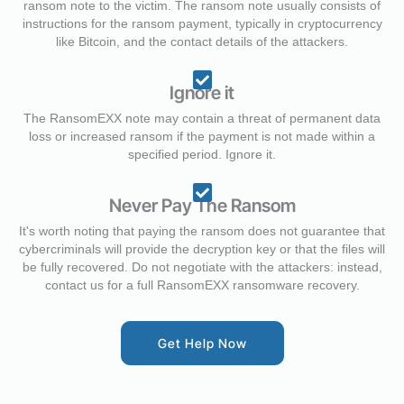
ransom note to the victim. The ransom note usually consists of
instructions for the ransom payment, typically in cryptocurrency
like Bitcoin, and the contact details of the attackers.
Ignore it
The RansomEXX note may contain a threat of permanent data
loss or increased ransom if the payment is not made within a
specified period. Ignore it.
Never Pay The Ransom
It's worth noting that paying the ransom does not guarantee that
cybercriminals will provide the decryption key or that the files will
be fully recovered. Do not negotiate with the attackers: instead,
contact us for a full RansomEXX ransomware recovery.
Get Help Now