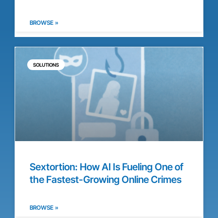
BROWSE »
SOLUTIONS
Sextortion: How AI Is Fueling One of
the Fastest-Growing Online Crimes
BROWSE »