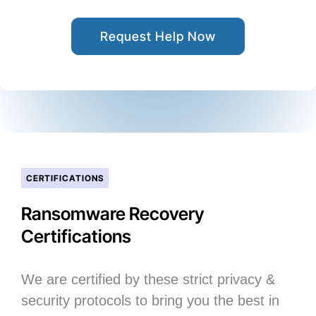
Request Help Now
CERTIFICATIONS
Ransomware Recovery
Certifications
We are certified by these strict privacy &
security protocols to bring you the best in