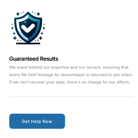
Guaranteed Results
We stand behind our expertise and our service, ensuring that
every file held hostage by ransomware is returned to you intact.
If we can’t recover your data, there’s no charge for our efforts.
Get Help Now