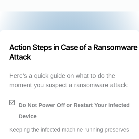
Action Steps in Case of a Ransomware
Attack
Here’s a quick guide on what to do the
moment you suspect a ransomware attack:
Do Not Power Off or Restart Your Infected
Device
Keeping the infected machine running preserves