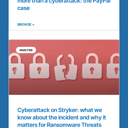
more than a cyberattack: the PayPal
case
BROWSE »
ANALYSIS
Cyberattack on Stryker: what we
know about the incident and why it
matters for Ransomware Threats