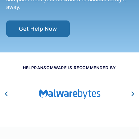
away.
Get Help Now
HELPRANSOMWARE IS RECOMMENDED BY