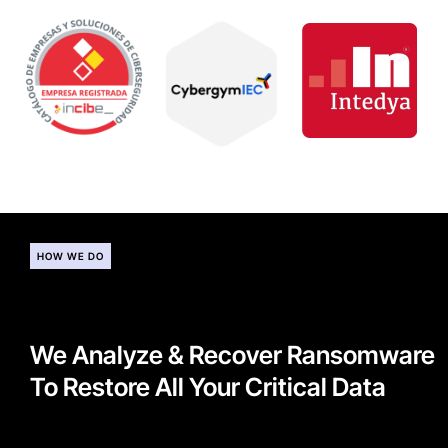
HOW WE DO
We Analyze & Recover Ransomware
To Restore All Your Critical Data