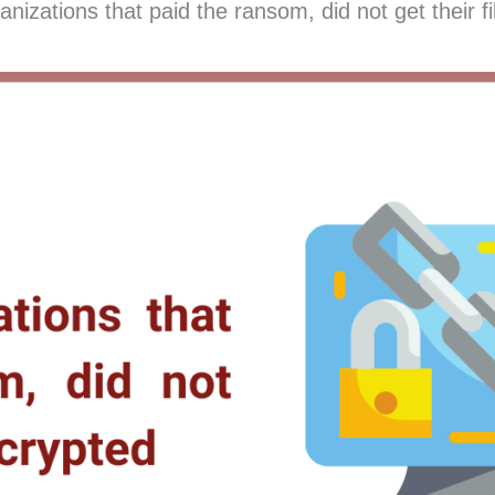
zations that paid the ransom, did not get their fi