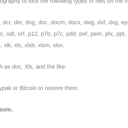
raphy to lock the following types of files on the v
bf, dcr, der, dng, doc, docm, docx, dwg, dxf, dxg, eps
 odt, orf, p12, p7b, p7c, pdd, pef, pem, pfx, ppt, 
 xlk, xls, xlsb, xlsm, xlsx.
h as doc, Xls, and the like.
pak or Bitcoin to restore them.
nsom.