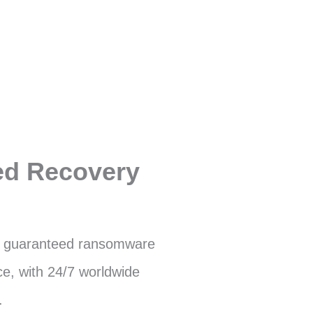
ed Recovery
 guaranteed ransomware
e, with 24/7 worldwide
.