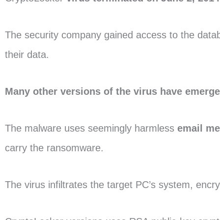
The security company gained access to the databa
their data.
Many other versions of the virus have emerg
The malware uses seemingly harmless
email m
carry the ransomware.
The virus infiltrates the target PC’s system, encr