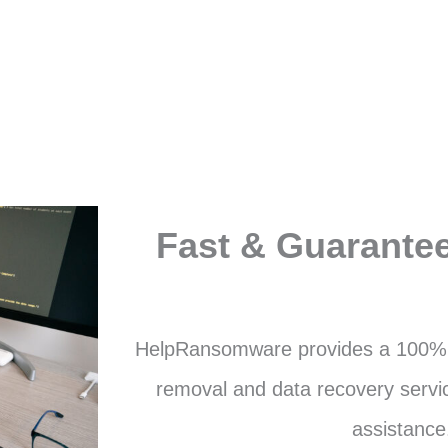
Fast & Guarante
HelpRansomware provides a 100%
removal and data recovery servic
assistance