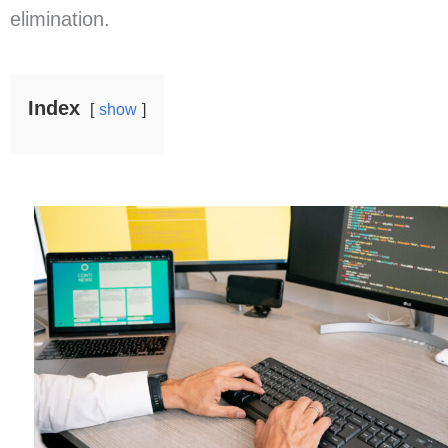
elimination.
Index
show