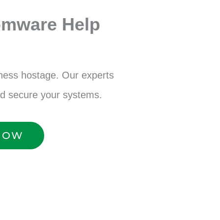
omware Help
iness hostage. Our experts
nd secure your systems.
 NOW