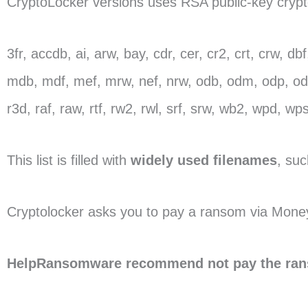
CryptoLocker versions uses RSA public-key cryptog
3fr, accdb, ai, arw, bay, cdr, cer, cr2, crt, crw, d
mdb, mdf, mef, mrw, nef, nrw, odb, odm, odp, ods,
r3d, raf, raw, rtf, rw2, rwl, srf, srw, wb2, wpd, wps,
This list is filled with
widely used filenames
, suc
Cryptolocker asks you to pay a ransom via Money
HelpRansomware recommend not pay the ra