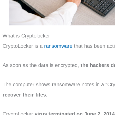
What is Cryptolocker
CryptoLocker is a
ransomware
that has been act
As soon as the data is encrypted,
the
hackers 
The computer shows ransomware notes in a “Cry
recover their files
.
CryptoLocker
virus terminated on June 2, 2014