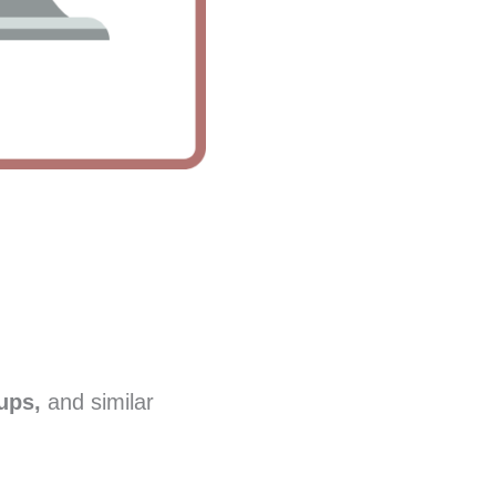
ups,
and similar