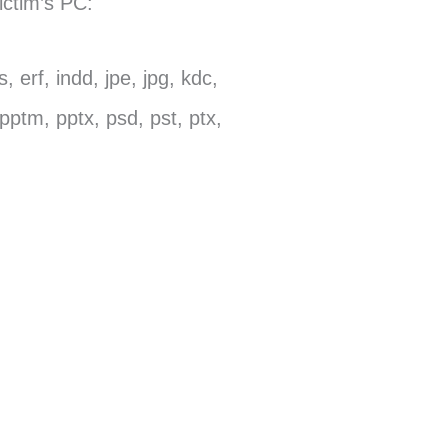
ictim’s PC:
, erf, indd, jpe, jpg, kdc,
pptm, pptx, psd, pst, ptx,