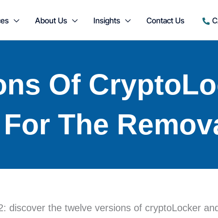
ces
About Us
Insights
Contact Us
C
ons Of CryptoL
 For The Remov
 discover the twelve versions of cryptoLocker and t