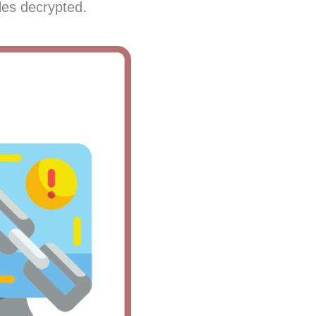
les decrypted.