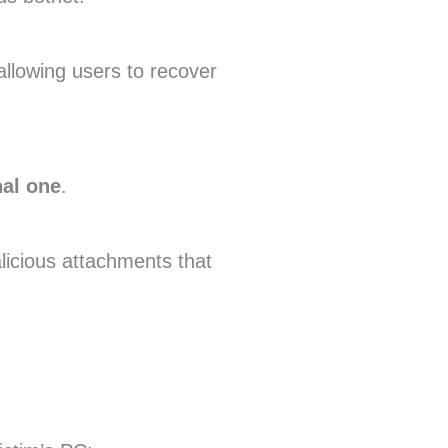
allowing users to recover
nal one
.
icious attachments that