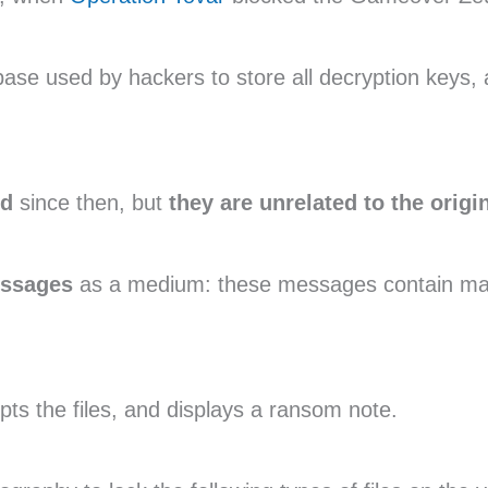
se used by hackers to store all decryption keys, 
ed
since then, but
they are unrelated to the origi
essages
as a medium: these messages contain mal
ypts the files, and displays a ransom note.