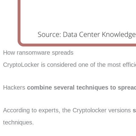
How ransomware spreads
CryptoLocker is considered one of the most effici
Hackers
combine several techniques to spread
According to experts, the Cryptolocker versions
s
techniques.