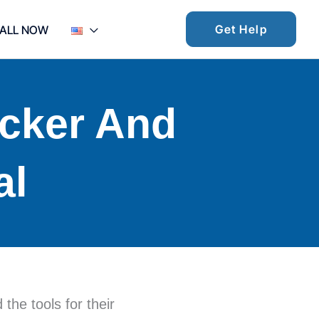
Get Help
ALL NOW
ocker And
al
he tools for their