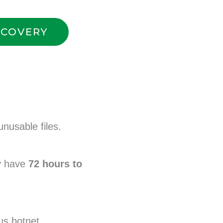
ECOVERY
unusable files.
y have
72 hours to
s botnet.