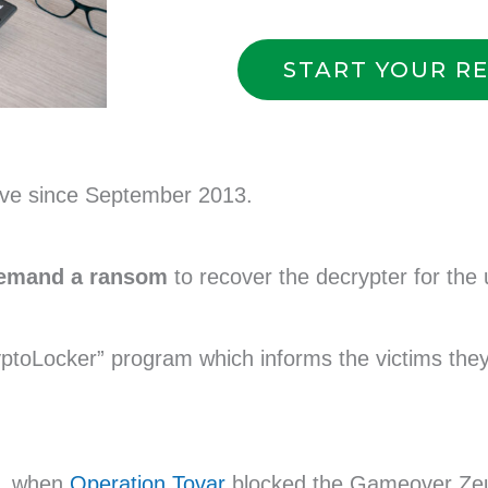
START YOUR R
ive since September 2013.
demand a ransom
to recover the decrypter for the 
ptoLocker” program which informs the victims the
, when
Operation Tovar
blocked the Gameover Zeu