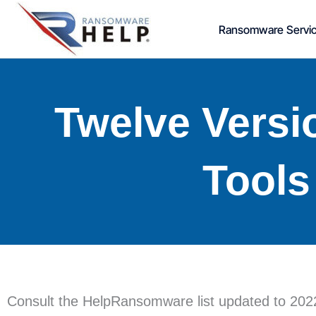
Skip
Ransomware Servi
to
content
Twelve Versi
Tools
Consult the HelpRansomware list updated to 2022: