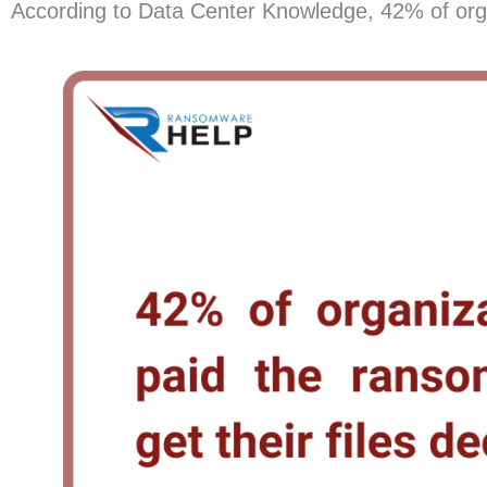
According to Data Center Knowledge, 42% of organi