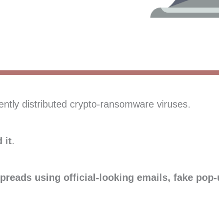
ently distributed crypto-ransomware viruses.
 it
.
preads using official-looking emails, fake pop-