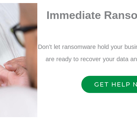
Immediate Rans
Don’t let ransomware hold your bus
are ready to recover your data a
GET HELP