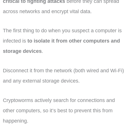
critical to fighting attacks
before they can spread
across networks and encrypt vital data.
The first thing to do when you suspect a computer is
infected is
to isolate it from other computers and
storage devices
.
Disconnect it from the network (both wired and Wi-Fi)
and any external storage devices.
Cryptoworms actively search for connections and
other computers, so it’s best to prevent this from
happening.