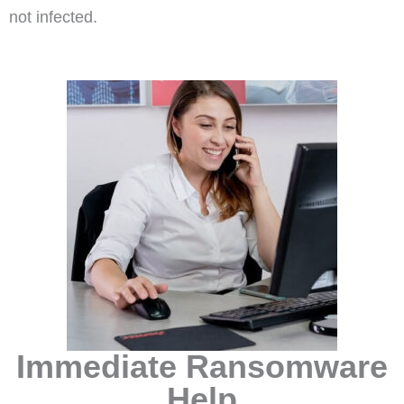
not infected.
Immediate Ransomware
Help