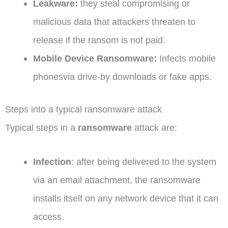
Leakware:
they steal compromising or
malicious data that attackers threaten to
release if the ransom is not paid.
Mobile Device Ransomware:
Infects mobile
phonesvia drive-by downloads or fake apps.
Steps into a typical ransomware attack
Typical steps in a
ransomware
attack are:
Infection
: after being delivered to the system
via an email attachment, the ransomware
installs itself on any network device that it can
access.