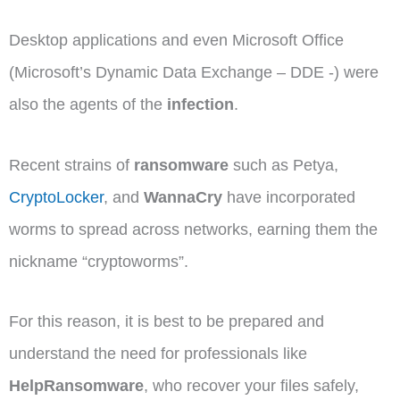
Desktop applications and even Microsoft Office
(Microsoft’s Dynamic Data Exchange – DDE -) were
also the agents of the
infection
.
Recent strains of
ransomware
such as Petya,
CryptoLocker
, and
WannaCry
have incorporated
worms to spread across networks, earning them the
nickname “cryptoworms”.
For this reason, it is best to be prepared and
understand the need for professionals like
HelpRansomware
, who recover your files safely,