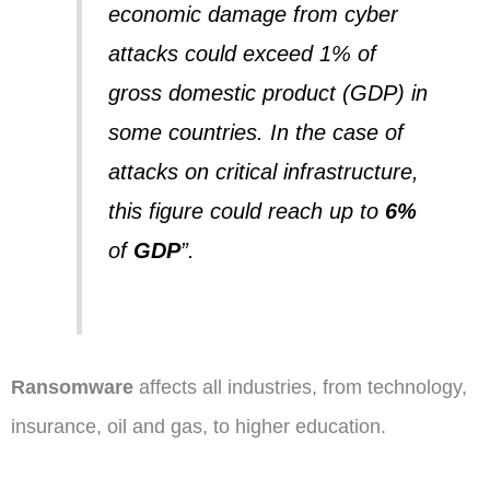
economic damage from cyber
attacks could exceed 1% of
gross domestic product (GDP) in
some countries.
In the case of
attacks on critical infrastructure,
this figure could reach up to
6%
of
GDP
”.
Ransomware
affects all industries, from technology,
insurance, oil and gas, to higher education.