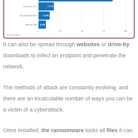
It can also be spread through
websites
or
drive-by
downloads to infect an endpoint and penetrate the
network.
The methods of attack are constantly evolving, and
there are an incalculable number of ways you can be
a victim of a cyberattack.
Once installed,
the ransomware
locks all
files
it can