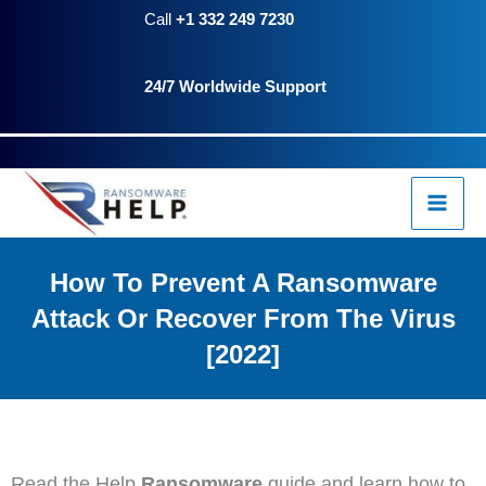
Skip
Call
+1 332 249 7230
to
24/7 Worldwide Support
content
How To Prevent A Ransomware
Attack Or Recover From The Virus
[2022]
Read the Help
Ransomware
guide and learn how to