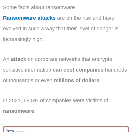
Some facts about ransomware
Ransomware attacks
are on the rise and have
evolved in such a way that their level of danger is
increasingly high.
An
attack
on corporate networks that encrypts
sensitive information
can cost companies
hundreds
of thousands or even
millions of dollars
.
In 2021, 68,5% of companies were victims of
ransomware
.