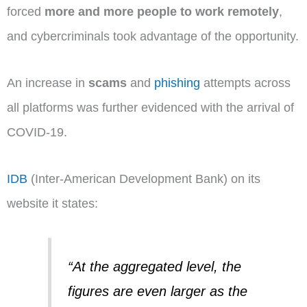
forced
more and more people to work remotely
,
and cybercriminals took advantage of the opportunity.
An increase in
scams
and
phishing
attempts across
all platforms was further evidenced with the arrival of
COVID-19.
IDB
(Inter-American Development Bank) on its
website it states:
“At the aggregated level, the
figures are even larger as the