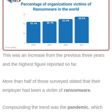
This was an increase from the previous three years
and the highest figure reported so far.
More than half of those surveyed stated that their
employer had been a victim of
ransomware
.
Compounding the trend was the
pandemic
, which