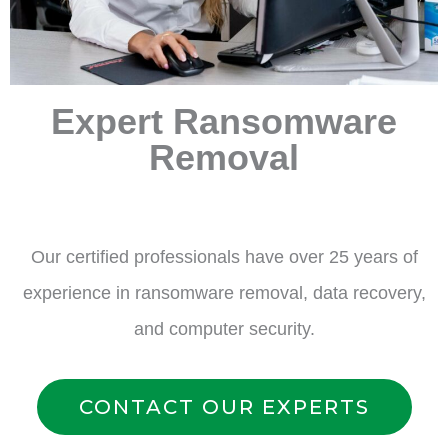
Expert Ransomware
Removal
Our certified professionals have over 25 years of
experience in ransomware removal, data recovery,
and computer security.
CONTACT OUR EXPERTS