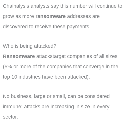
Chainalysis analysts say this number will continue to
grow as more
ransomware
addresses are
discovered to receive these payments.
Who is being attacked?
Ransomware
attackstarget companies of all sizes
(5% or more of the companies that converge in the
top 10 industries have been attacked).
No business, large or small, can be considered
immune: attacks are increasing in size in every
sector.