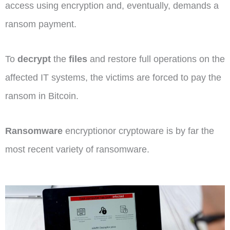
access using encryption and, eventually, demands a
ransom payment.
To
decrypt
the
files
and restore full operations on the
affected IT systems, the victims are forced to pay the
ransom in Bitcoin.
Ransomware
encryptionor cryptoware is by far the
most recent variety of ransomware.