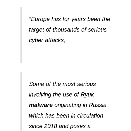
“Europe has for years been the
target of thousands of serious
cyber attacks,
Some of the most serious
involving the use of Ryuk
malware
originating in Russia,
which has been in circulation
since 2018 and poses a