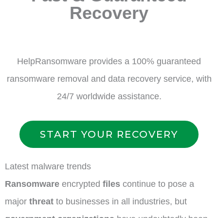
Recovery
HelpRansomware provides a 100% guaranteed
ransomware removal and data recovery service, with
24/7 worldwide assistance.
START YOUR RECOVERY
Latest malware trends
Ransomware
encrypted
files
continue to pose a
major
threat
to businesses in all industries, but