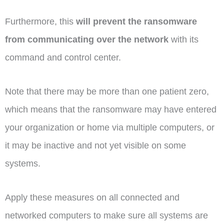
Furthermore, this
will prevent the ransomware
from communicating over the network
with its
command and control center.
Note that there may be more than one patient zero,
which means that the ransomware may have entered
your organization or home via multiple computers, or
it may be inactive and not yet visible on some
systems.
Apply these measures on all connected and
networked computers to make sure all systems are