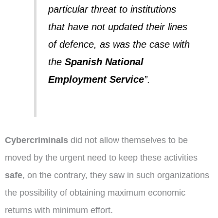
particular threat to institutions
that have not updated their lines
of defence, as was the case with
the
Spanish National
Employment Service
”.
Cybercriminals
did not allow themselves to be
moved by the urgent need to keep these activities
safe
, on the contrary, they saw in such organizations
the possibility of obtaining maximum economic
returns with minimum effort.