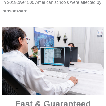
In 2019,over 500 American schools were affected by
ransomware
.
Fast & Guaranteed