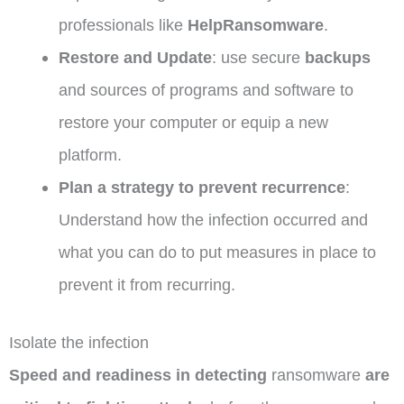
professionals like
HelpRansomware
.
Restore and Update
: use secure
backups
and sources of programs and software to
restore your computer or equip a new
platform.
Plan a strategy to prevent recurrence
:
Understand how the infection occurred and
what you can do to put measures in place to
prevent it from recurring.
Isolate the infection
Speed ​​and readiness in detecting
ransomware
are