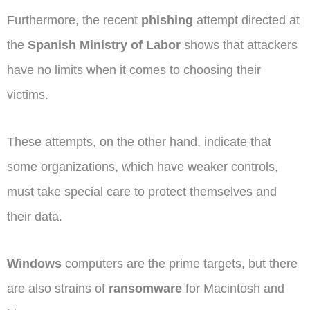
Furthermore, the recent
phishing
attempt directed at
the
Spanish Ministry of Labor
shows that attackers
have no limits when it comes to choosing their
victims.
These attempts, on the other hand, indicate that
some organizations, which have weaker controls,
must take special care to protect themselves and
their data.
Windows
computers are the prime targets, but there
are also strains of
ransomware
for Macintosh and