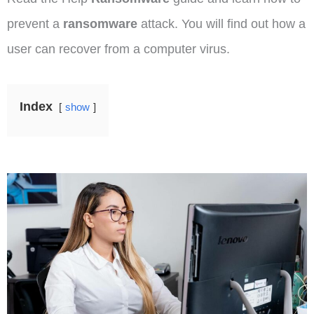
prevent a
ransomware
attack. You will find out how a
user can recover from a computer virus.
Index
show