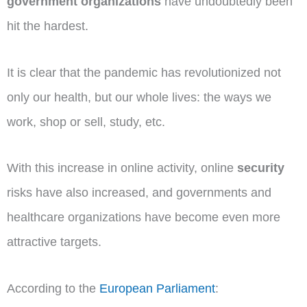
government organizations
have undoubtedly been
hit the hardest.
It is clear that the pandemic has revolutionized not
only our health, but our whole lives: the ways we
work, shop or sell, study, etc.
With this increase in online activity, online
security
risks have also increased, and governments and
healthcare organizations have become even more
attractive targets.
According to the
European Parliament
: