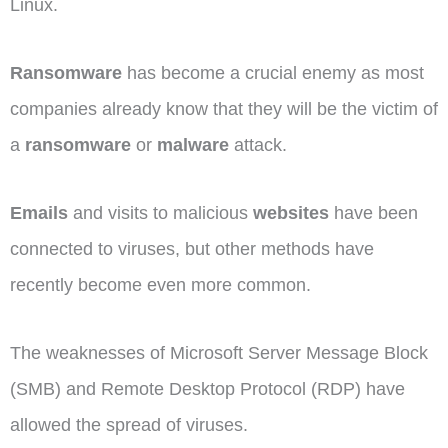
Linux.
Ransomware
has become a crucial enemy as most
companies already know that they will be the victim of
a
ransomware
or
malware
attack.
Emails
and visits to malicious
websites
have been
connected to viruses, but other methods have
recently become even more common.
The weaknesses of Microsoft Server Message Block
(SMB) and Remote Desktop Protocol (RDP) have
allowed the spread of viruses.