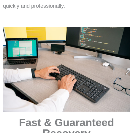
quickly and professionally.
Fast & Guaranteed