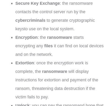
Secure Key Exchange
: the ransomware
contacts the control server run by the
cybercriminals
to generate cryptographic
keysto use on the local system.
Encryption
: the
ransomware
starts
encrypting any
files
it can find on local devices
and on the network.
Extortion
: once the encryption work is
complete, the
ransomware
will display
instructions for extortion and payment of the
ransom, threatening data destruction if the
victim fails to pay.
Unlock
: you can pay the ransomand hope that