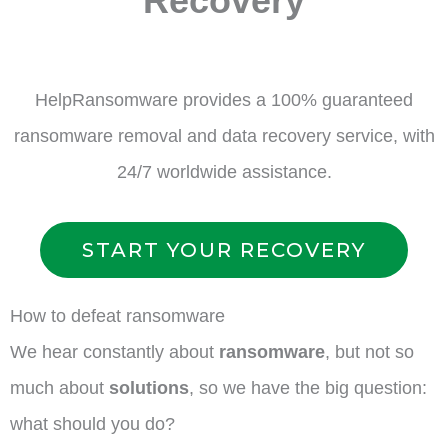
Recovery
HelpRansomware provides a 100% guaranteed
ransomware removal and data recovery service, with
24/7 worldwide assistance.
START YOUR RECOVERY
How to defeat ransomware
We hear constantly about
ransomware
, but not so
much about
solutions
, so we have the big question:
what should you do?