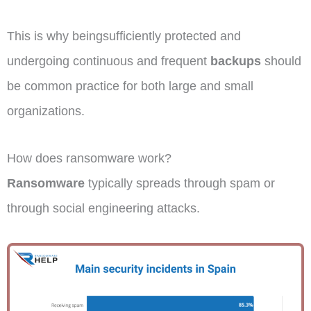
This is why beingsufficiently protected and
undergoing continuous and frequent
backups
should
be common practice for both large and small
organizations.
How does ransomware work?
Ransomware
typically spreads through spam or
through social engineering attacks.