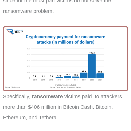
since for the most part victims do not solve the
ransomware problem.
Specifically,
ransomware
victims paid to attackers
more than $406 million in Bitcoin Cash, Bitcoin,
Ethereum, and Tethera.