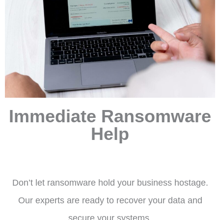
Immediate Ransomware
Help
Don’t let ransomware hold your business hostage.
Our experts are ready to recover your data and
secure your systems.