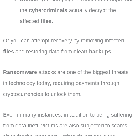
the
cybercriminals
actually decrypt the
affected
files
.
Or you can attempt recovery by removing infected
files
and restoring data from
clean backups
.
Ransomware
attacks are one of the biggest threats
in technology today, requiring payments through
cryptocurrencies to unlock them.
Even in many instances, in addition to being suffering
from data theft, victims are also subjected to scams,