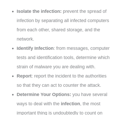
Isolate the infection:
prevent the spread of
infection by separating all infected computers
from each other, shared storage, and the
network.
Identify Infection
: from messages, computer
tests and identification tools, determine which
strain of malware you are dealing with.
Report
: report the incident to the authorities
so that they can act to counter the attack.
Determine Your Options:
you have several
ways to deal with the
infection
, the most
important thing is undoubtedly to count on