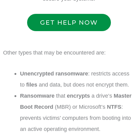
GET HELP NOW
Other types that may be encountered are:
Unencrypted ransomware
: restricts access
to
files
and data, but does not encrypt them.
Ransomware
that
encrypts
a drive’s
Master
Boot Record
(MBR) or Microsoft’s
NTFS
:
prevents victims’ computers from booting into
an active operating environment.