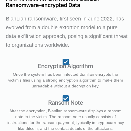
Ransomware-encrypted Data
BianLian ransomware, first seen in June 2022, has
evolved from a double-extortion model to a pure
data exfiltration approach, posing a significant threat
to organizations worldwide.
Encryption Algorithm
Once the system has been infected Bianlian encrypts the
victim's files using a strong encryption algorithm to make them
unreadable without a decryption key.
Ransom Note
After the encryption, Bianlian ransomware displays a ransom
note to the victim. The ransom note usually consists of
instructions for the ransom payment, typically in cryptocurrency
like Bitcoin, and the contact details of the attackers.