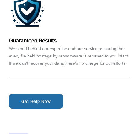
Guaranteed Results
We stand behind our expertise and our service, ensuring that
every file held hostage by ransomware is returned to you intact.
If we can’t recover your data, there’s no charge for our efforts.
Get Help Now