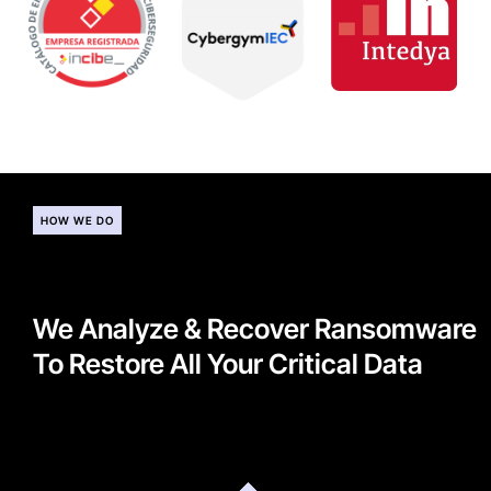
HOW WE DO
We Analyze & Recover Ransomware
To Restore All Your Critical Data