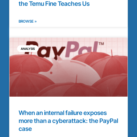
the Temu Fine Teaches Us
BROWSE »
ANALYSIS
When an internal failure exposes
more than a cyberattack: the PayPal
case