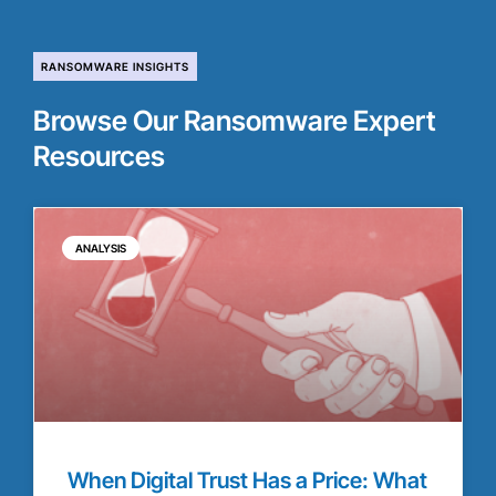
RANSOMWARE INSIGHTS
Browse Our Ransomware Expert
Resources
ANALYSIS
When Digital Trust Has a Price: What