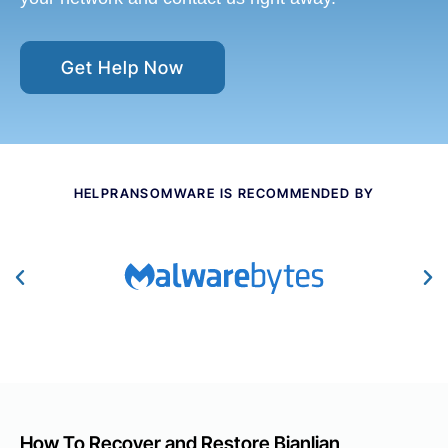
Get Help Now
HELPRANSOMWARE IS RECOMMENDED BY
How To Recover and Restore Bianlian