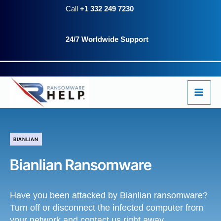
Skip
Call
+1 332 249 7230
to
24/7 Worldwide Support
content
BIANLIAN
Bianlian Ransomware
Have you been attacked by Bianlian ransomware?
Turn off or disconnect the infected computer from
your network and contact us right away.