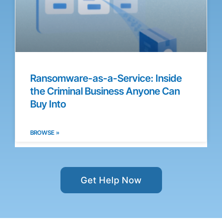
Ransomware-as-a-Service: Inside
the Criminal Business Anyone Can
Buy Into
BROWSE »
Get Help Now