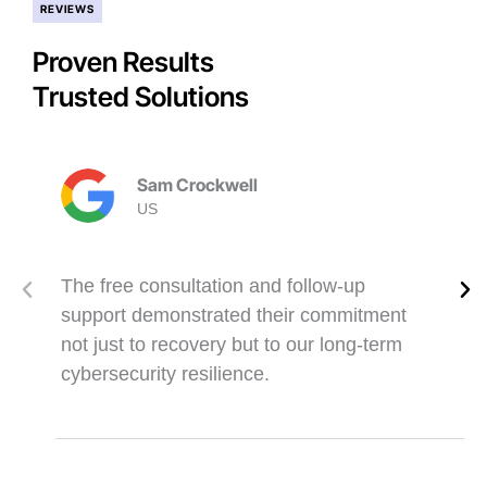
REVIEWS
Proven Results
Trusted Solutions
Sam Crockwell
US
The free consultation and follow-up
support demonstrated their commitment
not just to recovery but to our long-term
cybersecurity resilience.