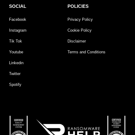
SOCIAL
POLICIES
Facebook
Privacy Policy
Instagram
Cookie Policy
Tik Tok
Disclaimer
Youtube
Terms and Conditions
Linkedin
Twitter
Spotify