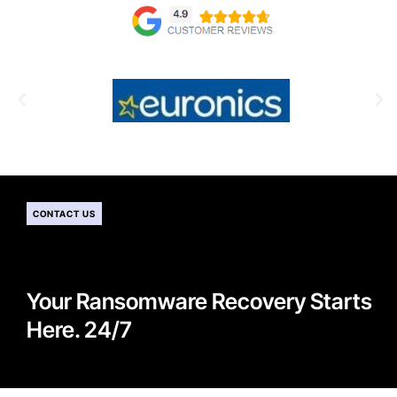
CONTACT US
Your Ransomware Recovery Starts
Here. 24/7