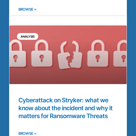
BROWSE »
ANALYSIS
Cyberattack on Stryker: what we
know about the incident and why it
matters for Ransomware Threats
BROWSE »