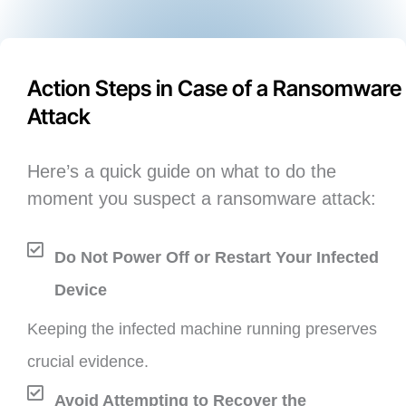
Action Steps in Case of a Ransomware
Attack
Here’s a quick guide on what to do the
moment you suspect a ransomware attack:
Do Not Power Off or Restart Your Infected
Device
Keeping the infected machine running preserves
crucial evidence.
Avoid Attempting to Recover the