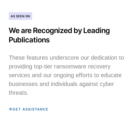
AS SEEN ON
We are Recognized by Leading
Publications
These features underscore our dedication to
providing top-tier ransomware recovery
services and our ongoing efforts to educate
businesses and individuals against cyber
threats.
GET ASSISTANCE