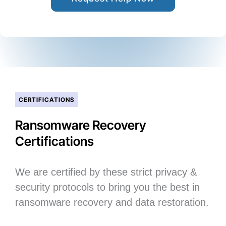
CERTIFICATIONS
Ransomware Recovery
Certifications
We are certified by these strict privacy &
security protocols to bring you the best in
ransomware recovery and data restoration.