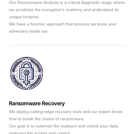
Our Ransomware Analysis is a critical diagnostic stage where
we scrutinize the encryption's anatomy and understand its
unique footprint.
We have a forensic approach that ensures we know your
adversary inside out.
Ransomware Recovery
We deploy cutting-edge recovery tools and our expert know-
how to break the chains of ransomware.
Our goal is to outsmart the malware and unlock your data,
restoring the access and control.