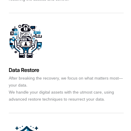
Data Restore
After breaking the recovery, we focus on what matters most—
your data.
We handle your digital assets with the utmost care, using
advanced restore techniques to resurrect your data.