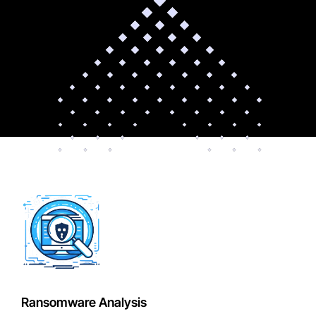
Ransomware Analysis