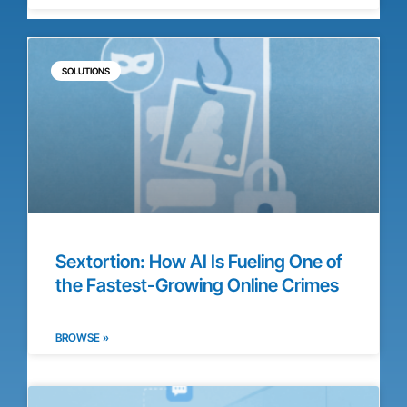
SOLUTIONS
Sextortion: How AI Is Fueling One of
the Fastest-Growing Online Crimes
BROWSE »