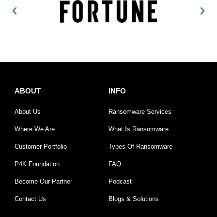
ABOUT
INFO
About Us
Ransomware Services
Where We Are
What Is Ransomware
Customer Portfolio
Types Of Ransomware
P4K Foundation
FAQ
Become Our Partner
Podcast
Contact Us
Blogs & Solutions