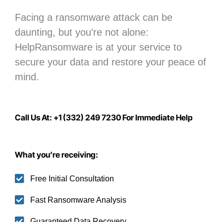
Facing a ransomware attack can be
daunting, but you’re not alone:
H
elpRansomware is at your service to
secure your data
and restore your peace of
mind.
Call Us At: +1 (332) 249 7230 For Immediate Help
What you’re receiving:
Free Initial Consultation
Fast Ransomware Analysis
Guaranteed Data Recovery