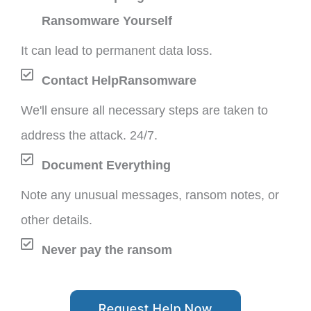
Ransomware Yourself
It can lead to permanent data loss.
Contact HelpRansomware
We'll ensure all necessary steps are taken to
address the attack. 24/7.
Document Everything
Note any unusual messages, ransom notes, or
other details.
Never pay the ransom
Request Help Now