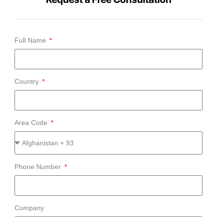
Full Name
Country
Area Code
Phone Number
Company