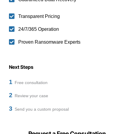
Transparent Pricing
24/7/365 Operation
Proven Ransomware Experts
Next Steps
1
Free consultation
2
Review your case
3
Send you a custom proposal
Request a Free Consultation