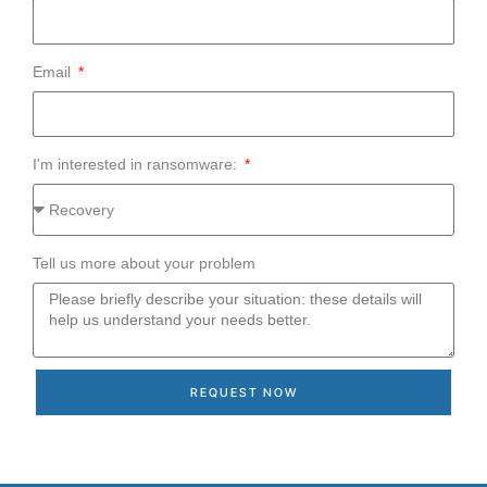
Email
I'm interested in ransomware:
Tell us more about your problem
REQUEST NOW