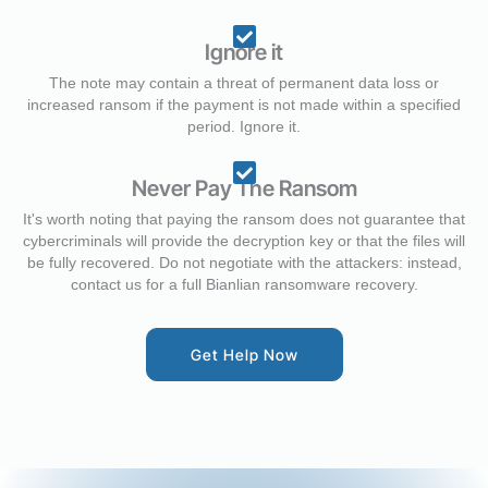
Ignore it
The note may contain a threat of permanent data loss or
increased ransom if the payment is not made within a specified
period. Ignore it.
Never Pay The Ransom
It's worth noting that paying the ransom does not guarantee that
cybercriminals will provide the decryption key or that the files will
be fully recovered. Do not negotiate with the attackers: instead,
contact us for a full Bianlian ransomware recovery.
Get Help Now