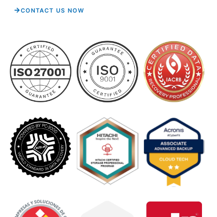
CONTACT US NOW