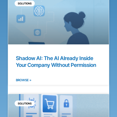
SOLUTIONS
Shadow AI: The AI Already Inside
Your Company Without Permission
BROWSE »
SOLUTIONS