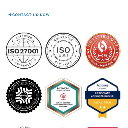
CONTACT US NOW