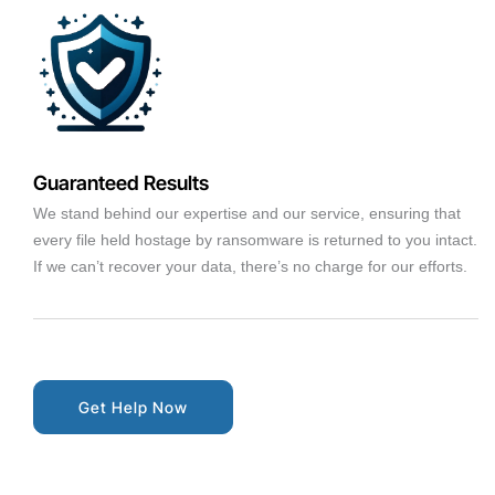
Guaranteed Results
We stand behind our expertise and our service, ensuring that
every file held hostage by ransomware is returned to you intact.
If we can’t recover your data, there’s no charge for our efforts.
Get Help Now