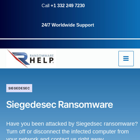
Skip
Call
+1 332 249 7230
to
24/7 Worldwide Support
content
SIEGEDESEC
Siegedesec Ransomware
Have you been attacked by Siegedsec ransomware?
Turn off or disconnect the infected computer from
your network and contact us right away.