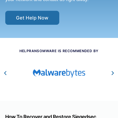
Get Help Now
HELPRANSOMWARE IS RECOMMENDED BY
How To Recover and Restore Siegedsec