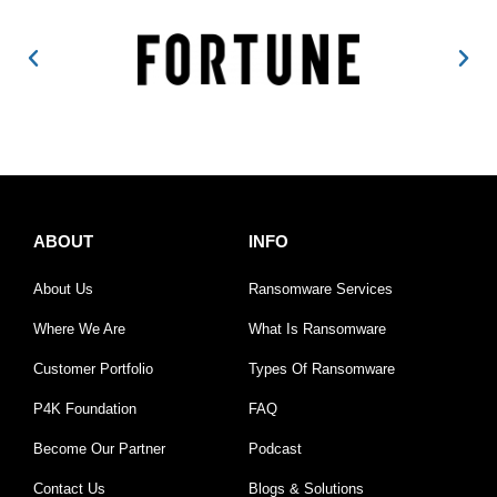
ABOUT
INFO
About Us
Ransomware Services
Where We Are
What Is Ransomware
Customer Portfolio
Types Of Ransomware
P4K Foundation
FAQ
Become Our Partner
Podcast
Contact Us
Blogs & Solutions