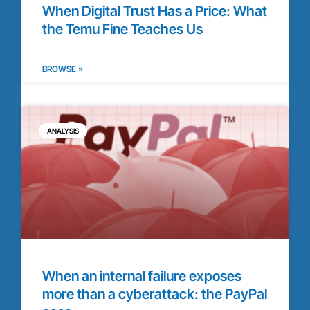
When Digital Trust Has a Price: What
the Temu Fine Teaches Us
BROWSE »
ANALYSIS
When an internal failure exposes
more than a cyberattack: the PayPal