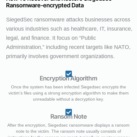
Ransomware-encrypted Data
SiegedSec ransomware attacks businesses across
various industries such as healthcare, IT, insurance,
legal, and finance. It focus on “Public
Administration,” including recent targets like NATO,
primarily involves government organizations.
Encryption Algorithm
Once the system has been infected Siegedsec encrypts the
victim's files using a strong encryption algorithm to make them
unreadable without a decryption key.
Ransom Note
After the encryption, Siegedsec ransomware displays a ransom
note to the victim. The ransom note usually consists of