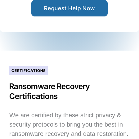
Request Help Now
CERTIFICATIONS
Ransomware Recovery
Certifications
We are certified by these strict privacy &
security protocols to bring you the best in
ransomware recovery and data restoration.