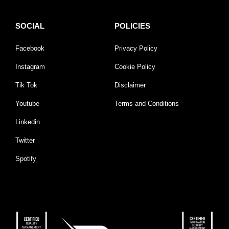
SOCIAL
POLICIES
Facebook
Privacy Policy
Instagram
Cookie Policy
Tik Tok
Disclaimer
Youtube
Terms and Conditions
Linkedin
Twitter
Spotify