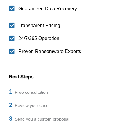
Guaranteed Data Recovery
Transparent Pricing
24/7/365 Operation
Proven Ransomware Experts
Next Steps
1
Free consultation
2
Review your case
3
Send you a custom proposal