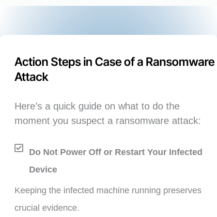
Action Steps in Case of a Ransomware
Attack
Here’s a quick guide on what to do the
moment you suspect a ransomware attack:
Do Not Power Off or Restart Your Infected
Device
Keeping the infected machine running preserves
crucial evidence.