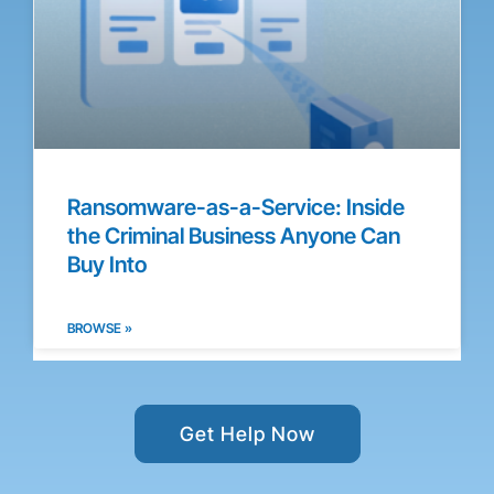
Ransomware-as-a-Service: Inside
the Criminal Business Anyone Can
Buy Into
BROWSE »
Get Help Now