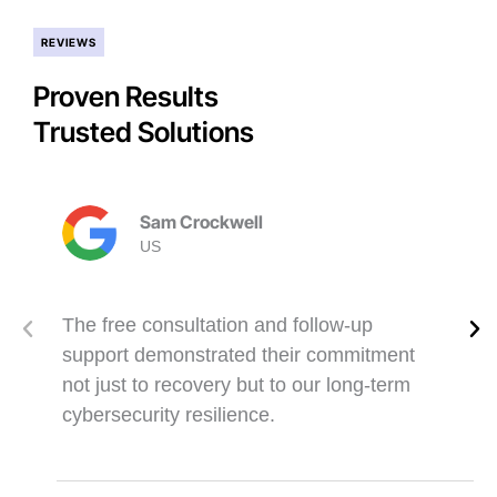
REVIEWS
Proven Results
Trusted Solutions
Sam Crockwell
US
The free consultation and follow-up
support demonstrated their commitment
not just to recovery but to our long-term
cybersecurity resilience.