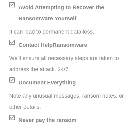
Avoid Attempting to Recover the
Ransomware Yourself
It can lead to permanent data loss.
Contact HelpRansomware
We'll ensure all necessary steps are taken to
address the attack. 24/7.
Document Everything
Note any unusual messages, ransom notes, or
other details.
Never pay the ransom