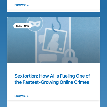
BROWSE »
SOLUTIONS
Sextortion: How AI Is Fueling One of
the Fastest-Growing Online Crimes
BROWSE »