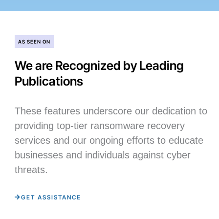
AS SEEN ON
We are Recognized by Leading
Publications
These features underscore our dedication to
providing top-tier ransomware recovery
services and our ongoing efforts to educate
businesses and individuals against cyber
threats.
GET ASSISTANCE