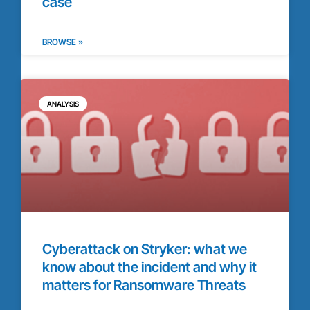
case
BROWSE »
ANALYSIS
Cyberattack on Stryker: what we
know about the incident and why it
matters for Ransomware Threats