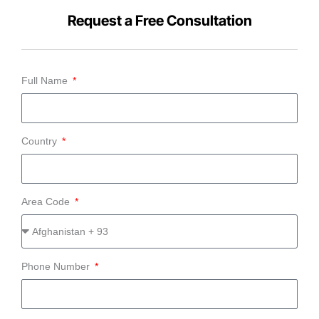
Request a Free Consultation
Full Name
Country
Area Code
Phone Number