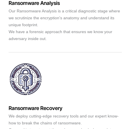
Ransomware Analysis
Our Ransomware Analysis is a critical diagnostic stage where
we scrutinize the encryption's anatomy and understand its
unique footprint.
We have a forensic approach that ensures we know your
adversary inside out.
Ransomware Recovery
We deploy cutting-edge recovery tools and our expert know-
how to break the chains of ransomware.