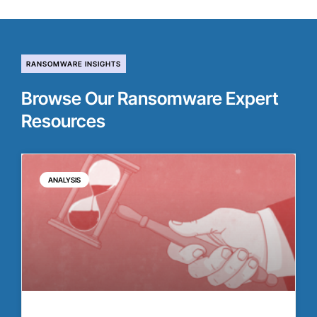
RANSOMWARE INSIGHTS
Browse Our Ransomware Expert
Resources
ANALYSIS