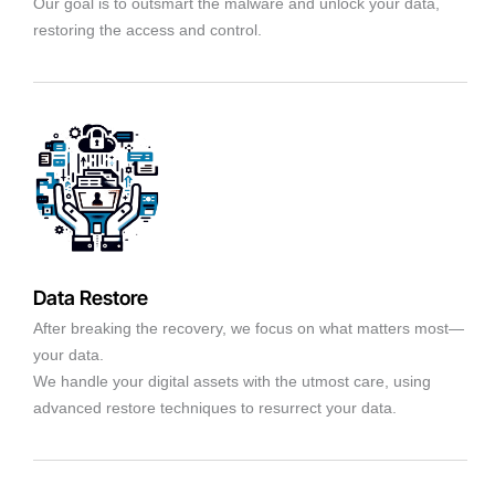
Our goal is to outsmart the malware and unlock your data,
restoring the access and control.
Data Restore
After breaking the recovery, we focus on what matters most—
your data.
We handle your digital assets with the utmost care, using
advanced restore techniques to resurrect your data.