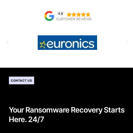
CONTACT US
Your Ransomware Recovery Starts
Here. 24/7