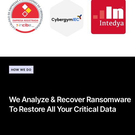
HOW WE DO
We Analyze & Recover Ransomware
To Restore All Your Critical Data