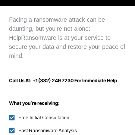
Facing a ransomware attack can be
daunting, but you’re not alone:
H
elpRansomware is at your service to
secure your data
and restore your peace of
mind.
Call Us At: +1 (332) 249 7230 For Immediate Help
What you’re receiving:
Free Initial Consultation
Fast Ransomware Analysis