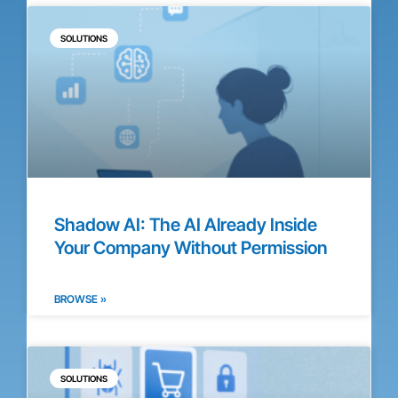
SOLUTIONS
Shadow AI: The AI Already Inside
Your Company Without Permission
BROWSE »
SOLUTIONS