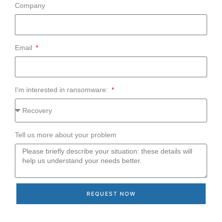
Company
Email
I'm interested in ransomware:
Tell us more about your problem
REQUEST NOW