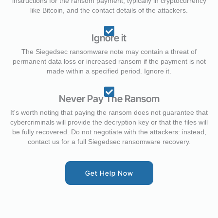
instructions for the ransom payment, typically in cryptocurrency
like Bitcoin, and the contact details of the attackers.
Ignore it
The Siegedsec ransomware note may contain a threat of
permanent data loss or increased ransom if the payment is not
made within a specified period. Ignore it.
Never Pay The Ransom
It's worth noting that paying the ransom does not guarantee that
cybercriminals will provide the decryption key or that the files will
be fully recovered. Do not negotiate with the attackers: instead,
contact us for a full Siegedsec ransomware recovery.
Get Help Now