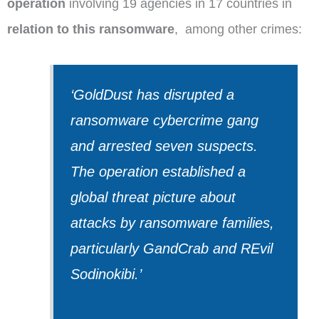
operation
involving 19 agencies in 17 countries in
relation
to this ransomware
,
among other crimes:
‘GoldDust has disrupted a
ransomware cybercrime gang
and arrested seven suspects.
The operation established a
global threat picture about
attacks by ransomware families,
particularly GandCrab and REvil
Sodinokibi.
’