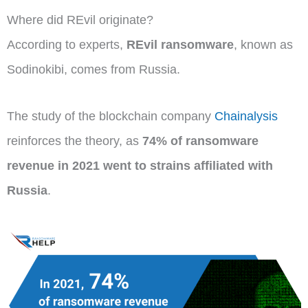
Where did REvil originate?
According to experts,
REvil ransomware
, known as
Sodinokibi, comes from Russia.
The study of the blockchain company
Chainalysis
reinforces the theory, as
74% of ransomware
revenue in 2021 went to strains affiliated with
Russia
.