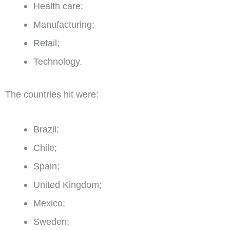
Health care;
Manufacturing;
Retail;
Technology.
The countries hit were:
Brazil;
Chile;
Spain;
United Kingdom;
Mexico;
Sweden;