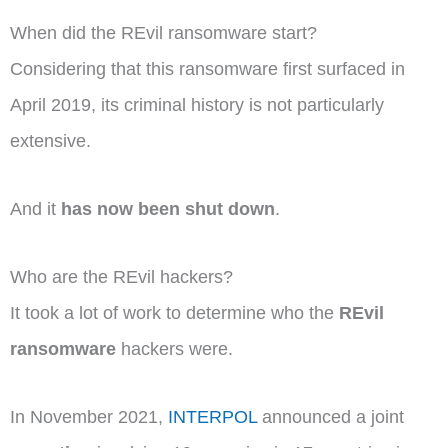
When did the REvil ransomware start?
Considering that this ransomware first surfaced in
April 2019, its criminal history is not particularly
extensive.
And it
has now been shut down
.
Who are the REvil hackers?
It took a lot of work to determine who the
REvil
ransomware
hackers were.
In November 2021,
INTERPOL
announced a joint