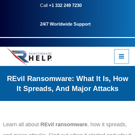
Skip
content
Call
+1 332 249 7230
to
24/7 Worldwide Support
content
REvil Ransomware: What It Is, How
It Spreads, And Major Attacks
Learn all about
REvil ransomware
, how it spreads,