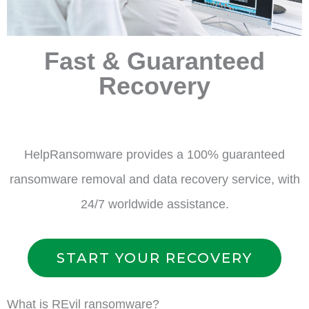
Fast & Guaranteed
Recovery
HelpRansomware provides a 100% guaranteed
ransomware removal and data recovery service, with
24/7 worldwide assistance.
START YOUR RECOVERY
What is REvil ransomware?