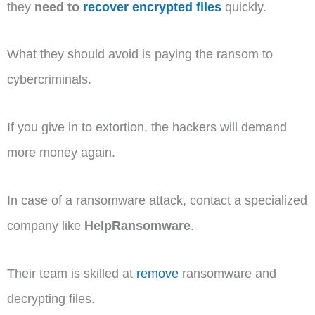
they
need to
recover encrypted files
quickly.
What they should avoid is paying the ransom to
cybercriminals.
If you give in to extortion, the hackers will demand
more money again.
In case of a ransomware attack, contact a specialized
company like
HelpRansomware
.
Their team is skilled at
remove
ransomware and
decrypting files.