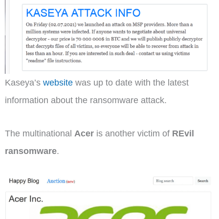
Kaseya’s
website
was up to date with the latest
information about the ransomware attack.
The multinational
Acer
is another victim of
REvil
ransomware
.