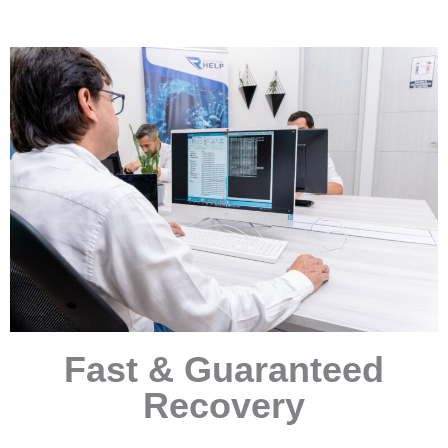
Fast & Guaranteed
Recovery