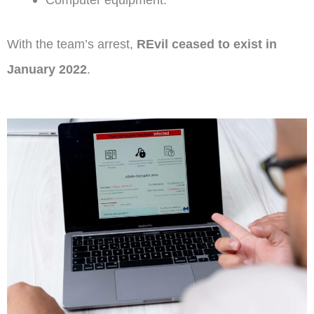
With the team’s arrest,
REvil ceased to exist in
January 2022
.