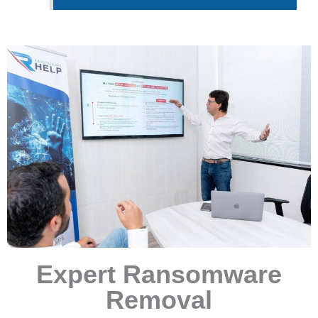
Expert Ransomware
Removal