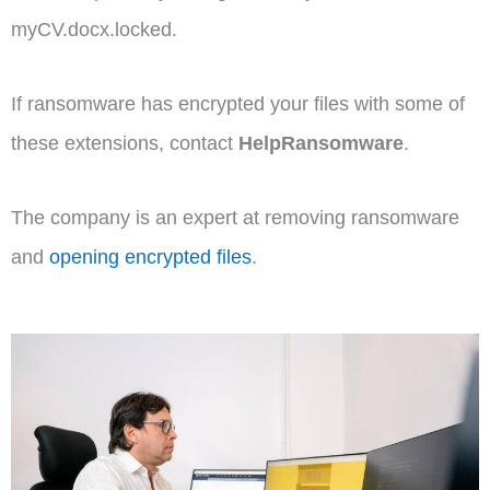
myCV.docx.locked.
If ransomware has encrypted your files with some of
these extensions, contact
HelpRansomware
.
The company is an expert at removing ransomware
and
opening encrypted files
.