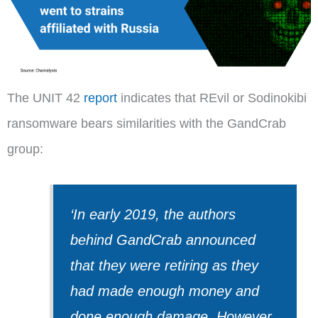
The UNIT 42
report
indicates that REvil or Sodinokibi
ransomware bears similarities with the GandCrab
group:
‘In early 2019, the authors
behind GandCrab announced
that they were retiring as they
had made enough money and
done enough damage. However,