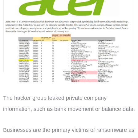
The hacker group leaked private company
information, such as bank movement or balance data.
Businesses are the primary victims of ransomware as