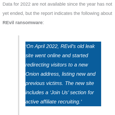
Data for 2022 are not available since the year has not
yet ended, but the report indicates the following about
REvil ransomware
:
‘On April 2022, REvil’s old leak
site went online and started
redirecting visitors to a new
Onion address, listing new and
previous victims.
The new site
includes a ‘Join Us’ section for
active affiliate recruiting.’