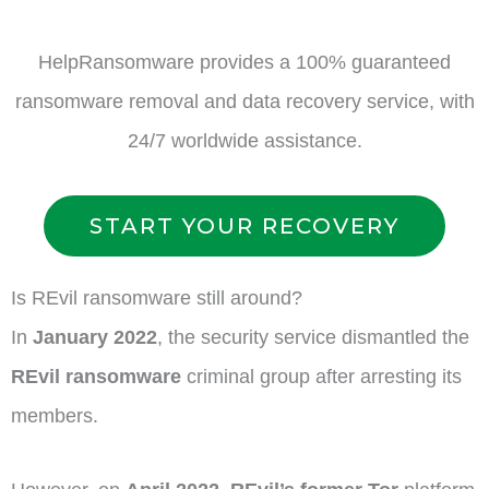
HelpRansomware provides a 100% guaranteed
ransomware removal and data recovery service, with
24/7 worldwide assistance.
START YOUR RECOVERY
Is REvil ransomware still around?
In
January 2022
, the security service dismantled the
REvil ransomware
criminal group after arresting its
members.