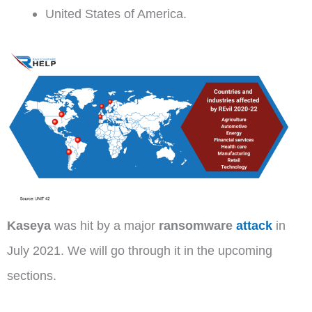
United States of America.
Kaseya
was hit by a major
ransomware
attack
in
July 2021. We will go through it in the upcoming
sections.