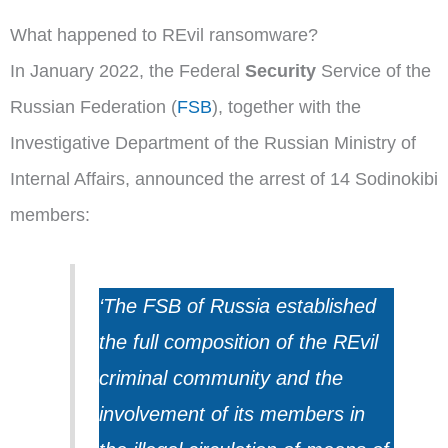
What happened to REvil ransomware?
In January 2022, the Federal
Security
Service of the
Russian Federation (
FSB
), together with the
Investigative Department of the Russian Ministry of
Internal Affairs, announced the arrest of 14 Sodinokibi
members:
‘The FSB of Russia established
the full composition of the REvil
criminal community and the
involvement of its members in