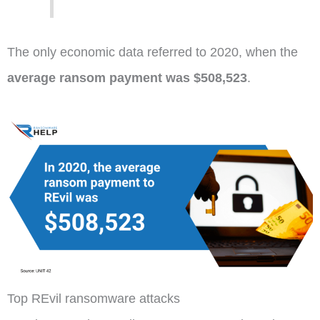
The only economic data referred to 2020, when the
average ransom payment was $508,523
.
Top REvil ransomware attacks