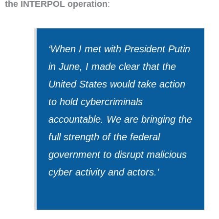
the INTERPOL operation
:
‘When I met with President Putin
in June, I made clear that the
United States would take action
to hold cybercriminals
accountable. We are bringing the
full strength of the federal
government to disrupt malicious
cyber activity and actors.’