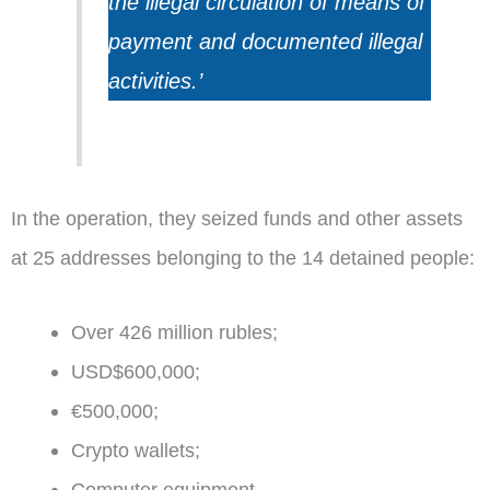
the illegal circulation of means of
payment and documented illegal
activities.’
In the operation, they seized funds and other assets
at 25 addresses belonging to the 14 detained people:
Over 426 million rubles;
USD$600,000;
€500,000;
Crypto wallets;
Computer equipment.