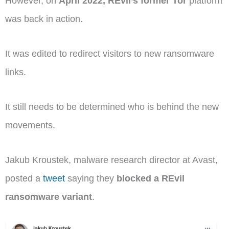
However, on
April 2022,
REvil’s former Tor
platform
was back in action.
It was edited to redirect visitors to new ransomware
links.
It still needs to be determined who is behind the new
movements.
Jakub Kroustek, malware research director at Avast,
posted a
tweet
saying they
blocked a REvil
ransomware variant
.