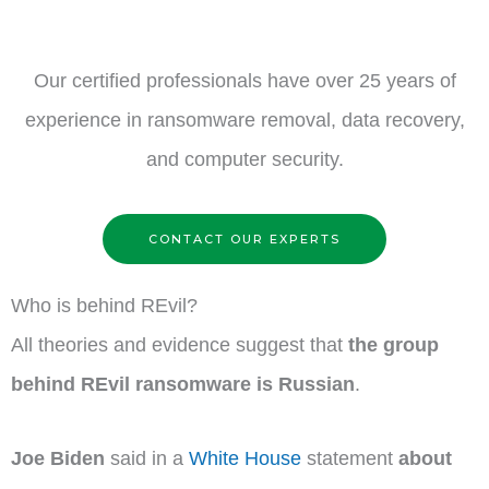
Our certified professionals have over 25 years of
experience in ransomware removal, data recovery,
and computer security.
CONTACT OUR EXPERTS
Who is behind REvil?
All theories and evidence suggest that
the group
behind REvil ransomware is Russian
.
Joe Biden
said in a
White House
statement
about