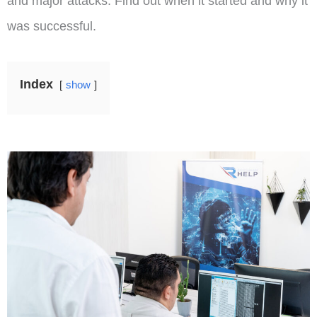
and major attacks. Find out when it started and why it
was successful.
Index
show