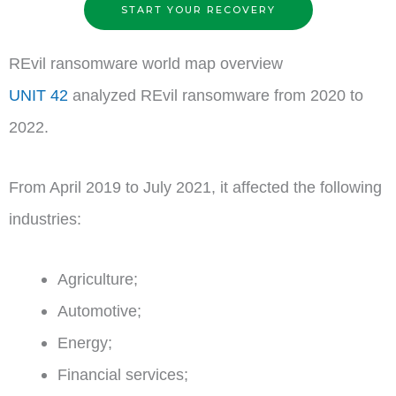
START YOUR RECOVERY
REvil ransomware world map overview
UNIT 42
analyzed REvil ransomware from 2020 to
2022.
From April 2019 to July 2021, it affected the following
industries:
Agriculture;
Automotive;
Energy;
Financial services;