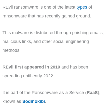
REvil ransomware is one of the latest
types
of
ransomware that has recently gained ground.
This malware is distributed through phishing emails,
malicious links, and other social engineering
methods.
REvil first appeared in 2019
and has been
spreading until early 2022.
It is part of the Ransomware-as-a-Service (
RaaS
),
known as
Sodinokibi
.