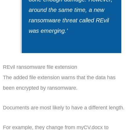
around the same time, a new
ransomware threat called REvil
was emerging.’
REvil ransomware file extension
The added file extension warns that the data has
been encrypted by ransomware.
Documents are most likely to have a different length.
For example, they change from myCV.docx to