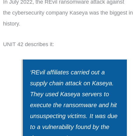
In July 2022, the REvil ransomware attack against
the cybersecurity company Kaseya was the biggest in
history.
UNIT 42 describes it:
‘REvil affiliates carried out a
supply chain attack on Kaseya.
They used Kaseya servers to
execute the ransomware and hit
unsuspecting victims. It was due
to a vulnerability found by the