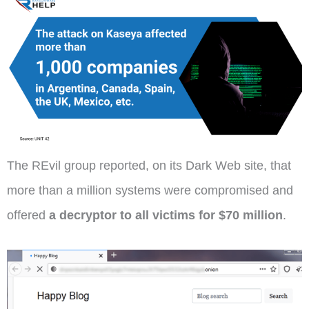
The REvil group reported, on its Dark Web site, that
more than a million systems were compromised and
offered
a decryptor to all victims for $70 million
.