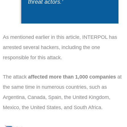
threat actors.
’
As mentioned earlier in this article, INTERPOL has
arrested several hackers, including the one
responsible for this attack.
The attack
affected more than 1,000 companies
at
the same time in numerous countries, such as
Argentina, Canada, Spain, the United Kingdom,
Mexico, the United States, and South Africa.