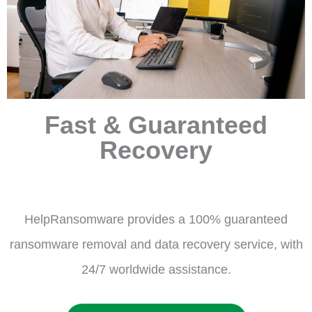
Fast & Guaranteed
Recovery
HelpRansomware provides a 100% guaranteed
ransomware removal and data recovery service, with
24/7 worldwide assistance.