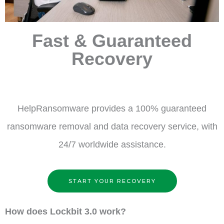
Fast & Guaranteed
Recovery
HelpRansomware provides a 100% guaranteed
ransomware removal and data recovery service, with
24/7 worldwide assistance.
START YOUR RECOVERY
How does Lockbit 3.0 work?