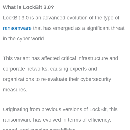
What is LockBit 3.0?
LockBit 3.0 is an advanced evolution of the type of
ransomware
that has emerged as a significant threat
in the cyber world.
This variant has affected critical infrastructure and
corporate networks, causing experts and
organizations to re-evaluate their cybersecurity
measures.
Originating from previous versions of LockBit, this
ransomware has evolved in terms of efficiency,