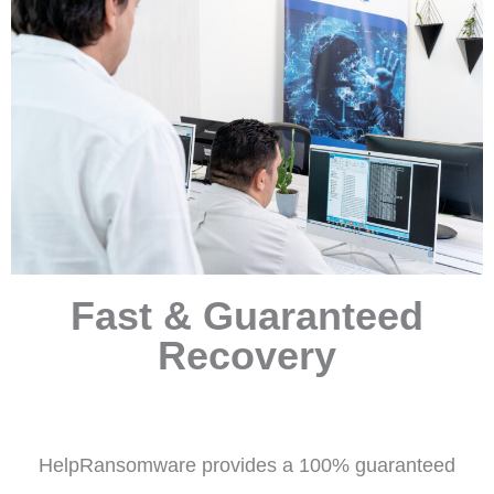
Fast & Guaranteed
Recovery
HelpRansomware provides a 100% guaranteed