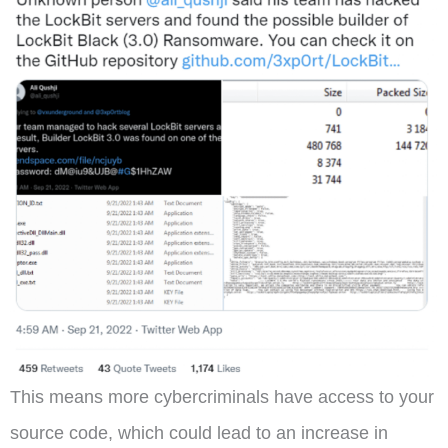
This means more cybercriminals have access to your
source code, which could lead to an increase in