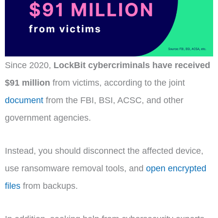
Since 2020,
LockBit cybercriminals have received
$91 million
from victims, according to the joint
document
from the FBI, BSI, ACSC, and other
government agencies.
Instead, you should disconnect the affected device,
use ransomware removal tools, and
open encrypted
files
from backups.