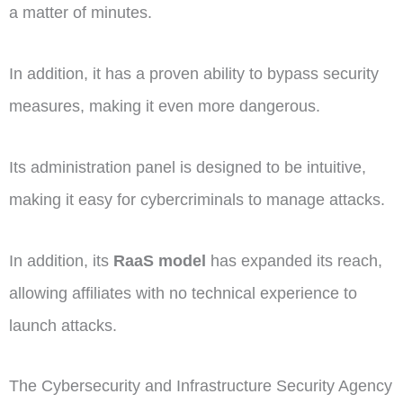
a matter of minutes.
In addition, it has a proven ability to bypass security
measures, making it even more dangerous.
Its administration panel is designed to be intuitive,
making it easy for cybercriminals to manage attacks.
In addition, its
RaaS model
has expanded its reach,
allowing affiliates with no technical experience to
launch attacks.
The Cybersecurity and Infrastructure Security Agency