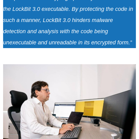
the LockBit 3.0 executable. By protecting the code in
such a manner, LockBit 3.0 hinders malware
detection and analysis with the code being
unexecutable and unreadable in its encrypted form.”