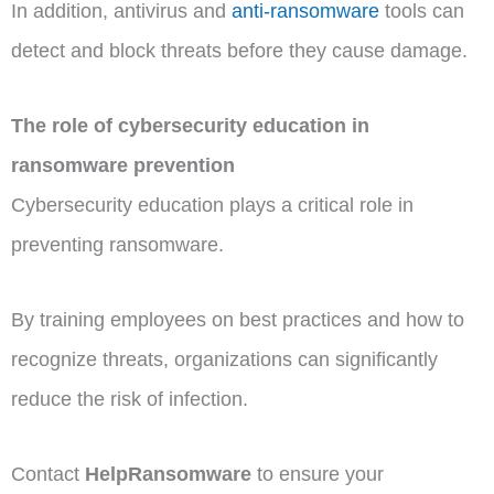
In addition, antivirus and
anti-ransomware
tools can
detect and block threats before they cause damage.
The role of cybersecurity education in
ransomware prevention
Cybersecurity education plays a critical role in
preventing ransomware.
By training employees on best practices and how to
recognize threats, organizations can significantly
reduce the risk of infection.
Contact
HelpRansomware
to ensure your