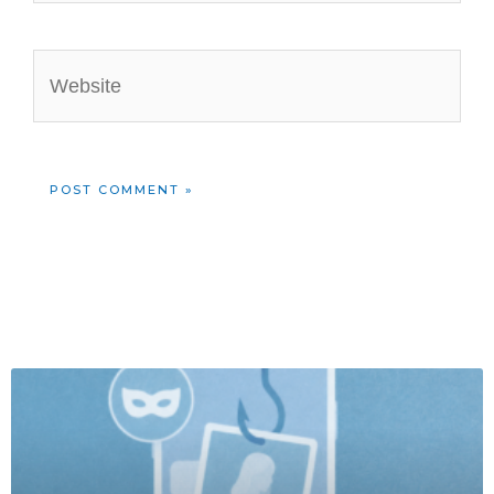
Website