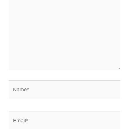
Name*
Email*