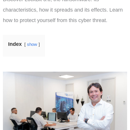
characteristics, how it spreads and its effects. Learn
how to protect yourself from this cyber threat.
Index
show