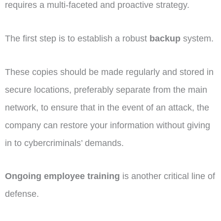
requires a multi-faceted and proactive strategy.
The first step is to establish a robust
backup
system.
These copies should be made regularly and stored in
secure locations, preferably separate from the main
network, to ensure that in the event of an attack, the
company can restore your information without giving
in to cybercriminals’ demands.
Ongoing employee training
is another critical line of
defense.