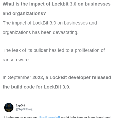
What is the impact of Lockbit 3.0 on businesses
and organizations?
The impact of LockBit 3.0 on businesses and
organizations has been devastating.
The leak of its builder has led to a proliferation of
ransomware.
In September
2022, a LockBit developer released
the build code for LockBit 3.0
.