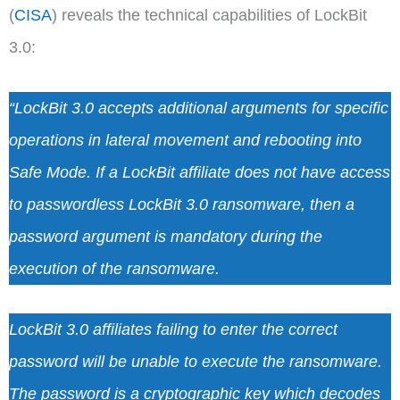
(
CISA
) reveals the technical capabilities of LockBit
3.0:
“LockBit 3.0 accepts additional arguments for specific
operations in lateral movement and rebooting into
Safe Mode. If a LockBit affiliate does not have access
to passwordless LockBit 3.0 ransomware, then a
password argument is mandatory during the
execution of the ransomware.
LockBit 3.0 affiliates failing to enter the correct
password will be unable to execute the ransomware.
The password is a cryptographic key which decodes