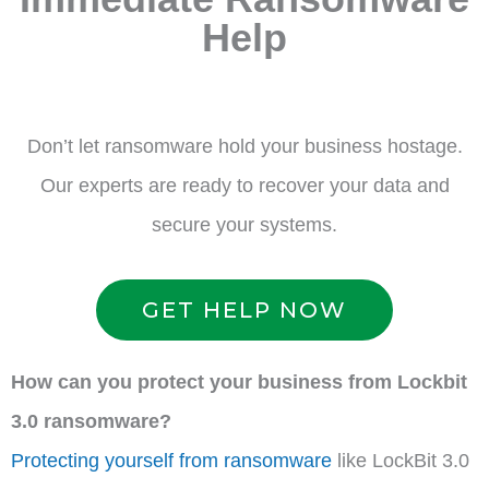
Help
Don’t let ransomware hold your business hostage.
Our experts are ready to recover your data and
secure your systems.
GET HELP NOW
How can you protect your business from Lockbit
3.0 ransomware?
Protecting yourself from ransomware
like LockBit 3.0