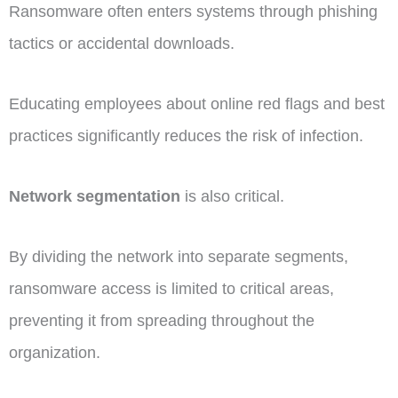
Ransomware often enters systems through phishing
tactics or accidental downloads.
Educating employees about online red flags and best
practices significantly reduces the risk of infection.
Network segmentation
is also critical.
By dividing the network into separate segments,
ransomware access is limited to critical areas,
preventing it from spreading throughout the
organization.