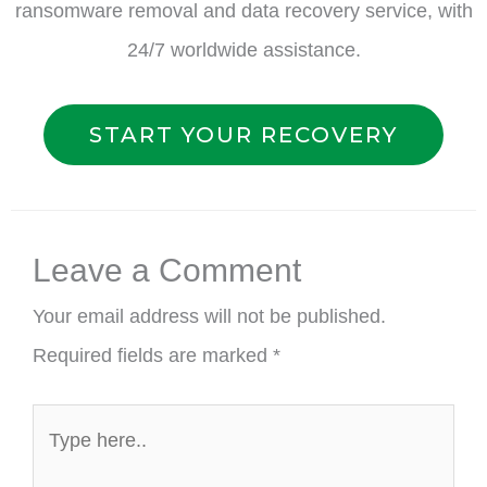
ransomware removal and data recovery service, with
24/7 worldwide assistance.
START YOUR RECOVERY
Leave a Comment
Your email address will not be published.
Required fields are marked
*
Type
here..