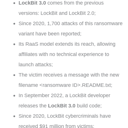
LockBit 3.0
comes from the previous
versions: LockBit and LockBit 2.0;
Since 2020, 1,700 attacks of this ransomware
variant have been reported;
Its RaaS model extends its reach, allowing
affiliates with no technical experience to
launch attacks;
The victim receives a message with the new
filename <ransomware ID>.README.txt;
In September 2022, a LockBit developer
releases the
LockBit 3.0
build code;
Since 2020, LockBit cybercriminals have
received $91 million from victims;