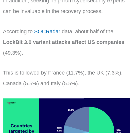
In addition, seeking help from cybersecurity experts
can be invaluable in the recovery process.
According to
SOCRadar
data, about half of the
LockBit 3.0 variant attacks affect US companies
(49.3%).
This is followed by France (11.7%), the UK (7.3%),
Canada (5.5%) and Italy (5.5%).