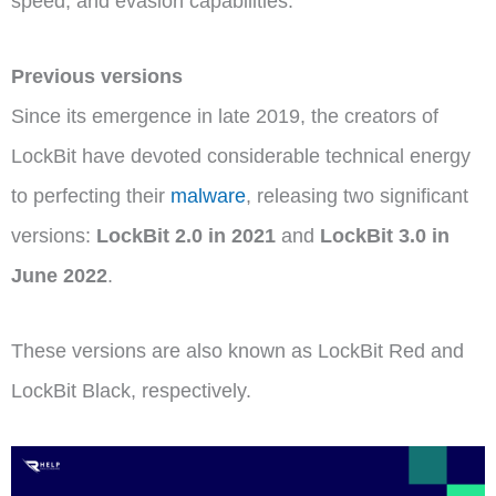
speed, and evasion capabilities.
Previous versions
Since its emergence in late 2019, the creators of
LockBit have devoted considerable technical energy
to perfecting their
malware
, releasing two significant
versions:
LockBit 2.0 in 2021
and
LockBit 3.0 in
June 2022
.
These versions are also known as LockBit Red and
LockBit Black, respectively.