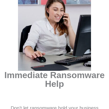
Immediate Ransomware
Help
Don’t let ransomware hold your business