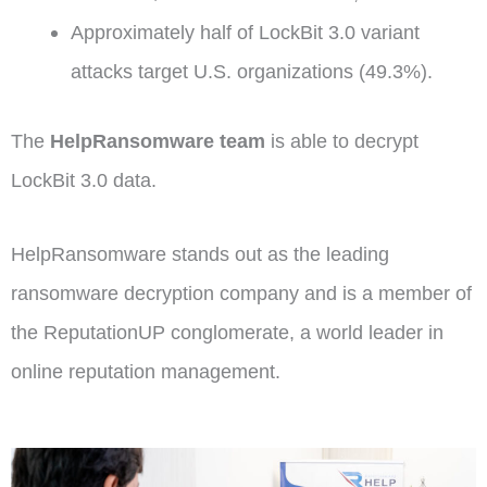
Approximately half of LockBit 3.0 variant
attacks target U.S. organizations (49.3%).
The
HelpRansomware team
is able to decrypt
LockBit 3.0 data.
HelpRansomware stands out as the leading
ransomware decryption company and is a member of
the ReputationUP conglomerate, a world leader in
online reputation management.