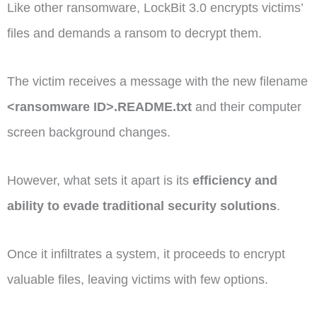
Like other ransomware, LockBit 3.0 encrypts victims’
files and demands a ransom to decrypt them.
The victim receives a message with the new filename
<ransomware ID>.README.txt
and their computer
screen background changes.
However, what sets it apart is its
efficiency and
ability to evade traditional security solutions
.
Once it infiltrates a system, it proceeds to encrypt
valuable files, leaving victims with few options.