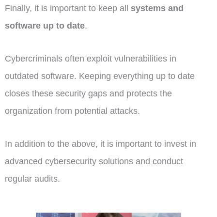
Finally, it is important to keep all
systems and
software up to date
.
Cybercriminals often exploit vulnerabilities in
outdated software. Keeping everything up to date
closes these security gaps and protects the
organization from potential attacks.
In addition to the above, it is important to invest in
advanced cybersecurity solutions and conduct
regular audits.