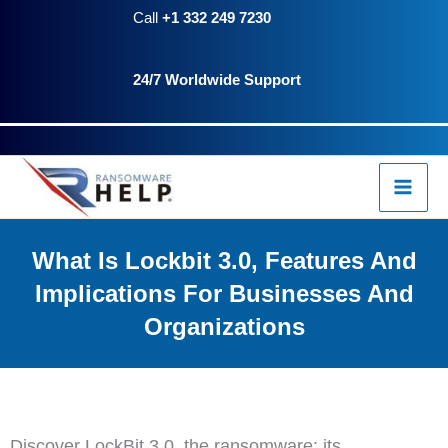
Skip
Call
+1 332 249 7230
to
24/7 Worldwide Support
content
What Is Lockbit 3.0, Features And
Implications For Businesses And
Organizations
Discover LockBit 3.0, the ransomware: its