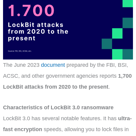
The June 2023
document
prepared by the FBI, BSI,
ACSC, and other government agencies reports
1,700
LockBit attacks from 2020 to the present
.
Characteristics of LockBit 3.0 ransomware
LockBit 3.0 has several notable features. It has
ultra-
fast encryption
speeds, allowing you to lock files in