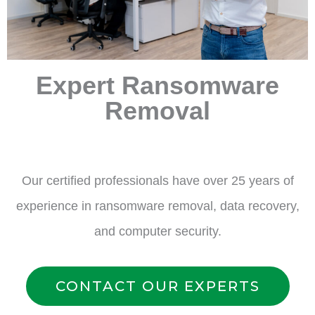
Expert Ransomware
Removal
Our certified professionals have over 25 years of
experience in ransomware removal, data recovery,
and computer security.
CONTACT OUR EXPERTS