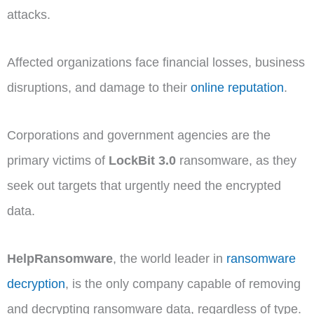
attacks.
Affected organizations face financial losses, business
disruptions, and damage to their
online reputation
.
Corporations and government agencies are the
primary victims of
LockBit 3.0
ransomware, as they
seek out targets that urgently need the encrypted
data.
HelpRansomware
, the world leader in
ransomware
decryption
, is the only company capable of removing
and decrypting ransomware data, regardless of type.