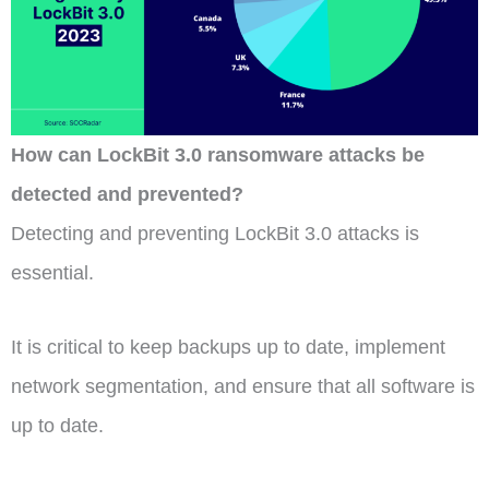
How can LockBit 3.0 ransomware attacks be
detected and prevented?
Detecting and preventing LockBit 3.0 attacks is
essential.
It is critical to keep backups up to date, implement
network segmentation, and ensure that all software is
up to date.