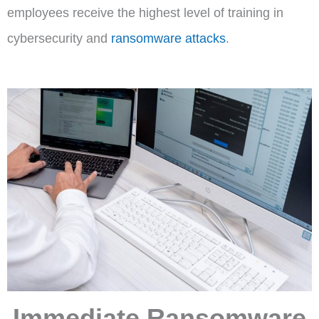
employees receive the highest level of training in
cybersecurity and
ransomware attacks
.
Immediate Ransomware