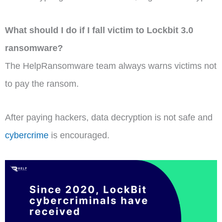
What should I do if I fall victim to Lockbit 3.0
ransomware?
The HelpRansomware team always warns victims not
to pay the ransom.
After paying hackers, data decryption is not safe and
cybercrime
is encouraged.