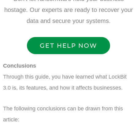
hostage. Our experts are ready to recover your
data and secure your systems.
GET HELP NOW
Conclusions
Through this guide, you have learned what LockBit
3.0 is, its features, and how it affects businesses.
The following conclusions can be drawn from this
article: