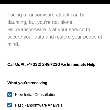
Facing a ransomware attack can be
daunting, but you’re not alone:
H
elpRansomware is at your service to
secure your data
and restore your peace of
mind.
Call Us At: +1 (332) 249 7230 For Immediate Help
What you’re receiving:
Free Initial Consultation
Fast Ransomware Analysis