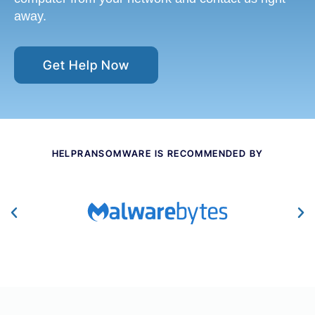
away.
Get Help Now
HELPRANSOMWARE IS RECOMMENDED BY