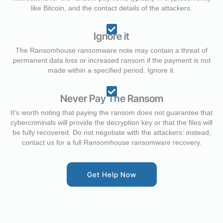
like Bitcoin, and the contact details of the attackers.
Ignore it
The Ransomhouse ransomware note may contain a threat of
permanent data loss or increased ransom if the payment is not
made within a specified period. Ignore it.
Never Pay The Ransom
It's worth noting that paying the ransom does not guarantee that
cybercriminals will provide the decryption key or that the files will
be fully recovered. Do not negotiate with the attackers: instead,
contact us for a full Ransomhouse ransomware recovery.
Get Help Now