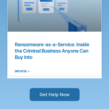
Ransomware-as-a-Service: Inside
the Criminal Business Anyone Can
Buy Into
BROWSE »
Get Help Now