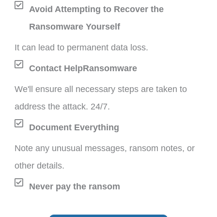
Avoid Attempting to Recover the
Ransomware Yourself
It can lead to permanent data loss.
Contact HelpRansomware
We'll ensure all necessary steps are taken to
address the attack. 24/7.
Document Everything
Note any unusual messages, ransom notes, or
other details.
Never pay the ransom