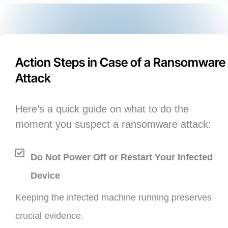
Action Steps in Case of a Ransomware
Attack
Here’s a quick guide on what to do the
moment you suspect a ransomware attack:
Do Not Power Off or Restart Your Infected
Device
Keeping the infected machine running preserves
crucial evidence.