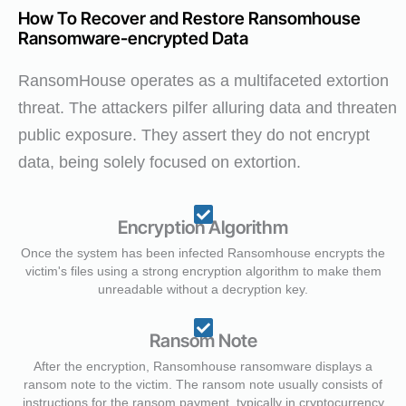
How To Recover and Restore Ransomhouse
Ransomware-encrypted Data
RansomHouse operates as a multifaceted extortion
threat. The attackers pilfer alluring data and threaten
public exposure. They assert they do not encrypt
data, being solely focused on extortion.
Encryption Algorithm
Once the system has been infected Ransomhouse encrypts the
victim's files using a strong encryption algorithm to make them
unreadable without a decryption key.
Ransom Note
After the encryption, Ransomhouse ransomware displays a
ransom note to the victim. The ransom note usually consists of
instructions for the ransom payment, typically in cryptocurrency