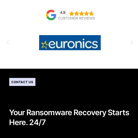
CONTACT US
Your Ransomware Recovery Starts
Here. 24/7