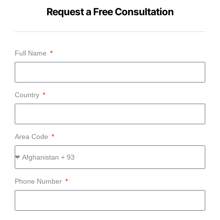
Request a Free Consultation
Full Name
Country
Area Code
Phone Number