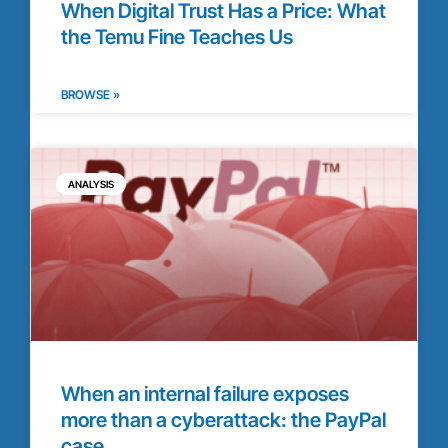
When Digital Trust Has a Price: What
the Temu Fine Teaches Us
BROWSE »
ANALYSIS
When an internal failure exposes
more than a cyberattack: the PayPal
case