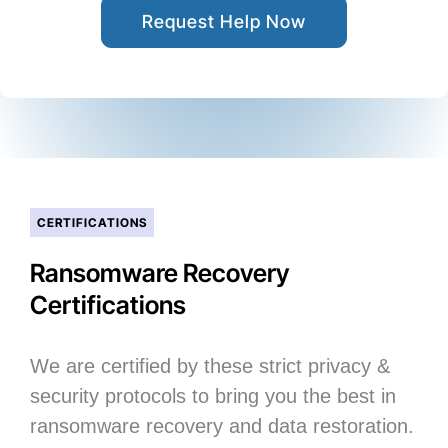
Request Help Now
CERTIFICATIONS
Ransomware Recovery
Certifications
We are certified by these strict privacy &
security protocols to bring you the best in
ransomware recovery and data restoration.