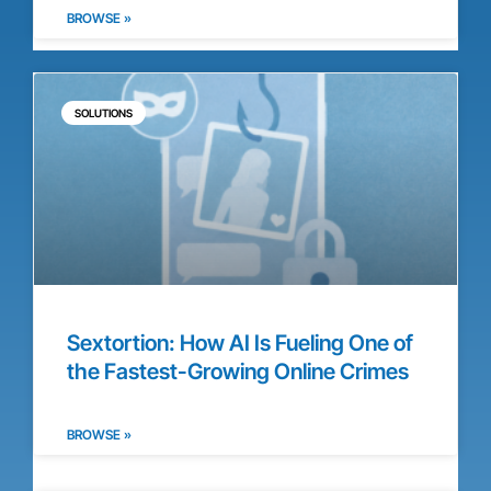
BROWSE »
SOLUTIONS
Sextortion: How AI Is Fueling One of
the Fastest-Growing Online Crimes
BROWSE »