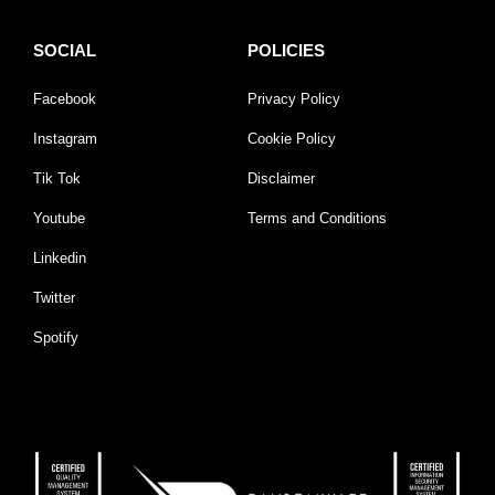
SOCIAL
POLICIES
Facebook
Privacy Policy
Instagram
Cookie Policy
Tik Tok
Disclaimer
Youtube
Terms and Conditions
Linkedin
Twitter
Spotify