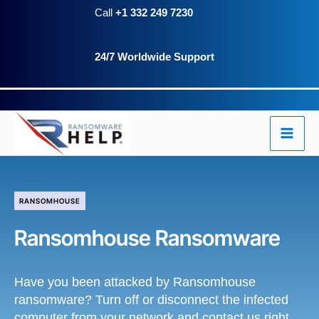
Skip
Call
+1 332 249 7230
to
24/7 Worldwide Support
content
RANSOMHOUSE
Ransomhouse Ransomware
Have you been attacked by Ransomhouse
ransomware? Turn off or disconnect the infected
computer from your network and contact us right