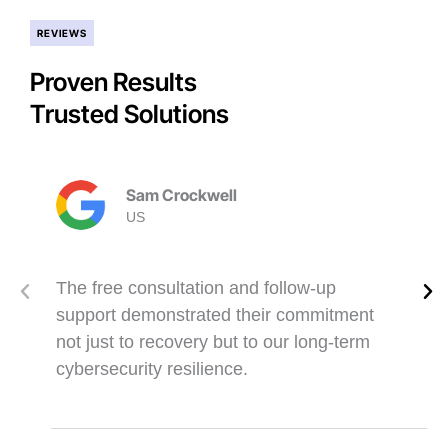
REVIEWS
Proven Results
Trusted Solutions
Sam Crockwell
US
The free consultation and follow-up
support demonstrated their commitment
not just to recovery but to our long-term
cybersecurity resilience.