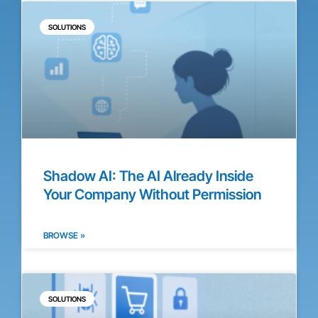
SOLUTIONS
Shadow AI: The AI Already Inside
Your Company Without Permission
BROWSE »
SOLUTIONS