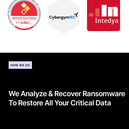
HOW WE DO
We Analyze & Recover Ransomware
To Restore All Your Critical Data