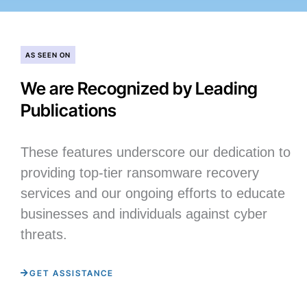
AS SEEN ON
We are Recognized by Leading
Publications
These features underscore our dedication to
providing top-tier ransomware recovery
services and our ongoing efforts to educate
businesses and individuals against cyber
threats.
GET ASSISTANCE