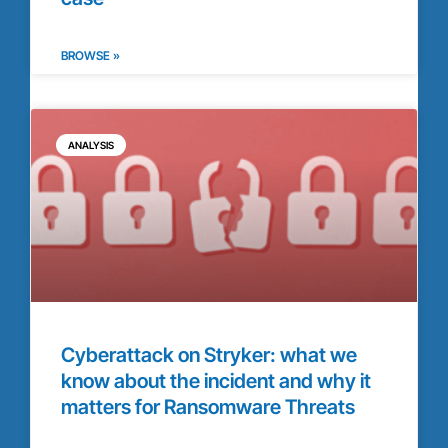
BROWSE »
ANALYSIS
Cyberattack on Stryker: what we
know about the incident and why it
matters for Ransomware Threats