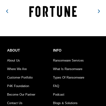
ABOUT
INFO
About Us
Ransomware Services
Where We Are
What Is Ransomware
Customer Portfolio
Types Of Ransomware
P4K Foundation
FAQ
Become Our Partner
Podcast
Contact Us
Blogs & Solutions