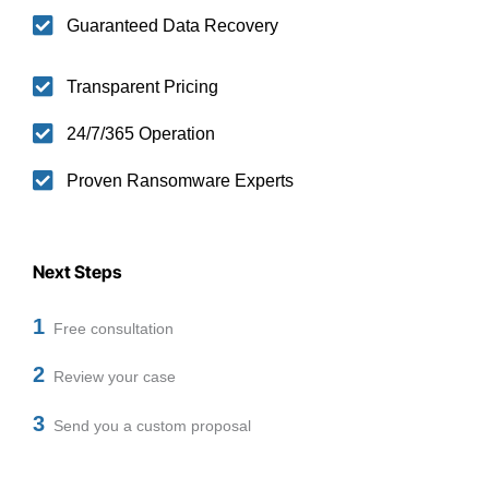
Guaranteed Data Recovery
Transparent Pricing
24/7/365 Operation
Proven Ransomware Experts
Next Steps
1
Free consultation
2
Review your case
3
Send you a custom proposal