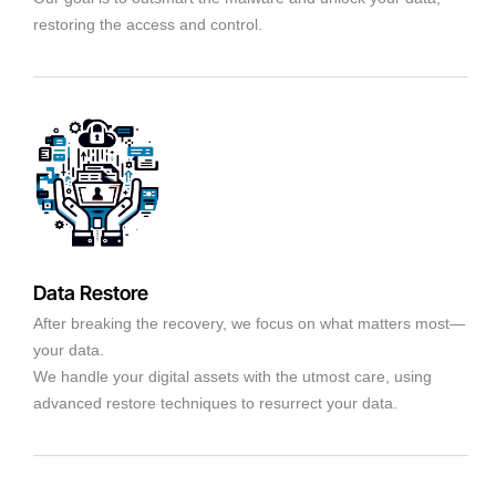
restoring the access and control.
Data Restore
After breaking the recovery, we focus on what matters most—
your data.
We handle your digital assets with the utmost care, using
advanced restore techniques to resurrect your data.