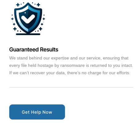
Guaranteed Results
We stand behind our expertise and our service, ensuring that
every file held hostage by ransomware is returned to you intact.
If we can’t recover your data, there’s no charge for our efforts.
Get Help Now