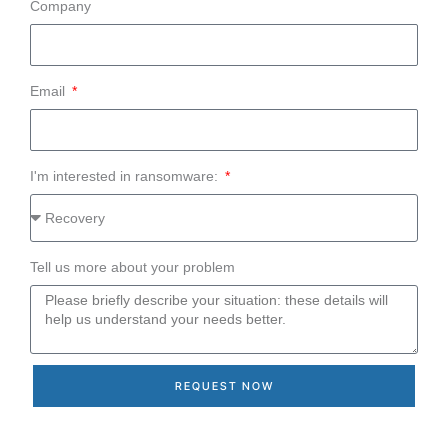
Company
Email
I'm interested in ransomware:
Tell us more about your problem
REQUEST NOW