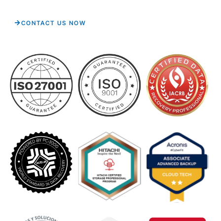
CONTACT US NOW