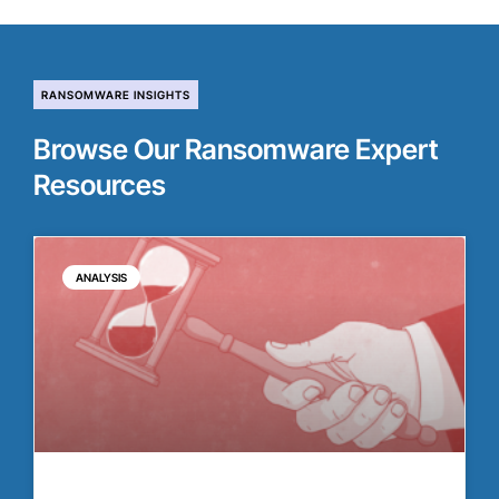
RANSOMWARE INSIGHTS
Browse Our Ransomware Expert
Resources
ANALYSIS