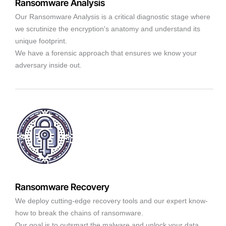
Ransomware Analysis
Our Ransomware Analysis is a critical diagnostic stage where
we scrutinize the encryption's anatomy and understand its
unique footprint.
We have a forensic approach that ensures we know your
adversary inside out.
Ransomware Recovery
We deploy cutting-edge recovery tools and our expert know-
how to break the chains of ransomware.
Our goal is to outsmart the malware and unlock your data,