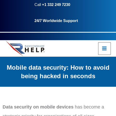
Skip
Call
+1 332 249 7230
to
24/7 Worldwide Support
content
Mobile data security: How to avoid
being hacked in seconds
Data security on mobile devices
has become a