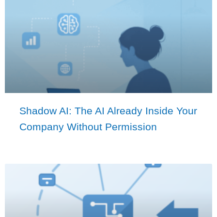
Shadow AI: The AI Already Inside Your
Company Without Permission