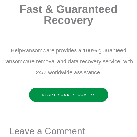
Fast & Guaranteed
Recovery
HelpRansomware provides a 100% guaranteed
ransomware removal and data recovery service, with
24/7 worldwide assistance.
START YOUR RECOVERY
Leave a Comment