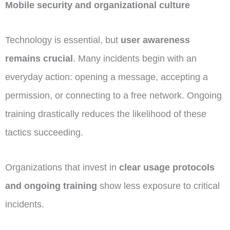
Mobile security and organizational culture
Technology is essential, but
user awareness
remains crucial
. Many incidents begin with an
everyday action: opening a message, accepting a
permission, or connecting to a free network. Ongoing
training drastically reduces the likelihood of these
tactics succeeding.
Organizations that invest in
clear usage protocols
and ongoing training
show less exposure to critical
incidents.