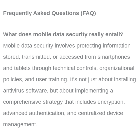
Frequently Asked Questions (FAQ)
What does mobile data security really entail?
Mobile data security involves protecting information
stored, transmitted, or accessed from smartphones
and tablets through technical controls, organizational
policies, and user training. It’s not just about installing
antivirus software, but about implementing a
comprehensive strategy that includes encryption,
advanced authentication, and centralized device
management.