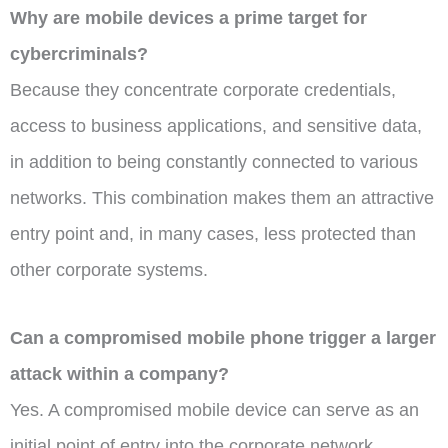
Why are mobile devices a prime target for
cybercriminals?
Because they concentrate corporate credentials,
access to business applications, and sensitive data,
in addition to being constantly connected to various
networks. This combination makes them an attractive
entry point and, in many cases, less protected than
other corporate systems.
Can a compromised mobile phone trigger a larger
attack within a company?
Yes. A compromised mobile device can serve as an
initial point of entry into the corporate network,