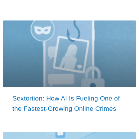
Sextortion: How AI Is Fueling One of
the Fastest-Growing Online Crimes