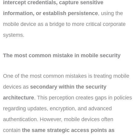
intercept credentials, capture sensitive
information, or establish persistence
, using the
mobile device as a bridge to more critical corporate
systems.
The most common mistake in mobile security
One of the most common mistakes is treating mobile
devices as
secondary within the security
architecture
. This perception creates gaps in policies
regarding updates, encryption, and advanced
authentication. However, mobile devices often
contain
the same strategic access points as