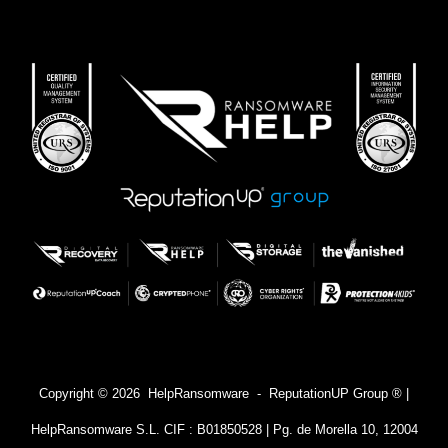
Copyright © 2026 HelpRansomware - ReputationUP Group ® |
HelpRansomware S.L. CIF : B01850528 | Pg. de Morella 10, 12004