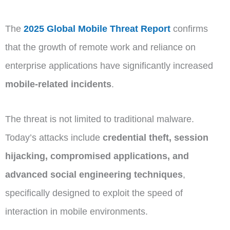
The
2025 Global Mobile Threat Report
confirms
that the growth of remote work and reliance on
enterprise applications have significantly increased
mobile-related incidents
.
The threat is not limited to traditional malware.
Today’s attacks include
credential theft, session
hijacking, compromised applications, and
advanced social engineering techniques
,
specifically designed to exploit the speed of
interaction in mobile environments.