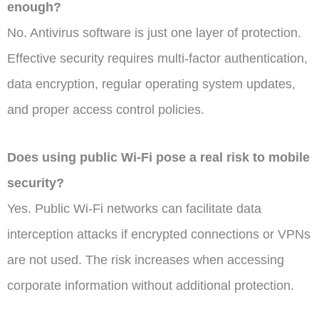
enough?
No. Antivirus software is just one layer of protection.
Effective security requires multi-factor authentication,
data encryption, regular operating system updates,
and proper access control policies.
Does using public Wi-Fi pose a real risk to mobile
security?
Yes. Public Wi-Fi networks can facilitate data
interception attacks if encrypted connections or VPNs
are not used. The risk increases when accessing
corporate information without additional protection.