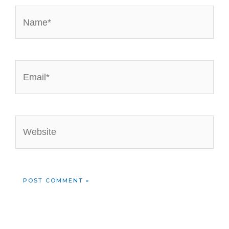
Name*
Email*
Website