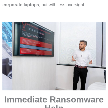
corporate laptops
, but with less oversight.
Immediate Ransomware