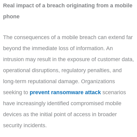
Real impact of a breach originating from a mobile
phone
The consequences of a mobile breach can extend far
beyond the immediate loss of information. An
intrusion may result in the exposure of customer data,
operational disruptions, regulatory penalties, and
long-term reputational damage. Organizations
seeking to
prevent ransomware attack
scenarios
have increasingly identified compromised mobile
devices as the initial point of access in broader
security incidents.