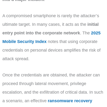
A compromised smartphone is rarely the attacker’s
ultimate target. In many cases, it acts as the
initial
entry point into the corporate network
. The
2025
Mobile Security Index
notes that using corporate
credentials on personal devices amplifies the risk of
attack spread.
Once the credentials are obtained, the attacker can
proceed through lateral movement, privilege
escalation, and the exfiltration of critical data. In such
a scenario, an effective
ransomware recovery