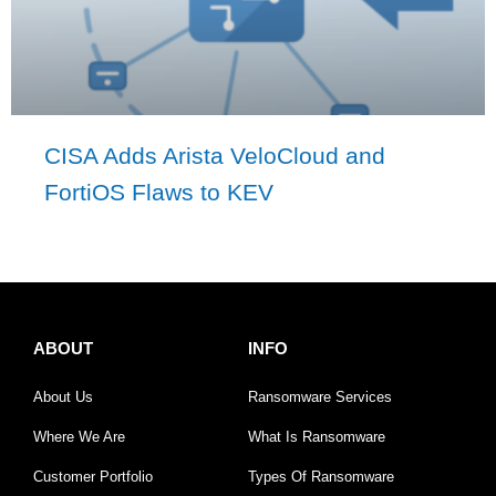
CISA Adds Arista VeloCloud and
FortiOS Flaws to KEV
ABOUT
INFO
About Us
Ransomware Services
Where We Are
What Is Ransomware
Customer Portfolio
Types Of Ransomware