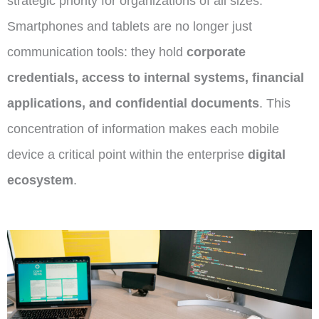
strategic priority
for organizations of all sizes.
Smartphones and tablets are no longer just
communication tools: they hold
corporate
credentials, access to internal systems, financial
applications, and confidential documents
. This
concentration of information makes each mobile
device a critical point within the enterprise
digital
ecosystem
.