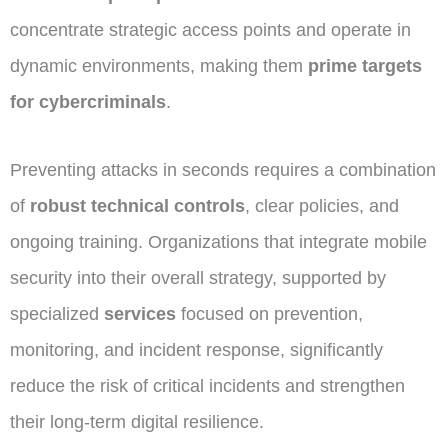
concentrate strategic access points and operate in
dynamic environments, making them
prime targets
for cybercriminals
.
Preventing attacks in seconds requires a combination
of
robust technical controls
, clear policies, and
ongoing training. Organizations that integrate mobile
security into their overall strategy, supported by
specialized
services
focused on prevention,
monitoring, and incident response, significantly
reduce the risk of critical incidents and strengthen
their long-term digital resilience.