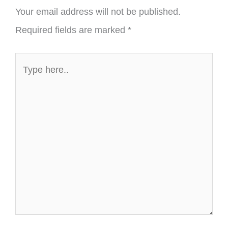
Your email address will not be published.
Required fields are marked
*
Type
here..