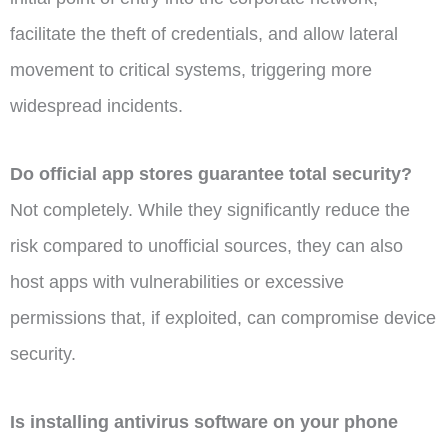
facilitate the theft of credentials, and allow lateral
movement to critical systems, triggering more
widespread incidents.
Do official app stores guarantee total security?
Not completely. While they significantly reduce the
risk compared to unofficial sources, they can also
host apps with vulnerabilities or excessive
permissions that, if exploited, can compromise device
security.
Is installing antivirus software on your phone