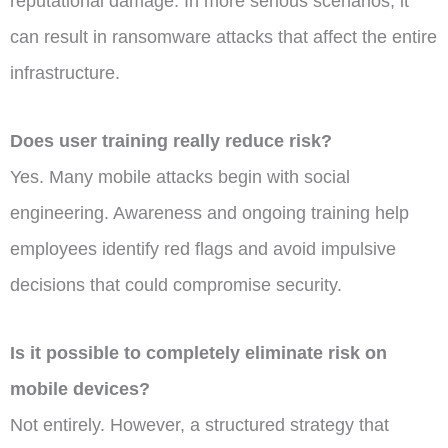
reputational damage. In more serious scenarios, it
can result in ransomware attacks that affect the entire
infrastructure.
Does user training really reduce risk?
Yes. Many mobile attacks begin with social
engineering. Awareness and ongoing training help
employees identify red flags and avoid impulsive
decisions that could compromise security.
Is it possible to completely eliminate risk on
mobile devices?
Not entirely. However, a structured strategy that