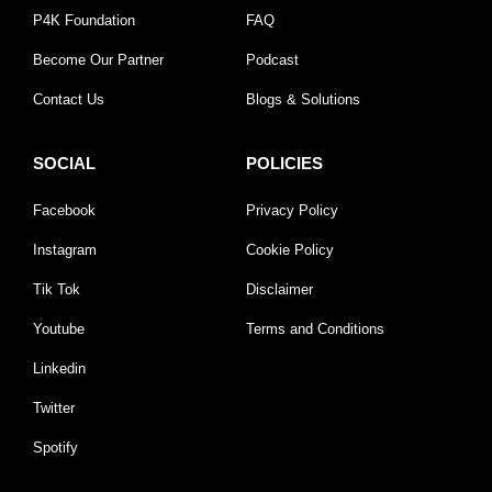
P4K Foundation
FAQ
Become Our Partner
Podcast
Contact Us
Blogs & Solutions
SOCIAL
POLICIES
Facebook
Privacy Policy
Instagram
Cookie Policy
Tik Tok
Disclaimer
Youtube
Terms and Conditions
Linkedin
Twitter
Spotify