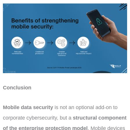
Conclusion
Mobile data security
is not an optional add-on to
corporate cybersecurity, but a
structural component
of the enterprise protection model
. Mobile devices