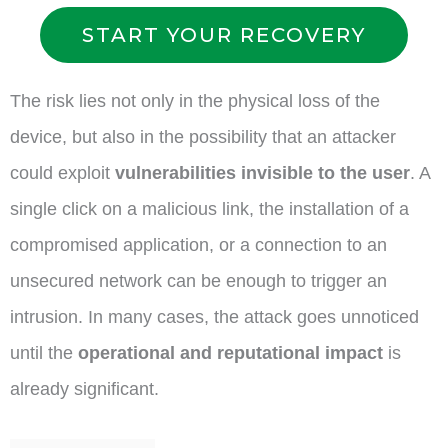
START YOUR RECOVERY
The risk lies not only in the physical loss of the
device, but also in the possibility that an attacker
could exploit
vulnerabilities invisible to the user
. A
single click on a malicious link, the installation of a
compromised application, or a connection to an
unsecured network can be enough to trigger an
intrusion. In many cases, the attack goes unnoticed
until the
operational and reputational impact
is
already significant.