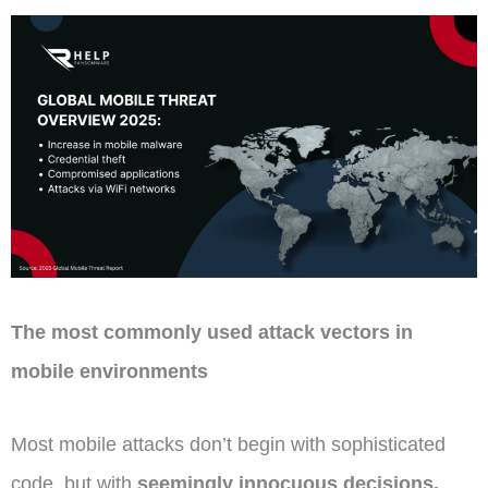
The most commonly used attack vectors in
mobile environments
Most mobile attacks don’t begin with sophisticated
code, but with
seemingly innocuous decisions.