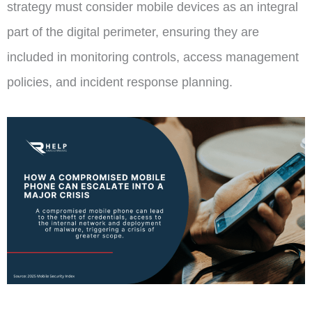
strategy must consider mobile devices as an integral
part of the digital perimeter, ensuring they are
included in monitoring controls, access management
policies, and incident response planning.