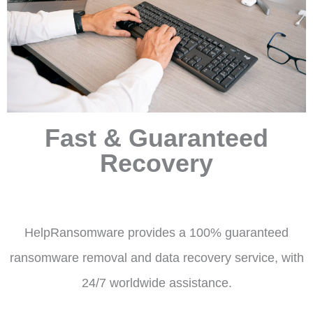
Fast & Guaranteed
Recovery
HelpRansomware provides a 100% guaranteed
ransomware removal and data recovery service, with
24/7 worldwide assistance.