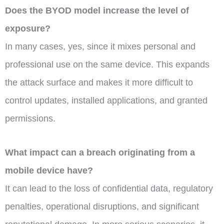
Does the BYOD model increase the level of
exposure?
In many cases, yes, since it mixes personal and
professional use on the same device. This expands
the attack surface and makes it more difficult to
control updates, installed applications, and granted
permissions.
What impact can a breach originating from a
mobile device have?
It can lead to the loss of confidential data, regulatory
penalties, operational disruptions, and significant