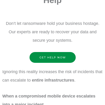
Help
Don’t let ransomware hold your business hostage.
Our experts are ready to recover your data and
secure your systems.
GET HELP NOW
Ignoring this reality increases the risk of incidents that
can escalate to
entire infrastructures
.
When a compromised mobile device escalates
into a major incident