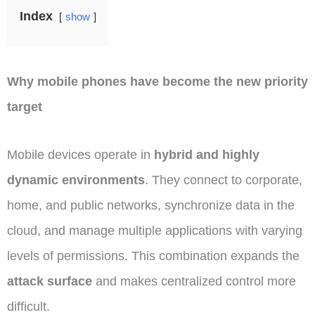
Index
show
Why mobile phones have become the new priority
target
Mobile devices operate in
hybrid and highly
dynamic environments
. They connect to corporate,
home, and public networks, synchronize data in the
cloud, and manage multiple applications with varying
levels of permissions. This combination expands the
attack surface
and makes centralized control more
difficult.