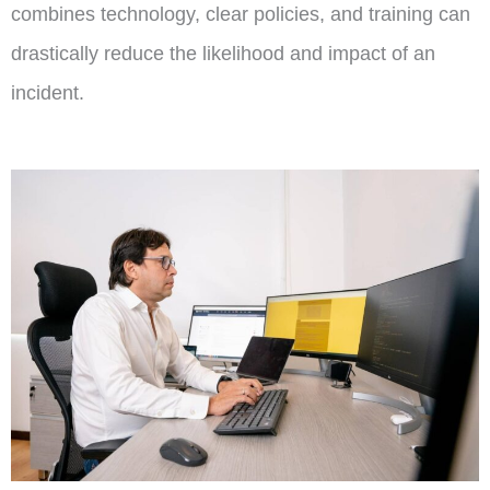
combines technology, clear policies, and training can
drastically reduce the likelihood and impact of an
incident.