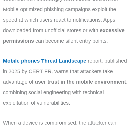
Mobile-optimized phishing campaigns exploit the
speed at which users react to notifications. Apps
downloaded from unofficial stores or with
excessive
permissions
can become silent entry points.
Mobile phones Threat Landscape
report, published
in 2025 by CERT-FR, warns that attackers take
advantage of
user trust in the mobile environment
,
combining social engineering with technical
exploitation of vulnerabilities.
When a device is compromised, the attacker can