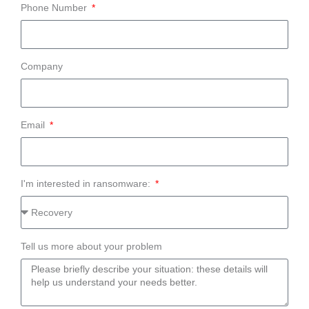
Phone Number
Company
Email
I'm interested in ransomware:
Tell us more about your problem