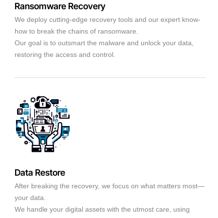
Ransomware Recovery
We deploy cutting-edge recovery tools and our expert know-
how to break the chains of ransomware.
Our goal is to outsmart the malware and unlock your data,
restoring the access and control.
Data Restore
After breaking the recovery, we focus on what matters most—
your data.
We handle your digital assets with the utmost care, using