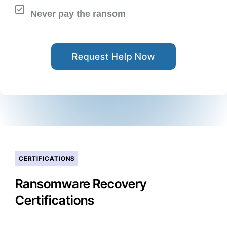
Never pay the ransom
Request Help Now
CERTIFICATIONS
Ransomware Recovery
Certifications