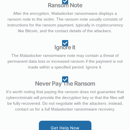
Ransom Note
After the encryption, Malaslocker ransomware displays a
ransom note to the victim. The ransom note usually consists of
instructions for the ransom payment, typically in cryptocurrency
like Bitcoin, and the contact details of the attackers.
Ignore it
The Malaslocker ransomware note may contain a threat of
permanent data loss or increased ransom if the payment is not
made within a specified period. Ignore it.
Never Pay The Ransom
It's worth noting that paying the ransom does not guarantee that
cybercriminals will provide the decryption key or that the files will
be fully recovered. Do not negotiate with the attackers: instead,
contact us for a full Malaslocker ransomware recovery.
Get Help Now