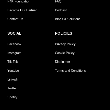
P4K Foundation
FAQ
Become Our Partner
Podcast
Contact Us
Blogs & Solutions
SOCIAL
POLICIES
Facebook
Privacy Policy
Instagram
Cookie Policy
Tik Tok
Disclaimer
Youtube
Terms and Conditions
Linkedin
Twitter
Spotify