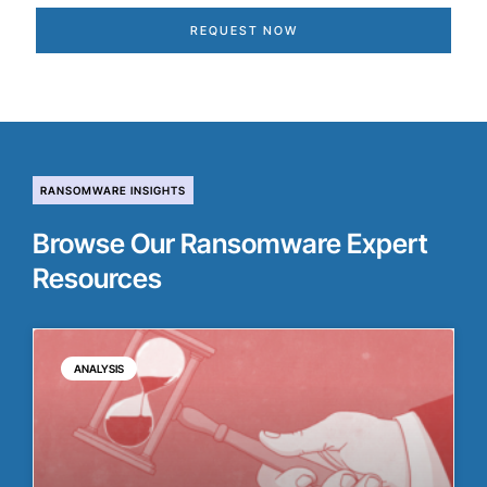
REQUEST NOW
RANSOMWARE INSIGHTS
Browse Our Ransomware Expert
Resources
ANALYSIS