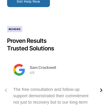
Get Help Now
REVIEWS
Proven Results
Trusted Solutions
Sam Crockwell
US
The free consultation and follow-up
support demonstrated their commitment
not just to recovery but to our long-term