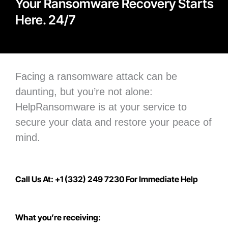
Your Ransomware Recovery Starts
Here. 24/7
Facing a ransomware attack can be
daunting, but you’re not alone:
H
elpRansomware is at your service to
secure your data
and restore your peace of
mind.
Call Us At: +1 (332) 249 7230 For Immediate Help
What you’re receiving: