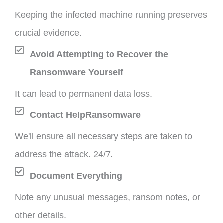
Keeping the infected machine running preserves
crucial evidence.
Avoid Attempting to Recover the
Ransomware Yourself
It can lead to permanent data loss.
Contact HelpRansomware
We'll ensure all necessary steps are taken to
address the attack. 24/7.
Document Everything
Note any unusual messages, ransom notes, or
other details.