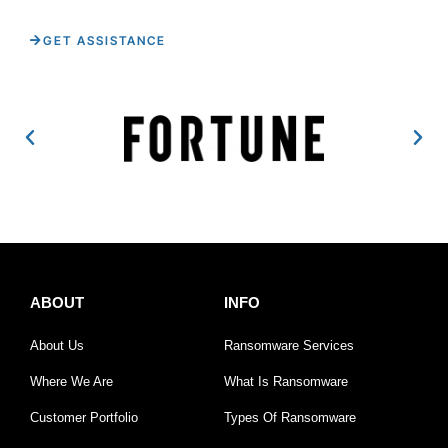
GET ASSISTANCE
ABOUT
INFO
About Us
Ransomware Services
Where We Are
What Is Ransomware
Customer Portfolio
Types Of Ransomware