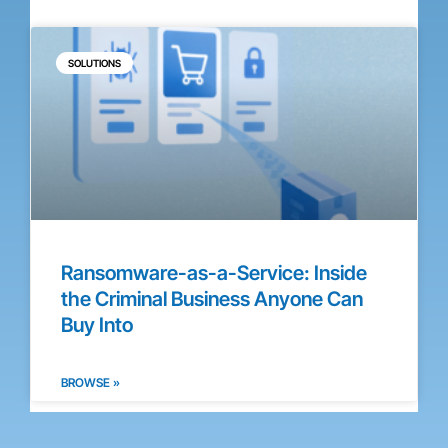
SOLUTIONS
Ransomware-as-a-Service: Inside
the Criminal Business Anyone Can
Buy Into
BROWSE »