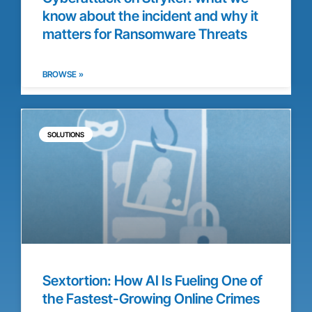
know about the incident and why it
matters for Ransomware Threats
BROWSE »
SOLUTIONS
Sextortion: How AI Is Fueling One of
the Fastest-Growing Online Crimes