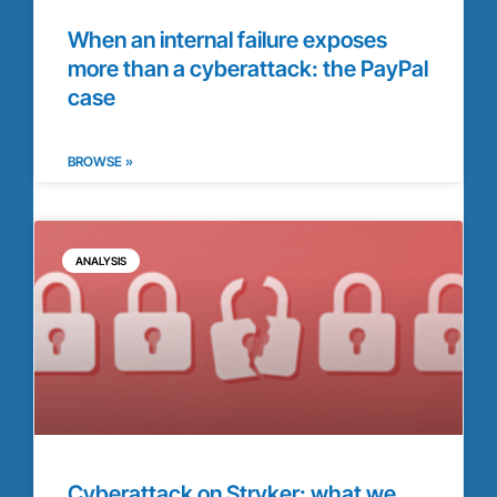
When an internal failure exposes
more than a cyberattack: the PayPal
case
BROWSE »
ANALYSIS
Cyberattack on Stryker: what we