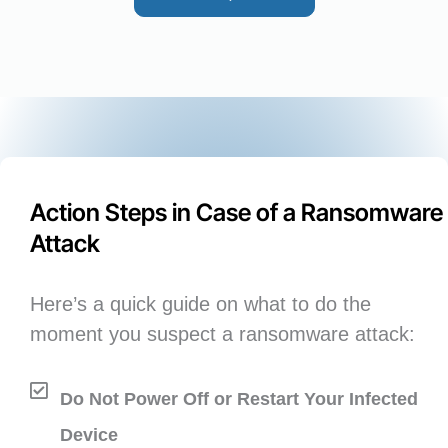
Action Steps in Case of a Ransomware
Attack
Here’s a quick guide on what to do the
moment you suspect a ransomware attack:
Do Not Power Off or Restart Your Infected
Device