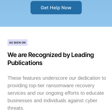
Get Help Now
AS SEEN ON
We are Recognized by Leading
Publications
These features underscore our dedication to
providing top-tier ransomware recovery
services and our ongoing efforts to educate
businesses and individuals against cyber
threats.