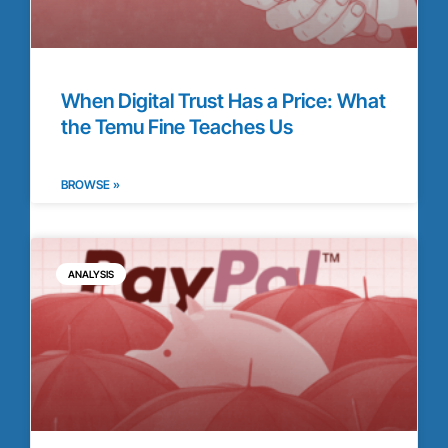
When Digital Trust Has a Price: What
the Temu Fine Teaches Us
BROWSE »
ANALYSIS