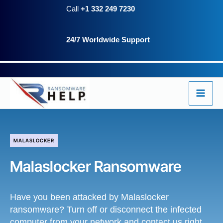
Skip
Call
+1 332 249 7230
to
24/7 Worldwide Support
content
MALASLOCKER
Malaslocker Ransomware
Have you been attacked by Malaslocker
ransomware? Turn off or disconnect the infected
computer from your network and contact us right