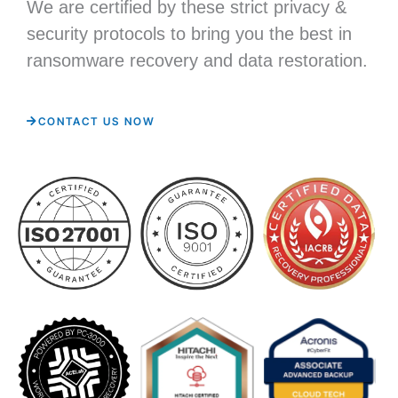
We are certified by these strict privacy &
security protocols to bring you the best in
ransomware recovery and data restoration.
CONTACT US NOW