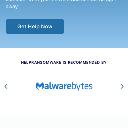
away.
Get Help Now
HELPRANSOMWARE IS RECOMMENDED BY