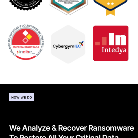
HOW WE DO
We Analyze & Recover Ransomware
To Restore All Your Critical Data