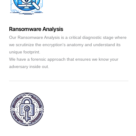
Ransomware Analysis
Our Ransomware Analysis is a critical diagnostic stage where
we scrutinize the encryption's anatomy and understand its
unique footprint.
We have a forensic approach that ensures we know your
adversary inside out.