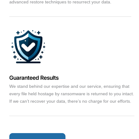
advanced restore techniques to resurrect your data.
Guaranteed Results
We stand behind our expertise and our service, ensuring that
every file held hostage by ransomware is returned to you intact.
If we can’t recover your data, there’s no charge for our efforts.