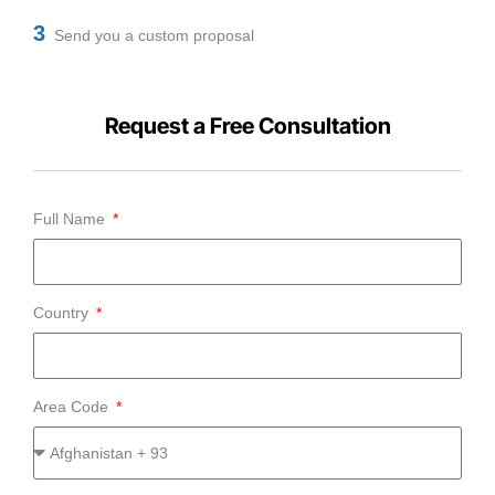
3
Send you a custom proposal
Request a Free Consultation
Full Name
Country
Area Code