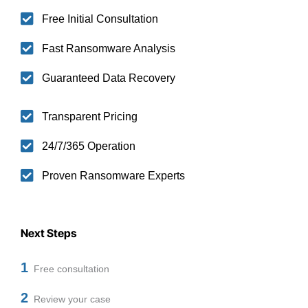
Free Initial Consultation
Fast Ransomware Analysis
Guaranteed Data Recovery
Transparent Pricing
24/7/365 Operation
Proven Ransomware Experts
Next Steps
1
Free consultation
2
Review your case