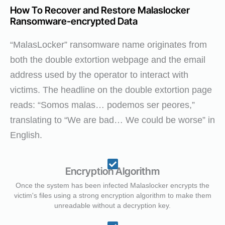
How To Recover and Restore Malaslocker
Ransomware-encrypted Data
“MalasLocker” ransomware name originates from
both the double extortion webpage and the email
address used by the operator to interact with
victims. The headline on the double extortion page
reads: “Somos malas… podemos ser peores,”
translating to “We are bad… We could be worse” in
English.
Encryption Algorithm
Once the system has been infected Malaslocker encrypts the
victim's files using a strong encryption algorithm to make them
unreadable without a decryption key.