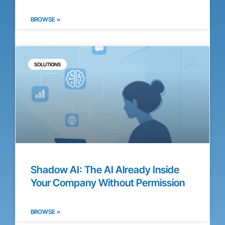
BROWSE »
SOLUTIONS
Shadow AI: The AI Already Inside
Your Company Without Permission
BROWSE »