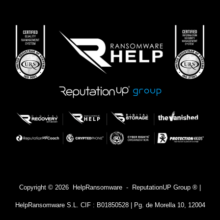
Copyright © 2026 HelpRansomware - ReputationUP Group ® |
HelpRansomware S.L. CIF : B01850528 | Pg. de Morella 10, 12004