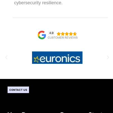
cybersecurity resilience.
CONTACT US