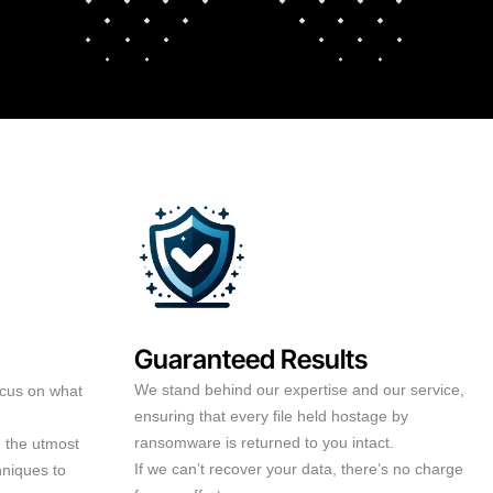
Guaranteed Results
We stand behind our expertise and our service,
ocus on what
ensuring that every file held hostage by
ransomware is returned to you intact.
h the utmost
If we can’t recover your data, there’s no charge
hniques to