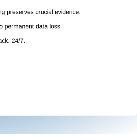
ng preserves crucial evidence.
 to permanent data loss.
ack. 24/7.