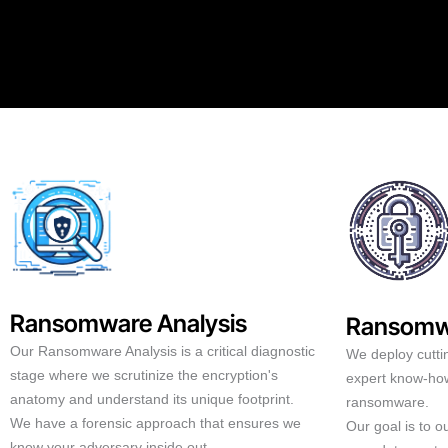
Ransomware Analysis
Ransomw
Our Ransomware Analysis is a critical diagnostic
We deploy cutti
stage where we scrutinize the encryption's
expert know-how
anatomy and understand its unique footprint.
ransomware.
We have a forensic approach that ensures we
Our goal is to 
know your adversary inside out.