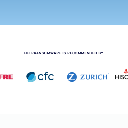
HELPRANSOMWARE IS RECOMMENDED BY