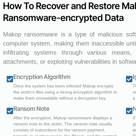
How To Recover and Restore Ma
Ransomware-encrypted Data
Makop ransomware is a type of malicious softw
computer system, making them inaccessible unti
infiltrating systems through various means, 
attachments, or exploiting vulnerabilities in softwa
Encryption Algorithm
I
Once the system has been infected Makop encrypts
T
the victim's files using a strong encryption algorithm to
o
make them unreadable without a decryption key.
a
Ransom Note
N
After the encryption, Makop ransomware displays a
I
ransom note to the victim. The ransom note usually
g
consists of instructions for the ransom payment,
d