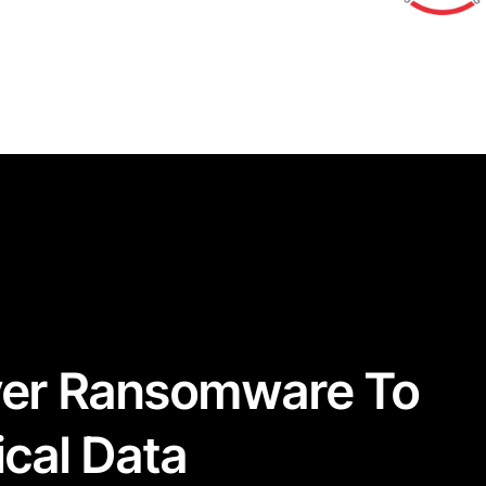
ver Ransomware To
ical Data