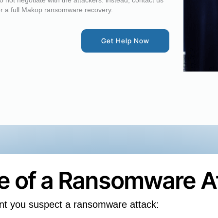
o not negotiate with the attackers: instead, contact us
or a full Makop ransomware recovery.
Get Help Now
se of a Ransomware A
nt you suspect a ransomware attack: