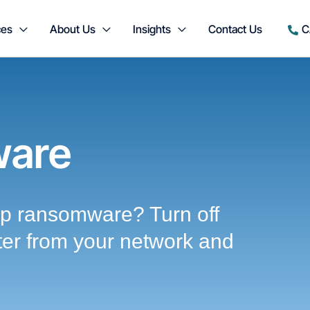
ces
About Us
Insights
Contact Us
C
are
p ransomware? Turn off
ter from your network and