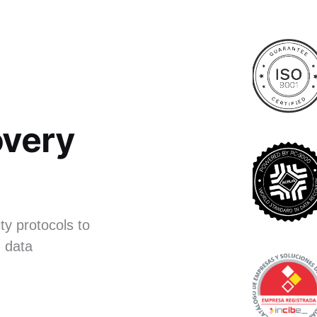
very
ty protocols to
 data