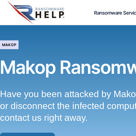
Skip
Ransomware Servi
to
content
MAKOP
Makop Ransomw
Have you been attacked by Mako
or disconnect the infected compu
contact us right away.