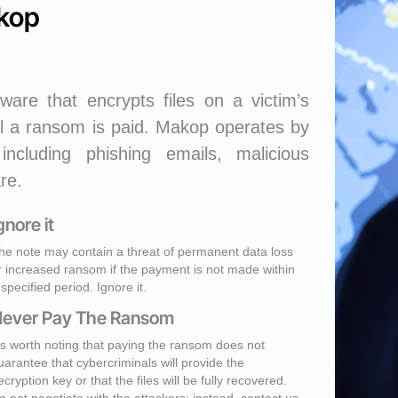
kop
are that encrypts files on a victim’s
l a ransom is paid. Makop operates by
including phishing emails, malicious
re.
gnore it
he note may contain a threat of permanent data loss
r increased ransom if the payment is not made within
 specified period. Ignore it.
ever Pay The Ransom
t's worth noting that paying the ransom does not
uarantee that cybercriminals will provide the
ecryption key or that the files will be fully recovered.