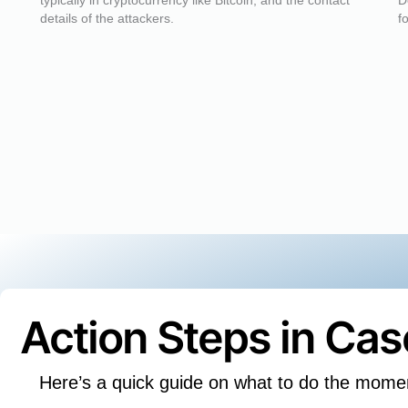
typically in cryptocurrency like Bitcoin, and the contact
D
details of the attackers.
f
Action Steps in Ca
Here’s a quick guide on what to do the mome