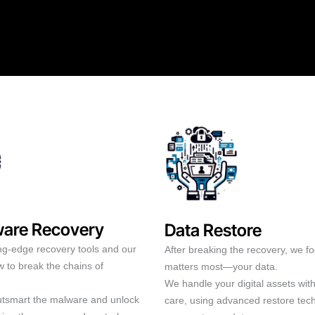
are Recovery
Data Restore
ng-edge recovery tools and our
After breaking the recovery, we f
 to break the chains of
matters most—your data.
We handle your digital assets wit
outsmart the malware and unlock
care, using advanced restore tec