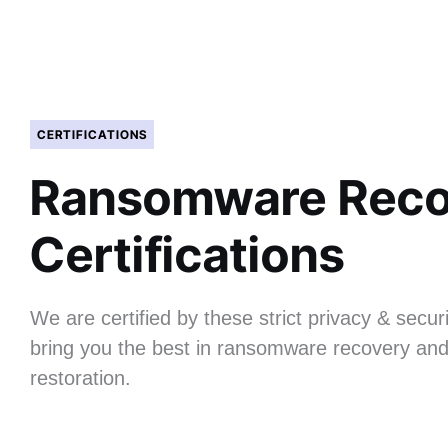
CERTIFICATIONS
Ransomware Reco
Certifications
We are certified by these strict privacy & securi
bring you the best in ransomware recovery and
restoration.