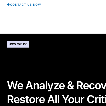
CONTACT US NOW
HOW WE DO
We Analyze & Reco
Restore All Your Crit