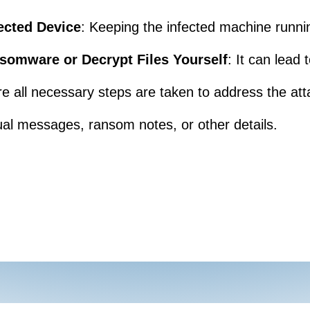
ected Device
: Keeping the infected machine runni
somware or Decrypt Files Yourself
: It can lead
re all necessary steps are taken to address the att
al messages, ransom notes, or other details.