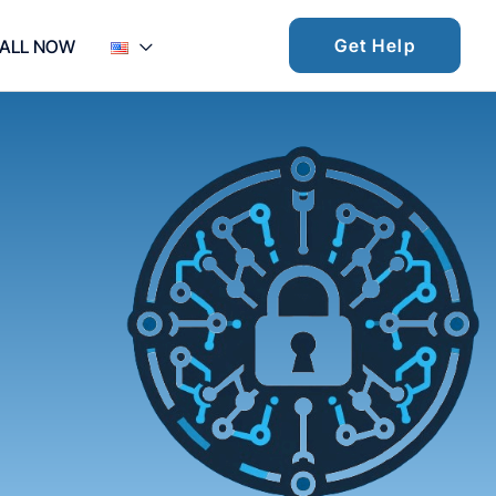
Get Help
ALL NOW