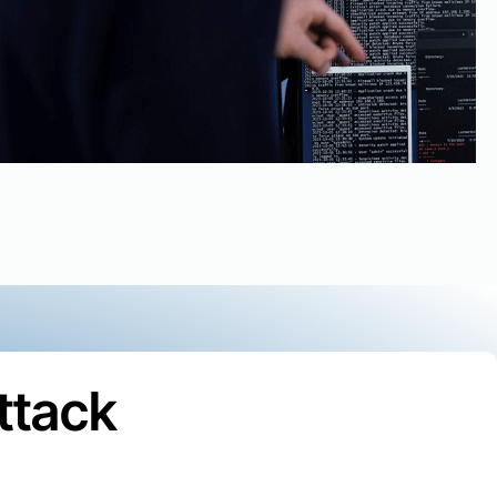
ttack