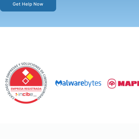
Get Help Now