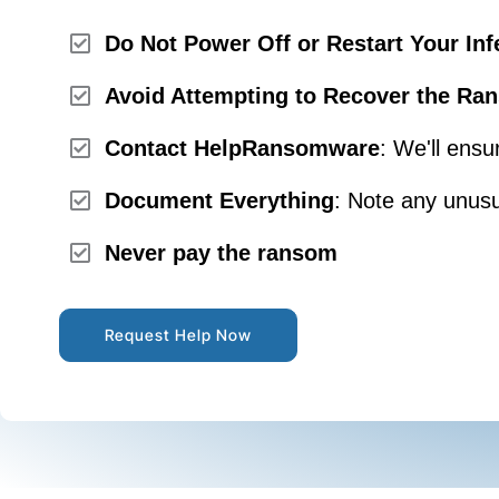
Do Not Power Off or Restart Your Inf
Avoid Attempting to Recover the Ran
Contact HelpRansomware
: We'll ensu
Document Everything
: Note any unusu
Never pay the ransom
Request Help Now