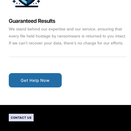
Guaranteed Results
We stand behind our expertise and our service, ensuring that
every file held hostage by ransomware is returned to you intact.
If we can’t recover your data, there’s no charge for our efforts.
Get Help Now
CONTACT US