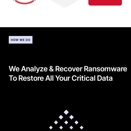
HOW WE DO
We Analyze & Recover Ransomware
To Restore All Your Critical Data