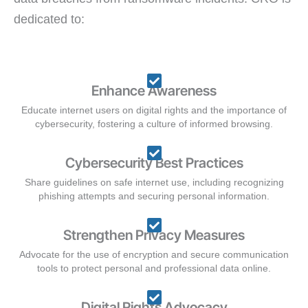
dedicated to:
Enhance Awareness
Educate internet users on digital rights and the importance of
cybersecurity, fostering a culture of informed browsing.
Cybersecurity Best Practices
Share guidelines on safe internet use, including recognizing
phishing attempts and securing personal information.
Strengthen Privacy Measures
Advocate for the use of encryption and secure communication
tools to protect personal and professional data online.
Digital Rights Advocacy