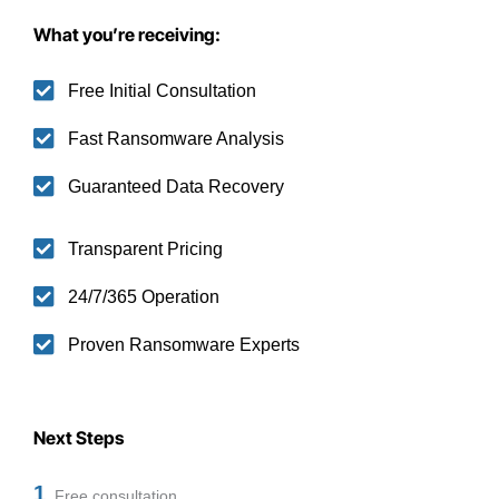
What you’re receiving:
Free Initial Consultation
Fast Ransomware Analysis
Guaranteed Data Recovery
Transparent Pricing
24/7/365 Operation
Proven Ransomware Experts
Next Steps
1
Free consultation