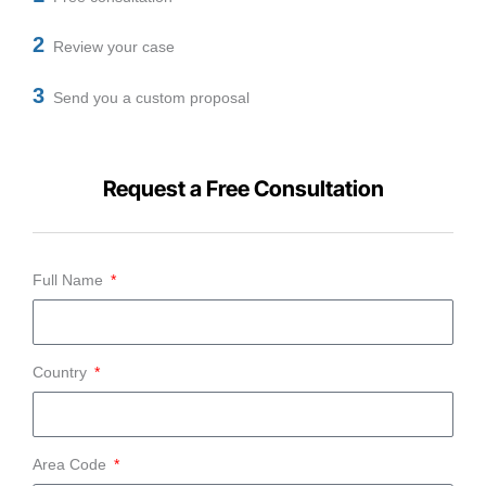
2
Review your case
3
Send you a custom proposal
Request a Free Consultation
Full Name
Country
Area Code