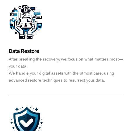
Data Restore
After breaking the recovery, we focus on what matters most—
your data.
We handle your digital assets with the utmost care, using
advanced restore techniques to resurrect your data.