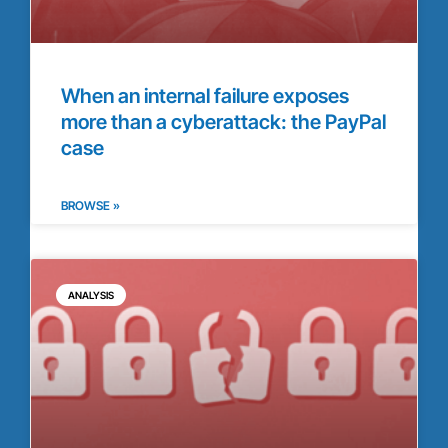
When an internal failure exposes
more than a cyberattack: the PayPal
case
BROWSE »
ANALYSIS