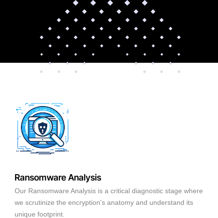
Ransomware Analysis
Our Ransomware Analysis is a critical diagnostic stage where
we scrutinize the encryption's anatomy and understand its
unique footprint.