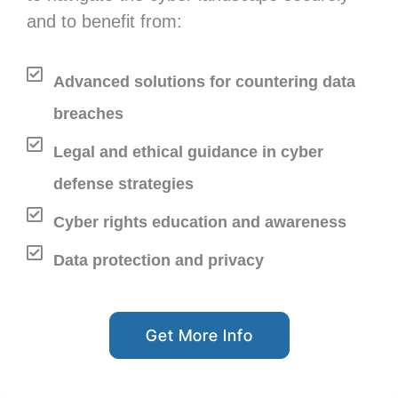
and to benefit from:
Advanced solutions for countering data
breaches
Legal and ethical guidance in cyber
defense strategies
Cyber rights education and awareness
Data protection and privacy
Get More Info