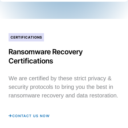
CERTIFICATIONS
Ransomware Recovery
Certifications
We are certified by these strict privacy &
security protocols to bring you the best in
ransomware recovery and data restoration.
CONTACT US NOW