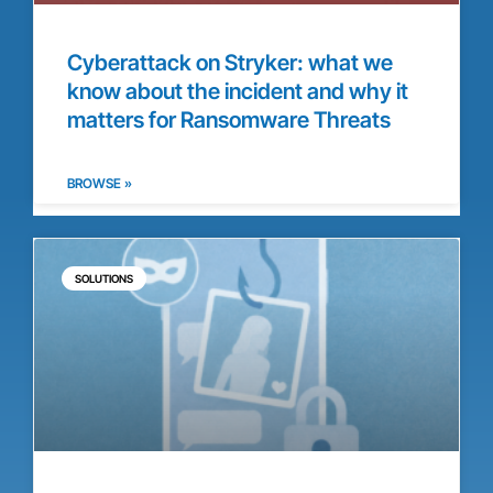
Cyberattack on Stryker: what we
know about the incident and why it
matters for Ransomware Threats
BROWSE »
SOLUTIONS