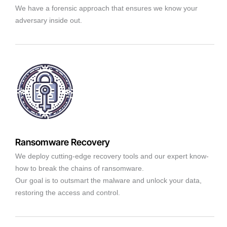
We have a forensic approach that ensures we know your
adversary inside out.
Ransomware Recovery
We deploy cutting-edge recovery tools and our expert know-
how to break the chains of ransomware.
Our goal is to outsmart the malware and unlock your data,
restoring the access and control.