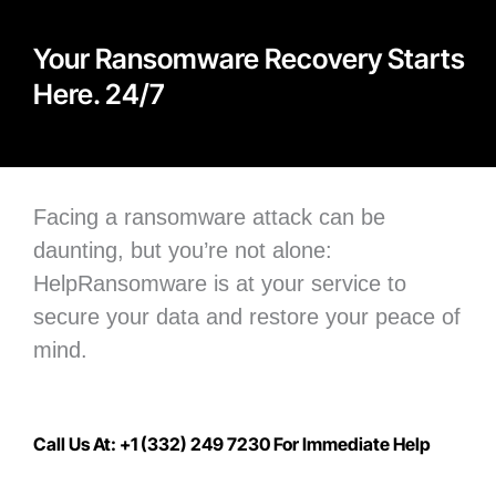
Your Ransomware Recovery Starts
Here. 24/7
Facing a ransomware attack can be
daunting, but you’re not alone:
H
elpRansomware is at your service to
secure your data
and restore your peace of
mind.
Call Us At: +1 (332) 249 7230 For Immediate Help