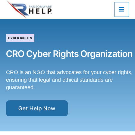
Skip
to
content
CYBER RIGHTS
CRO
Cyber Rights Organization
CRO is an NGO that advocates for your cyber rights,
ensuring that legal and ethical standards are
guaranteed.
Get Help Now