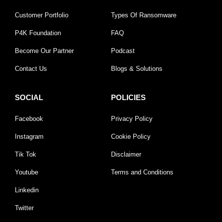
Customer Portfolio
Types Of Ransomware
P4K Foundation
FAQ
Become Our Partner
Podcast
Contact Us
Blogs & Solutions
SOCIAL
POLICIES
Facebook
Privacy Policy
Instagram
Cookie Policy
Tik Tok
Disclaimer
Youtube
Terms and Conditions
Linkedin
Twitter