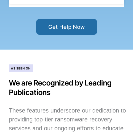
Get Help Now
AS SEEN ON
We are Recognized by Leading
Publications
These features underscore our dedication to
providing top-tier ransomware recovery
services and our ongoing efforts to educate