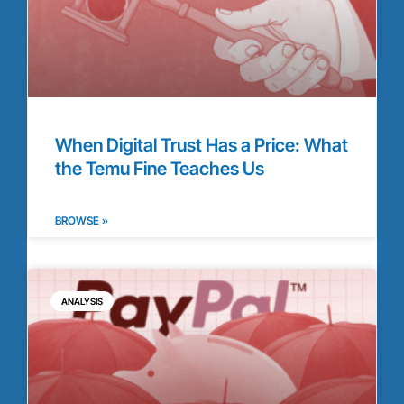
When Digital Trust Has a Price: What
the Temu Fine Teaches Us
BROWSE »
ANALYSIS