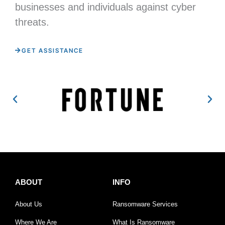
businesses and individuals against cyber
threats.
GET ASSISTANCE
ABOUT
INFO
About Us
Ransomware Services
Where We Are
What Is Ransomware