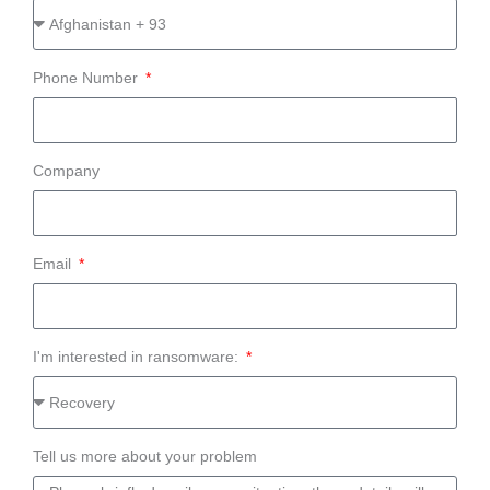
Phone Number
Company
Email
I'm interested in ransomware:
Tell us more about your problem