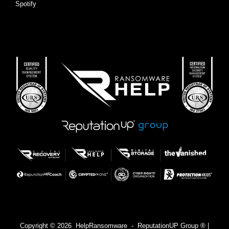
Spotify
Copyright © 2026 HelpRansomware - ReputationUP Group ® |