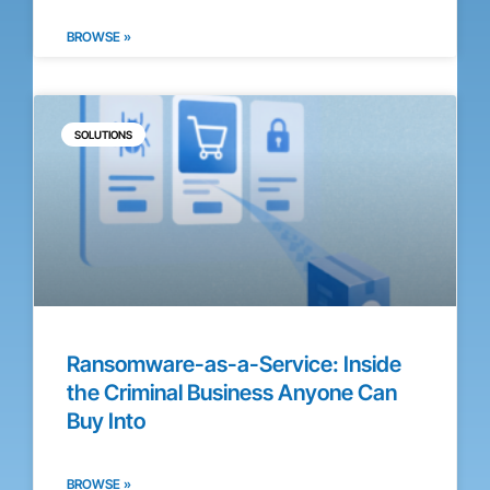
BROWSE »
SOLUTIONS
Ransomware-as-a-Service: Inside
the Criminal Business Anyone Can
Buy Into
BROWSE »