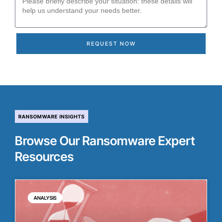
REQUEST NOW
RANSOMWARE INSIGHTS
Browse Our Ransomware Expert
Resources
ANALYSIS