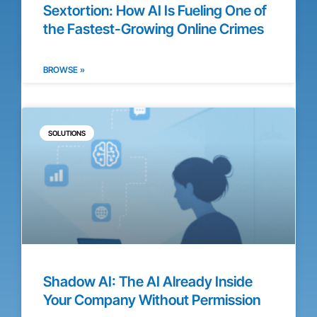
Sextortion: How AI Is Fueling One of
the Fastest-Growing Online Crimes
BROWSE »
SOLUTIONS
Shadow AI: The AI Already Inside
Your Company Without Permission