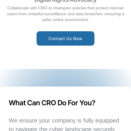
Collaborate with CRO to champion policies that protect internet
users from unlawful surveillance and data breaches, ensuring a
safer online environment.
Contact Us Now
What Can CRO Do For You?
We ensure your company is fully equipped
to navigate the cyber landscape securely