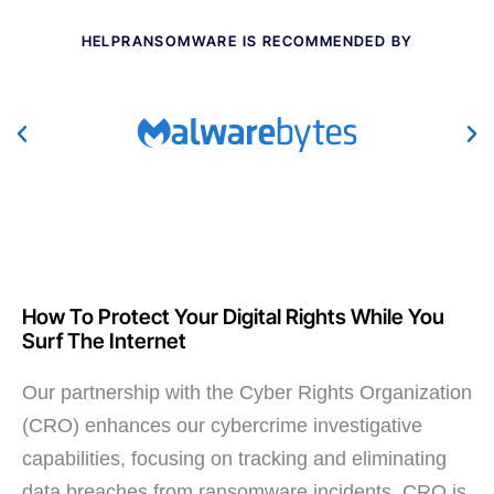
HELPRANSOMWARE IS RECOMMENDED BY
How To Protect Your Digital Rights While You
Surf The Internet
Our partnership with the Cyber Rights Organization
(CRO) enhances our cybercrime investigative
capabilities, focusing on tracking and eliminating
data breaches from ransomware incidents. CRO is