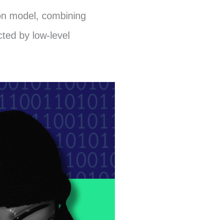
ion model, combining
ted by low-level