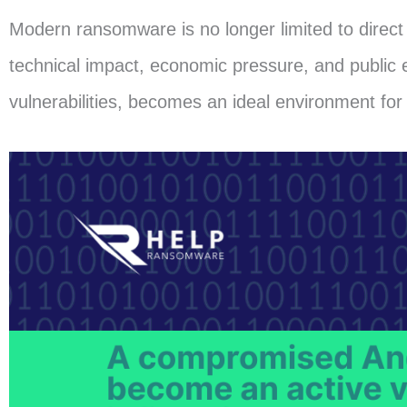
Modern ransomware is no longer limited to direct 
technical impact, economic pressure, and public 
vulnerabilities, becomes an ideal environment for