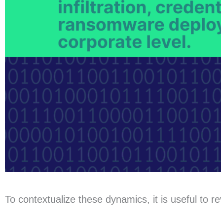
To contextualize these dynamics, it is useful to r