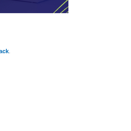
ack
.