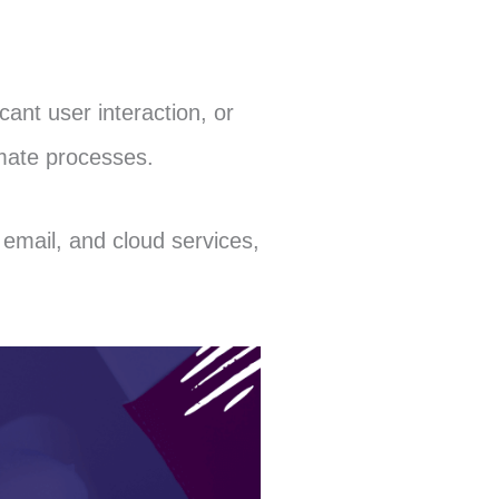
cant user interaction, or
imate processes.
email, and cloud services,