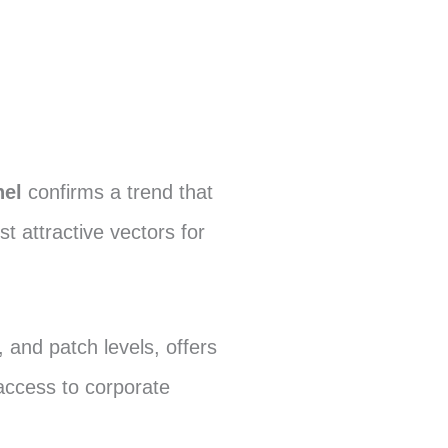
nel
confirms a trend that
attractive vectors for
and patch levels, offers
access to corporate