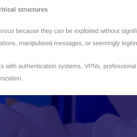
itical structures
erous because they can be exploited without signifi
cations, manipulated messages, or seemingly legit
s with authentication systems, VPNs, professional 
nization.