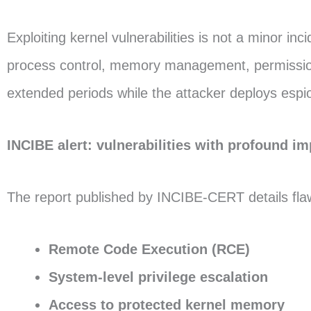
Exploiting kernel vulnerabilities is not a minor in
process control, memory management, permissions,
extended periods while the attacker deploys espion
INCIBE alert: vulnerabilities with profound i
The report published by INCIBE-CERT details flaw
Remote Code Execution (RCE)
System-level privilege escalation
Access to protected kernel memory