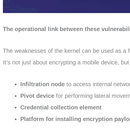
The operational link between these vulnerab
The weaknesses of the kernel can be used as a fo
It’s not just about encrypting a mobile device, but 
Infiltration node
to access internal netwo
Pivot device
for performing lateral move
Credential collection element
Platform for installing encryption paylo