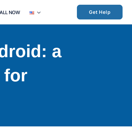
Get Help
ALL NOW
ndroid: a
 for