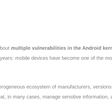
bout
multiple vulnerabilities in the Android ker
ears: mobile devices have become one of the most 
erogeneous ecosystem of manufacturers, versions, 
hat, in many cases, manage sensitive information, 