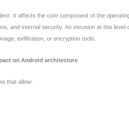
cident. It affects the core component of the operati
 and internal security. An intrusion at this level
age, exfiltration, or encryption tools.
mpact on Android architecture
s that allow: