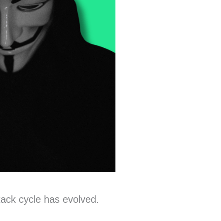
tack cycle has evolved.