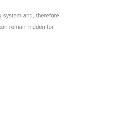
ng system and, therefore,
 can remain hidden for