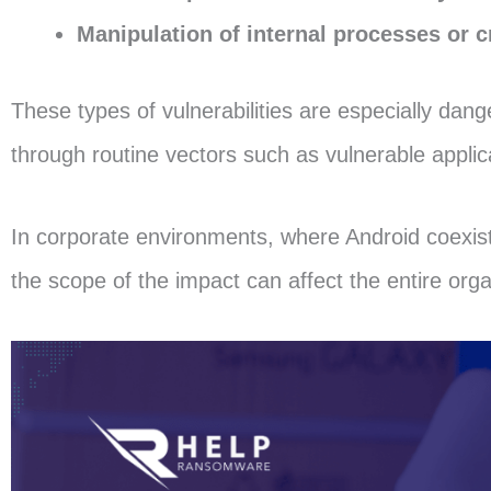
Manipulation of internal processes or cr
These types of vulnerabilities are especially dang
through routine vectors such as vulnerable appli
In corporate environments, where Android coexist
the scope of the impact can affect the entire orga