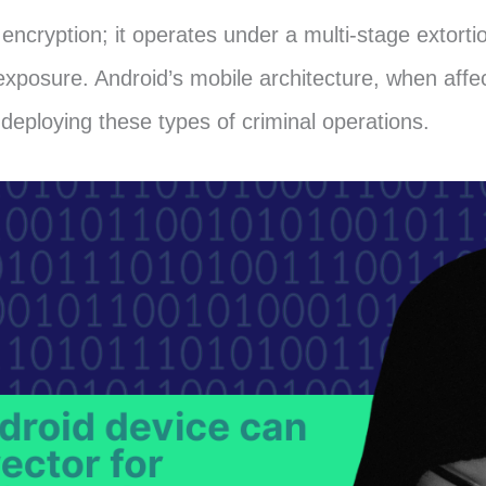
encryption; it operates under a multi-stage extort
exposure. Android’s mobile architecture, when affec
 deploying these types of criminal operations.