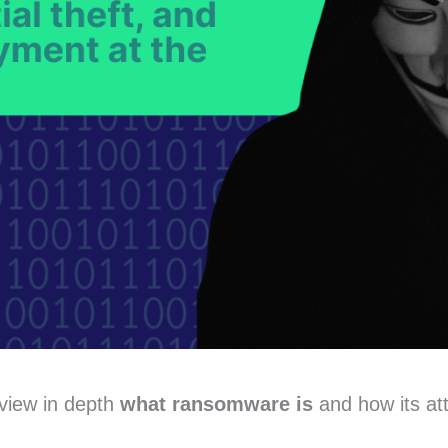
eview in depth
what ransomware is
and how its at