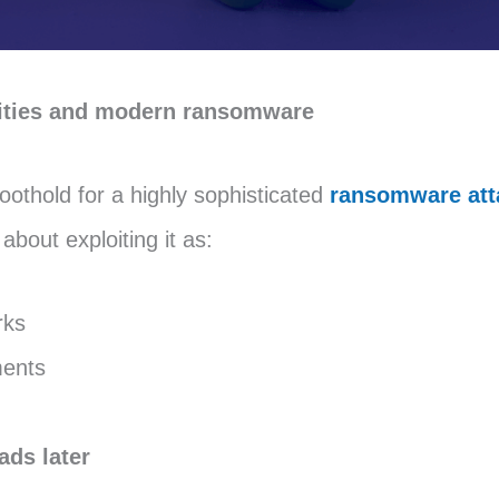
ilities and modern ransomware
othold for a highly sophisticated
ransomware att
about exploiting it as:
rks
ments
ads later