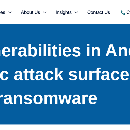
ces
About Us
Insights
Contact Us
C
nerabilities in A
c attack surface
ransomware