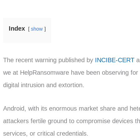
Index
show
The recent warning published by
INCIBE-CERT
a
we at HelpRansomware have been observing for y
digital intrusion and extortion.
Android, with its enormous market share and het
attackers fertile ground to compromise devices t
services, or critical credentials.