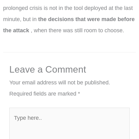
prolonged crisis is not in the tool deployed at the last
minute, but in
the decisions that were made before
the attack
, when there was still room to choose.
Leave a Comment
Your email address will not be published.
Required fields are marked
*
Type
here..