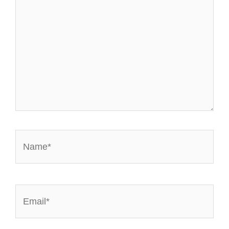
Name*
Email*