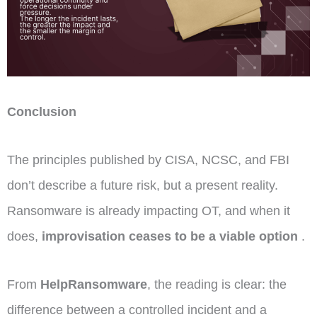
Conclusion
The principles published by CISA, NCSC, and FBI
don’t describe a future risk, but a present reality.
Ransomware is already impacting OT, and when it
does,
improvisation ceases to be a viable option
.
From
HelpRansomware
, the reading is clear: the
difference between a controlled incident and a