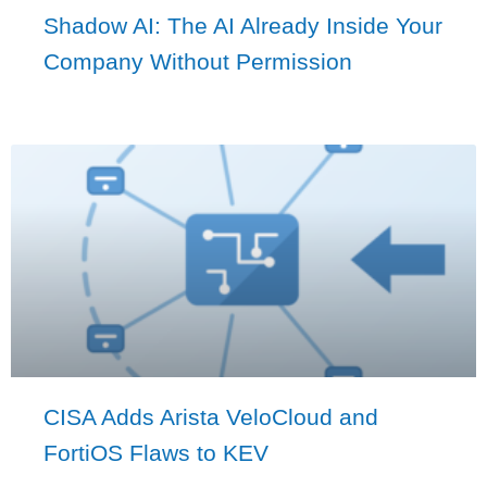
Shadow AI: The AI Already Inside Your
Company Without Permission
CISA Adds Arista VeloCloud and
FortiOS Flaws to KEV