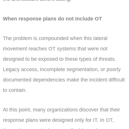
When response plans do not include OT
The problem is compounded when this lateral
movement reaches OT systems that were not
designed to be exposed to these types of threats.
Legacy access, incomplete segmentation, or poorly
documented dependencies make the incident difficult
to contain.
At this point, many organizations discover that their
response plans were designed only for IT. In OT,