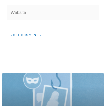
Website