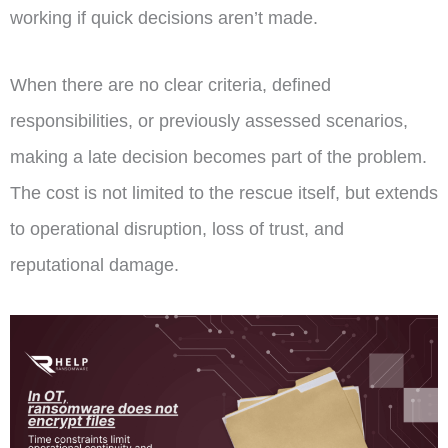
working if quick decisions aren’t made.
When there are no clear criteria, defined
responsibilities, or previously assessed scenarios,
making a late decision becomes part of the problem.
The cost is not limited to the rescue itself, but extends
to operational disruption, loss of trust, and
reputational damage.