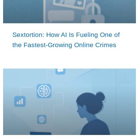
Sextortion: How AI Is Fueling One of
the Fastest-Growing Online Crimes