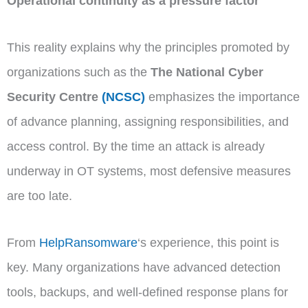
Operational continuity as a pressure factor
This reality explains why the principles promoted by
organizations such as the
The National Cyber
Security Centre
(NCSC)
emphasizes the importance
of advance planning, assigning responsibilities, and
access control. By the time an attack is already
underway in OT systems, most defensive measures
are too late.
From
HelpRansomware
‘s experience, this point is
key. Many organizations have advanced detection
tools, backups, and well-defined response plans for