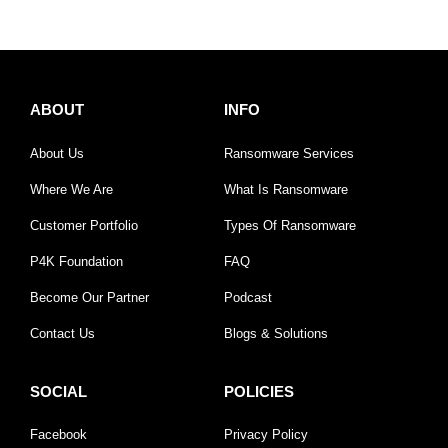
ABOUT
INFO
About Us
Ransomware Services
Where We Are
What Is Ransomware
Customer Portfolio
Types Of Ransomware
P4K Foundation
FAQ
Become Our Partner
Podcast
Contact Us
Blogs & Solutions
SOCIAL
POLICIES
Facebook
Privacy Policy