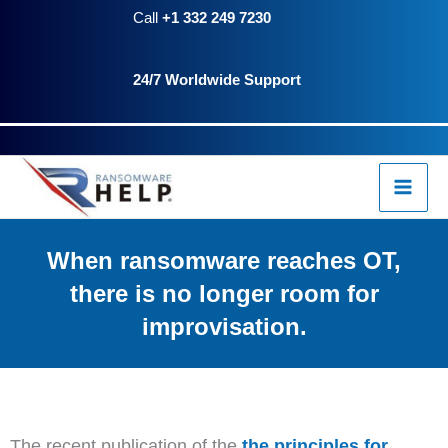
Skip
Call
+1 332 249 7230
to
24/7 Worldwide Support
content
When ransomware reaches OT,
there is no longer room for
improvisation.
The recent publication of the
the principles for