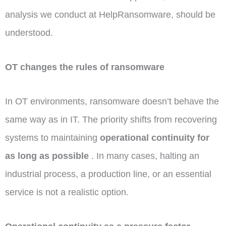
analysis we conduct at HelpRansomware, should be
understood.
OT changes the rules of ransomware
In OT environments, ransomware doesn’t behave the
same way as in IT. The priority shifts from recovering
systems to maintaining
operational continuity for
as long as possible
. In many cases, halting an
industrial process, a production line, or an essential
service is not a realistic option.