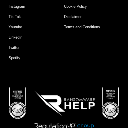
Instagram
Cookie Policy
Tik Tok
Disclaimer
Youtube
Terms and Conditions
Linkedin
Twitter
Spotify