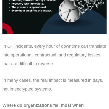
In OT incidents, every hour of downtime can translate
into operational, contractual, and regulatory losses
that are difficult to reverse.
In many cases, the real impact is measured in days,
not in encrypted systems.
Where do organizations fail most when