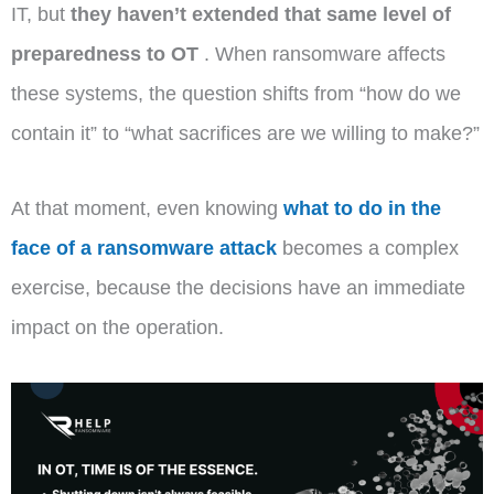
IT, but
they haven’t extended that same level of
preparedness to OT
. When ransomware affects
these systems, the question shifts from “how do we
contain it” to “what sacrifices are we willing to make?”
At that moment, even knowing
what to do in the
face of a ransomware attack
becomes a complex
exercise, because the decisions have an immediate
impact on the operation.