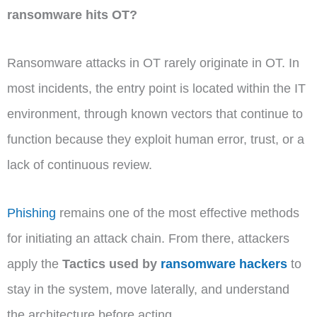
ransomware hits OT?
Ransomware attacks in OT rarely originate in OT. In
most incidents, the entry point is located within the IT
environment, through known vectors that continue to
function because they exploit human error, trust, or a
lack of continuous review.
Phishing
remains one of the most effective methods
for initiating an attack chain. From there, attackers
apply the
Tactics used by
ransomware hackers
to
stay in the system, move laterally, and understand
the architecture before acting.