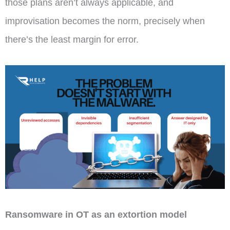
those plans aren’t always applicable, and
improvisation becomes the norm, precisely when
there’s the least margin for error.
Ransomware in OT as an extortion model