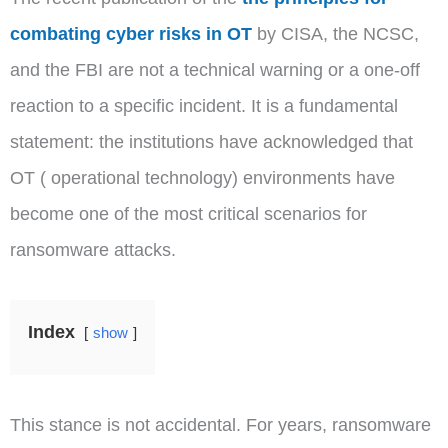
combating cyber risks in OT
by CISA, the NCSC,
and the FBI are not a technical warning or a one-off
reaction to a specific incident. It is a fundamental
statement: the institutions have acknowledged that
OT ( operational technology) environments have
become one of the most critical scenarios for
ransomware attacks.
Index
show
This stance is not accidental. For years, ransomware