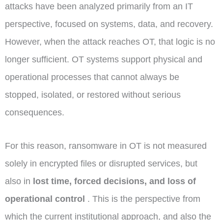
attacks have been analyzed primarily from an IT
perspective, focused on systems, data, and recovery.
However, when the attack reaches OT, that logic is no
longer sufficient. OT systems support physical and
operational processes that cannot always be
stopped, isolated, or restored without serious
consequences.
For this reason, ransomware in OT is not measured
solely in encrypted files or disrupted services, but
also in
lost time, forced decisions, and loss of
operational control
. This is the perspective from
which the current institutional approach, and also the