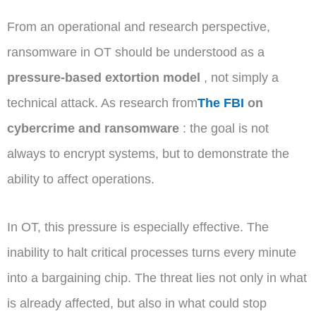
From an operational and research perspective,
ransomware in OT should be understood as a
pressure-based extortion model
, not simply a
technical attack. As research from
The FBI
on
cybercrime and ransomware
: the goal is not
always to encrypt systems, but to demonstrate the
ability to affect operations.
In OT, this pressure is especially effective. The
inability to halt critical processes turns every minute
into a bargaining chip. The threat lies not only in what
is already affected, but also in what could stop