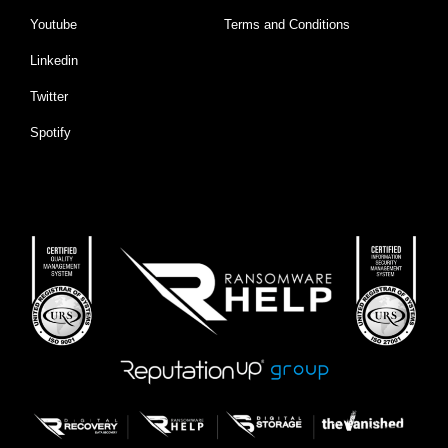
Youtube
Terms and Conditions
Linkedin
Twitter
Spotify