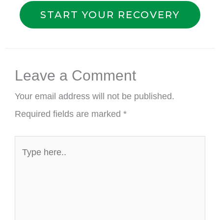
START YOUR RECOVERY
Leave a Comment
Your email address will not be published.
Required fields are marked
*
Type
here..