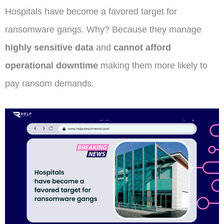
Hospitals have become a favored target for
ransomware gangs. Why? Because they manage
highly sensitive data
and
cannot afford
operational downtime
making them more likely to
pay ransom demands.