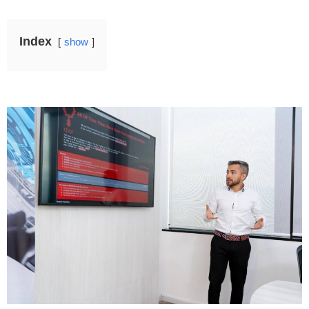
Index
show