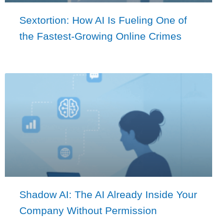
Sextortion: How AI Is Fueling One of
the Fastest-Growing Online Crimes
Shadow AI: The AI Already Inside Your
Company Without Permission