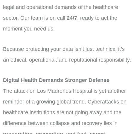
legal and operational demands of the healthcare
sector. Our team is on call
24/7
, ready to act the
moment you need us.
Because protecting your data isn’t just technical it’s
an ethical, operational, and reputational responsibility.
Digital Health Demands Stronger Defense
The attack on Los Madroños Hospital is yet another
reminder of a growing global trend. Cyberattacks on
healthcare institutions are not going away and the
difference between collapse and recovery lies in
preparation, prevention, and fast, expert