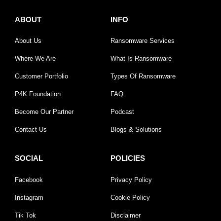
ABOUT
INFO
About Us
Ransomware Services
Where We Are
What Is Ransomware
Customer Portfolio
Types Of Ransomware
P4K Foundation
FAQ
Become Our Partner
Podcast
Contact Us
Blogs & Solutions
SOCIAL
POLICIES
Facebook
Privacy Policy
Instagram
Cookie Policy
Tik Tok
Disclaimer