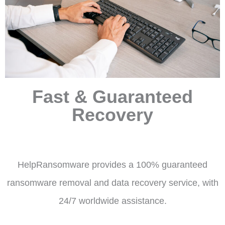
Fast & Guaranteed
Recovery
HelpRansomware provides a 100% guaranteed
ransomware removal and data recovery service, with
24/7 worldwide assistance.