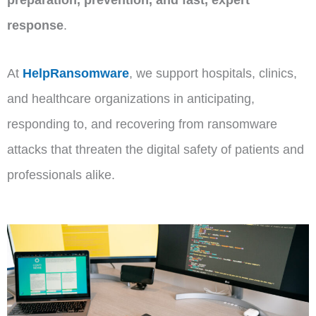
response
.
At
HelpRansomware
, we support hospitals, clinics,
and healthcare organizations in anticipating,
responding to, and recovering from ransomware
attacks that threaten the digital safety of patients and
professionals alike.