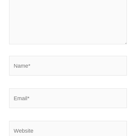
Name*
Email*
Website