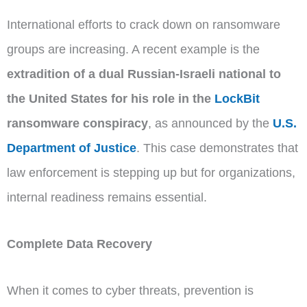
International efforts to crack down on ransomware
groups are increasing. A recent example is the
extradition of a dual Russian-Israeli national to
the United States for his role in the
LockBit
ransomware conspiracy
, as announced by the
U.S.
Department of Justice
. This case demonstrates that
law enforcement is stepping up but for organizations,
internal readiness remains essential.
Complete Data Recovery
When it comes to cyber threats, prevention is