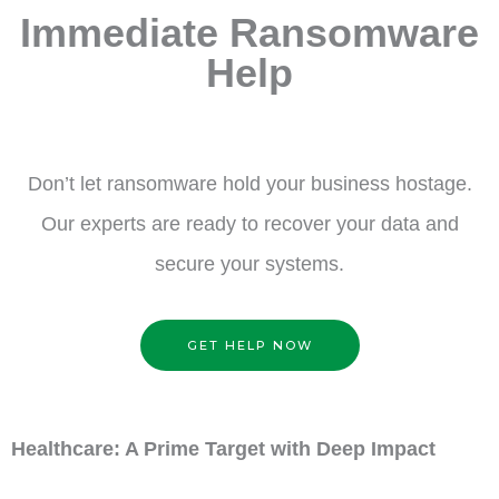
Immediate Ransomware
Help
Don’t let ransomware hold your business hostage.
Our experts are ready to recover your data and
secure your systems.
GET HELP NOW
Healthcare: A Prime Target with Deep Impact