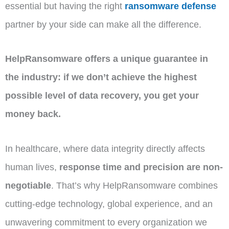
essential but having the right
ransomware defense
partner by your side can make all the difference.
HelpRansomware offers a unique guarantee in
the industry: if we don’t achieve the highest
possible level of data recovery, you get your
money back.
In healthcare, where data integrity directly affects
human lives,
response time and precision are non-
negotiable
. That’s why HelpRansomware combines
cutting-edge technology, global experience, and an
unwavering commitment to every organization we