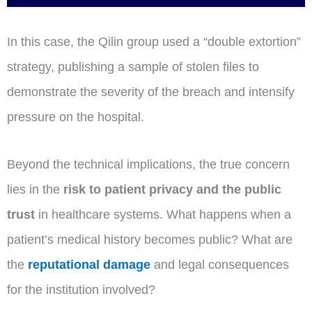
In this case, the Qilin group used a “double extortion”
strategy, publishing a sample of stolen files to
demonstrate the severity of the breach and intensify
pressure on the hospital.
Beyond the technical implications, the true concern
lies in the
risk to patient privacy and the public
trust
in healthcare systems. What happens when a
patient’s medical history becomes public? What are
the
reputational damage
and legal consequences
for the institution involved?