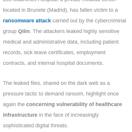
located in Brunete (Madrid), has fallen victim to a
ransomware attack
carried out by the cybercriminal
group
Qilin
. The attackers leaked highly sensitive
medical and administrative data, including patient
records, sick leave certificates, employment
contracts, and internal hospital documents.
The leaked files, shared on the dark web as a
pressure tactic to demand ransom, highlight once
again the
concerning vulnerability of healthcare
infrastructure
in the face of increasingly
sophisticated digital threats.