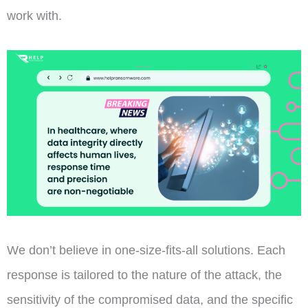
work with.
We don’t believe in one-size-fits-all solutions. Each
response is tailored to the nature of the attack, the
sensitivity of the compromised data, and the specific