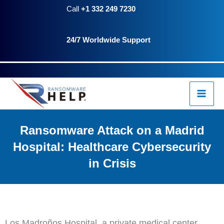
Skip
Call
+1 332 249 7230
to
24/7 Worldwide Support
content
Ransomware Attack on a Madrid
Hospital: Healthcare Cybersecurity
in Crisis
Los Madroños Hospital, a private medical center