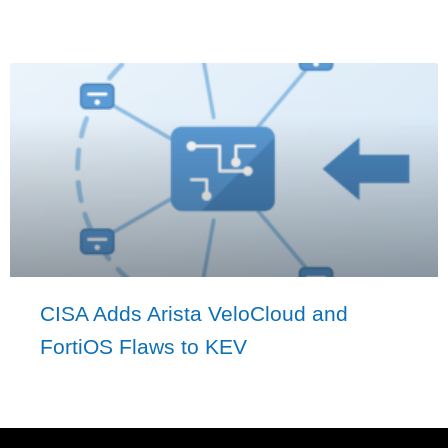
CISA Adds Arista VeloCloud and
FortiOS Flaws to KEV