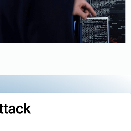
ttack