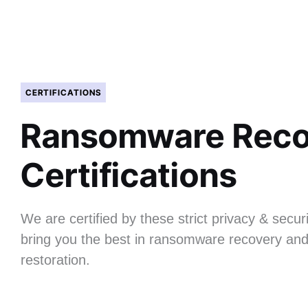
CERTIFICATIONS
Ransomware Reco
Certifications
We are certified by these strict privacy & securi
bring you the best in ransomware recovery and
restoration.