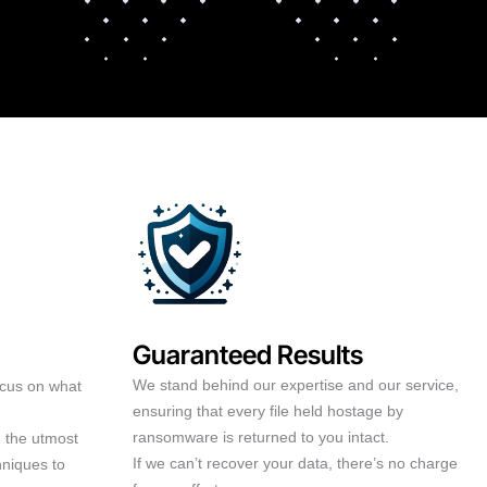
Guaranteed Results
We stand behind our expertise and our service,
ocus on what
ensuring that every file held hostage by
ransomware is returned to you intact.
h the utmost
If we can’t recover your data, there’s no charge
hniques to