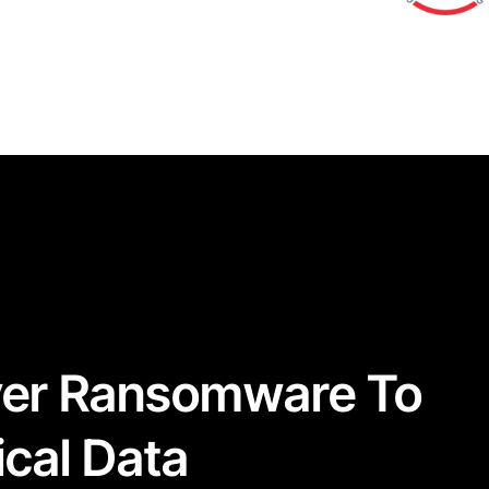
ver Ransomware To
ical Data