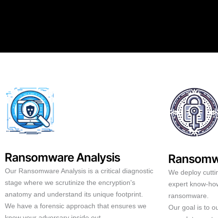
Ransomware Analysis
Ransomw
Our Ransomware Analysis is a critical diagnostic
We deploy cutti
stage where we scrutinize the encryption's
expert know-how
anatomy and understand its unique footprint.
ransomware.
We have a forensic approach that ensures we
Our goal is to 
know your adversary inside out.