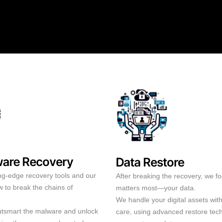
are Recovery
Data Restore
ng-edge recovery tools and our
After breaking the recovery, we f
 to break the chains of
matters most—your data.
We handle your digital assets wit
outsmart the malware and unlock
care, using advanced restore tec