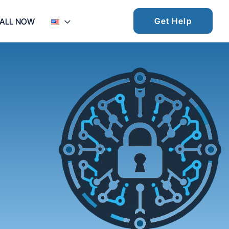
Get Help
ALL NOW