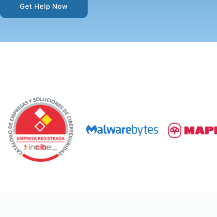
Get Help Now