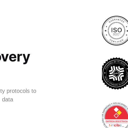
very
ty protocols to
 data