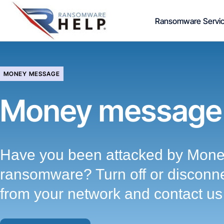
Skip
Ransomware Servi
to
content
MONEY MESSAGE
Money message
Have you been attacked by Mon
ransomware? Turn off or disconne
from your network and contact us 