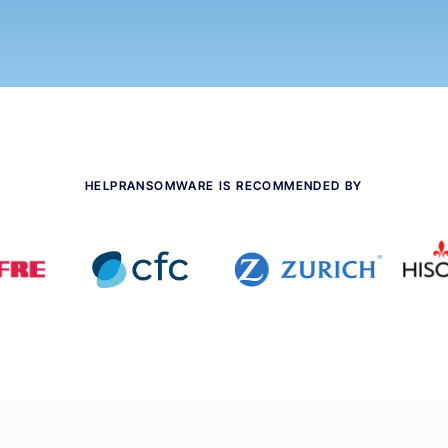
HELPRANSOMWARE IS RECOMMENDED BY