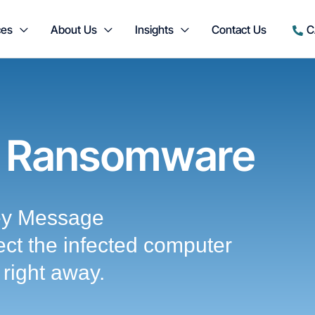
ces
About Us
Insights
Contact Us
C
 Ransomware
ey Message
ct the infected computer
right away.