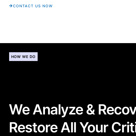
CONTACT US NOW
HOW WE DO
We Analyze & Reco
Restore All Your Crit