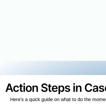
Action Steps in Ca
Here’s a quick guide on what to do the mome