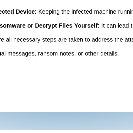
ected Device
: Keeping the infected machine runni
somware or Decrypt Files Yourself
: It can lead
re all necessary steps are taken to address the att
al messages, ransom notes, or other details.