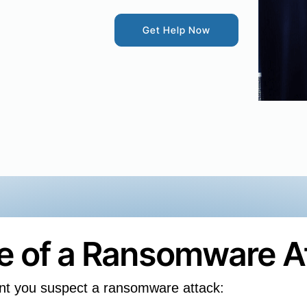
Get Help Now
se of a Ransomware A
nt you suspect a ransomware attack: