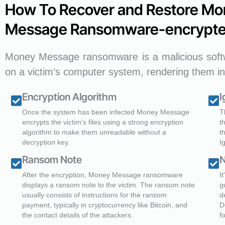
How To Recover and Restore Mo
Message Ransomware-encrypte
Money Message ransomware is a malicious softw
on a victim’s computer system, rendering them in
Encryption Algorithm
I
Once the system has been infected Money Message
T
encrypts the victim's files using a strong encryption
t
algorithm to make them unreadable without a
t
decryption key.
I
Ransom Note
N
After the encryption, Money Message ransomware
I
displays a ransom note to the victim. The ransom note
g
usually consists of instructions for the ransom
d
payment, typically in cryptocurrency like Bitcoin, and
D
the contact details of the attackers.
f