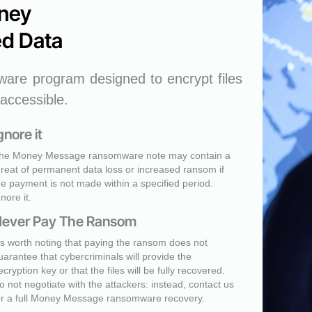
ney
d Data
are program designed to encrypt files
accessible.
gnore it
he Money Message ransomware note may contain a
hreat of permanent data loss or increased ransom if
he payment is not made within a specified period.
gnore it.
ever Pay The Ransom
t's worth noting that paying the ransom does not
uarantee that cybercriminals will provide the
ecryption key or that the files will be fully recovered.
o not negotiate with the attackers: instead, contact us
or a full Money Message ransomware recovery.