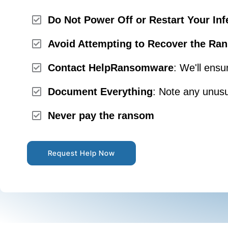
Do Not Power Off or Restart Your Inf
Avoid Attempting to Recover the Ran
Contact HelpRansomware
: We'll ensu
Document Everything
: Note any unusu
Never pay the ransom
Request Help Now