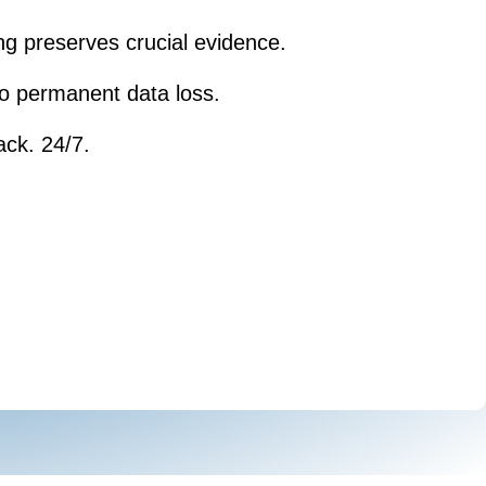
ng preserves crucial evidence.
 to permanent data loss.
ack. 24/7.