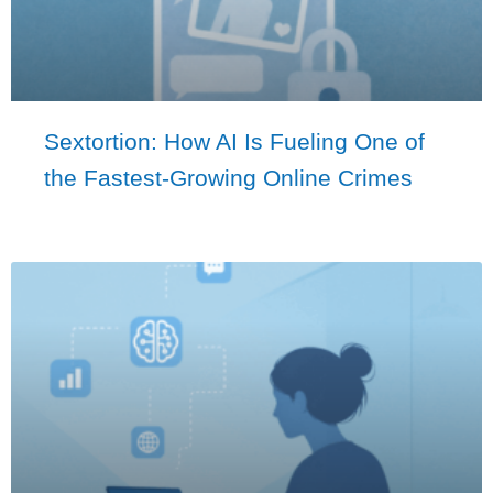
Sextortion: How AI Is Fueling One of
the Fastest-Growing Online Crimes