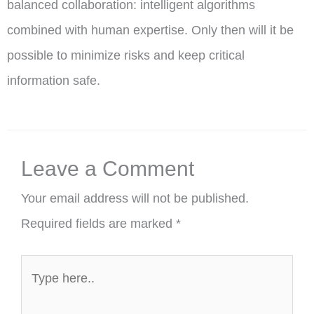
balanced collaboration: intelligent algorithms
combined with human expertise. Only then will it be
possible to minimize risks and keep critical
information safe.
Leave a Comment
Your email address will not be published.
Required fields are marked
*
Type
here..