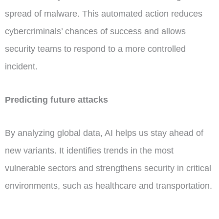
spread of malware. This automated action reduces
cybercriminals’ chances of success and allows
security teams to respond to a more controlled
incident.
Predicting future attacks
By analyzing global data, AI helps us stay ahead of
new variants. It identifies trends in the most
vulnerable sectors and strengthens security in critical
environments, such as healthcare and transportation.