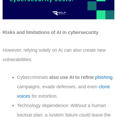
Risks and limitations of AI in cybersecurity
However, relying solely on AI can also create new
vulnerabilities:
Cybercriminals
also use AI to refine
phishing
campaigns, evade defenses, and even
clone
voices
for extortion.
Technology dependence: Without a human
backup plan, a system failure could leave the