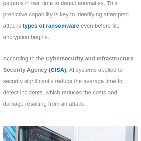
patterns in real time to detect anomalies. This
predictive capability is key to identifying attempted
attacks
types of ransomware
even before file
encryption begins.
According to the
Cybersecurity and Infrastructure
Security Agency
(CISA),
AI systems applied to
security significantly reduce the average time to
detect incidents, which reduces the costs and
damage resulting from an attack.