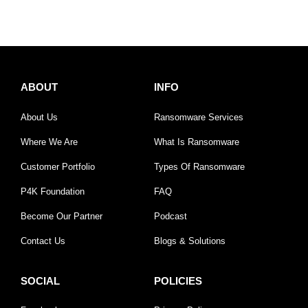
ABOUT
INFO
About Us
Ransomware Services
Where We Are
What Is Ransomware
Customer Portfolio
Types Of Ransomware
P4K Foundation
FAQ
Become Our Partner
Podcast
Contact Us
Blogs & Solutions
SOCIAL
POLICIES