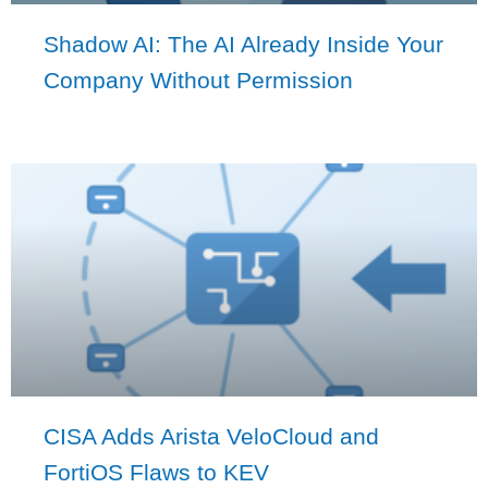
Shadow AI: The AI Already Inside Your
Company Without Permission
CISA Adds Arista VeloCloud and
FortiOS Flaws to KEV