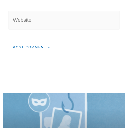
Website