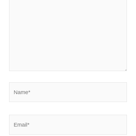
Name*
Email*