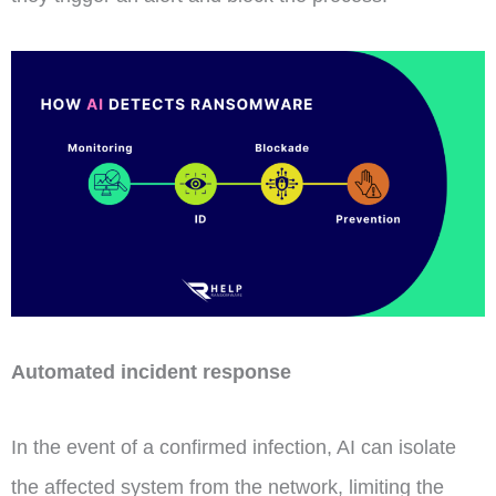
Automated incident response
In the event of a confirmed infection, AI can isolate
the affected system from the network, limiting the