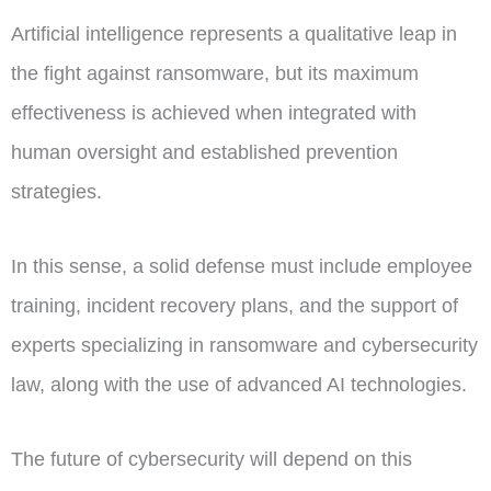
Artificial intelligence represents a qualitative leap in
the fight against ransomware, but its maximum
effectiveness is achieved when integrated with
human oversight and established prevention
strategies.
In this sense, a solid defense must include employee
training, incident recovery plans, and the support of
experts specializing in ransomware and cybersecurity
law, along with the use of advanced AI technologies.
The future of cybersecurity will depend on this