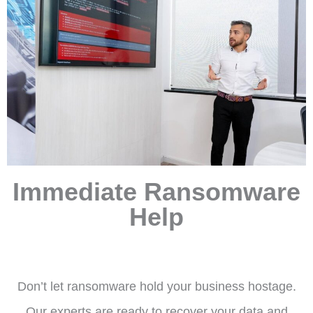
Immediate Ransomware
Help
Don’t let ransomware hold your business hostage.
Our experts are ready to recover your data and