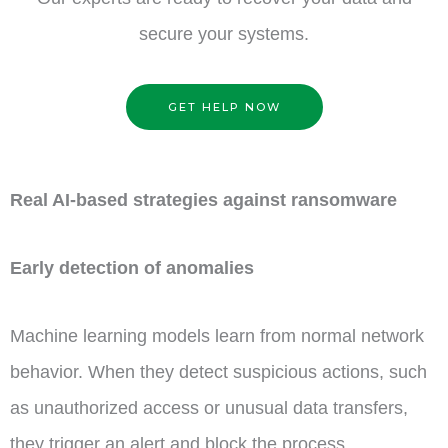
secure your systems.
GET HELP NOW
Real AI-based strategies against ransomware
Early detection of anomalies
Machine learning models learn from normal network
behavior. When they detect suspicious actions, such
as unauthorized access or unusual data transfers,
they trigger an alert and block the process.