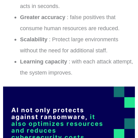
acts in seconds.
Greater accuracy
: false positives that
consume human resources are reduced.
Scalability
: Protect large environments
without the need for additional staff.
Learning capacity
: with each attack attempt,
the system improves.