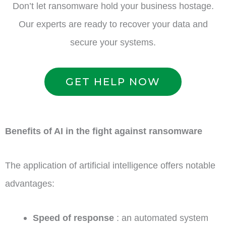
Don’t let ransomware hold your business hostage.
Our experts are ready to recover your data and
secure your systems.
GET HELP NOW
Benefits of AI in the fight against ransomware
The application of artificial intelligence offers notable
advantages:
Speed of response
: an automated system