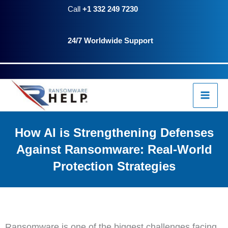
Skip
Call
+1 332 249 7230
to
24/7 Worldwide Support
content
How AI is Strengthening Defenses
Against Ransomware: Real-World
Protection Strategies
Ransomware is one of the biggest challenges facing