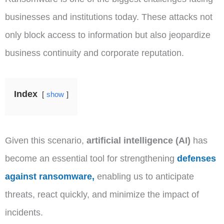
businesses and institutions today. These attacks not
only block access to information but also jeopardize
business continuity and corporate reputation.
Index
show
Given this scenario,
artificial intelligence (AI)
has
become an essential tool for strengthening
defenses
against ransomware,
enabling us to anticipate
threats, react quickly, and minimize the impact of
incidents.