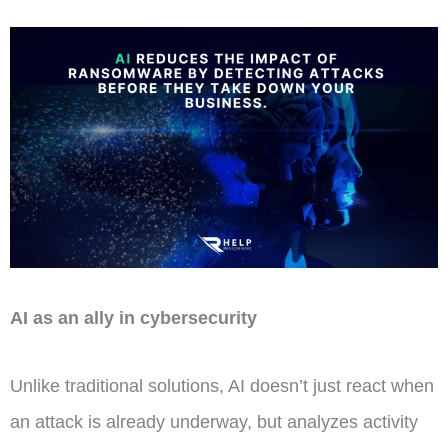
AI as an ally in cybersecurity
Unlike traditional solutions, AI doesn’t just react when
an attack is already underway, but analyzes activity