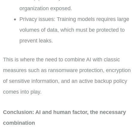
organization exposed.
Privacy issues: Training models requires large
volumes of data, which must be protected to
prevent leaks.
This is where the need to combine AI with classic
measures such as ransomware protection, encryption
of sensitive information, and an active backup policy
comes into play.
Conclusion: AI and human factor, the necessary
combination