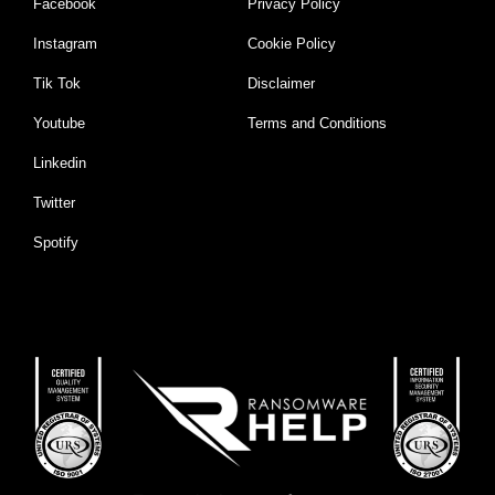
Facebook
Privacy Policy
Instagram
Cookie Policy
Tik Tok
Disclaimer
Youtube
Terms and Conditions
Linkedin
Twitter
Spotify