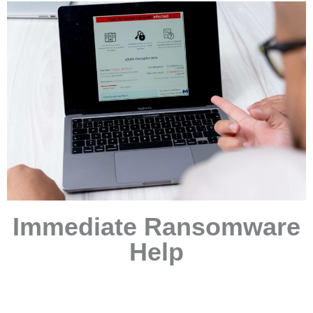
Immediate Ransomware
Help