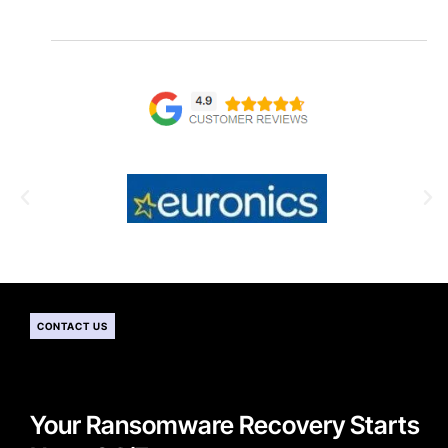
CONTACT US
Your Ransomware Recovery Starts