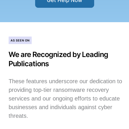
Get Help Now
AS SEEN ON
We are Recognized by Leading
Publications
These features underscore our dedication to
providing top-tier ransomware recovery
services and our ongoing efforts to educate
businesses and individuals against cyber
threats.