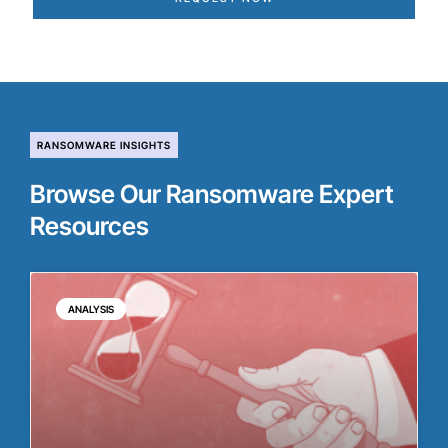
RANSOMWARE INSIGHTS
Browse Our Ransomware Expert
Resources
ANALYSIS