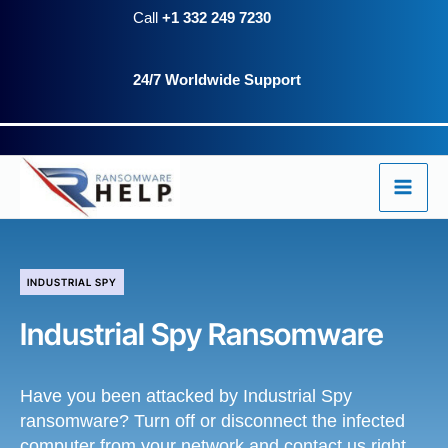
Skip
Call
+1 332 249 7230
to
24/7 Worldwide Support
content
INDUSTRIAL SPY
Industrial Spy Ransomware
Have you been attacked by Industrial Spy
ransomware? Turn off or disconnect the infected
computer from your network and contact us right