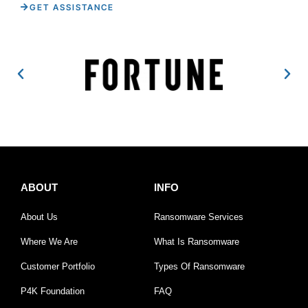
GET ASSISTANCE
ABOUT
INFO
About Us
Ransomware Services
Where We Are
What Is Ransomware
Customer Portfolio
Types Of Ransomware
P4K Foundation
FAQ