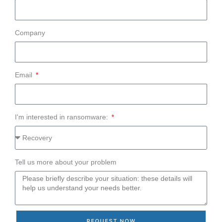
Company
Email
I'm interested in ransomware:
Tell us more about your problem
REQUEST NOW