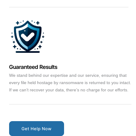
Guaranteed Results
We stand behind our expertise and our service, ensuring that
every file held hostage by ransomware is returned to you intact.
If we can’t recover your data, there’s no charge for our efforts.
Get Help Now