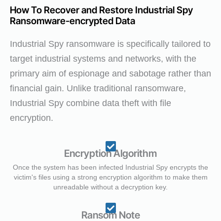
How To Recover and Restore Industrial Spy
Ransomware-encrypted Data
Industrial Spy ransomware is specifically tailored to
target industrial systems and networks, with the
primary aim of espionage and sabotage rather than
financial gain. Unlike traditional ransomware,
Industrial Spy combine data theft with file
encryption.
Encryption Algorithm
Once the system has been infected Industrial Spy encrypts the
victim's files using a strong encryption algorithm to make them
unreadable without a decryption key.
Ransom Note