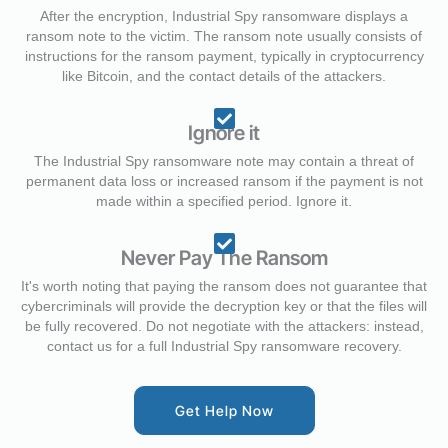
After the encryption, Industrial Spy ransomware displays a
ransom note to the victim. The ransom note usually consists of
instructions for the ransom payment, typically in cryptocurrency
like Bitcoin, and the contact details of the attackers.
Ignore it
The Industrial Spy ransomware note may contain a threat of
permanent data loss or increased ransom if the payment is not
made within a specified period. Ignore it.
Never Pay The Ransom
It's worth noting that paying the ransom does not guarantee that
cybercriminals will provide the decryption key or that the files will
be fully recovered. Do not negotiate with the attackers: instead,
contact us for a full Industrial Spy ransomware recovery.
Get Help Now