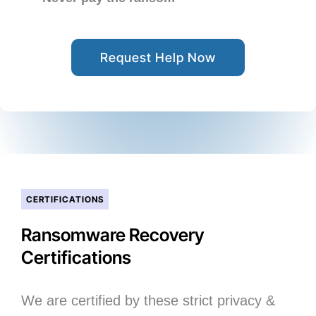
Request Help Now
CERTIFICATIONS
Ransomware Recovery
Certifications
We are certified by these strict privacy &