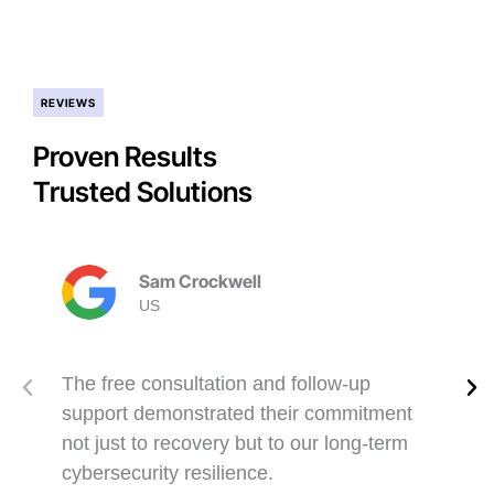
REVIEWS
Proven Results
Trusted Solutions
Sam Crockwell
US
The free consultation and follow-up
support demonstrated their commitment
not just to recovery but to our long-term
cybersecurity resilience.