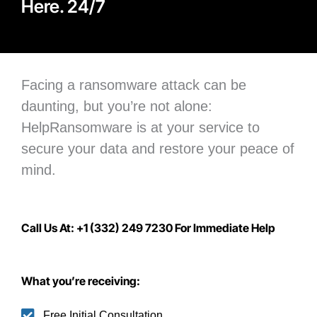
Here. 24/7
Facing a ransomware attack can be
daunting, but you’re not alone:
H
elpRansomware is at your service to
secure your data
and restore your peace of
mind.
Call Us At: +1 (332) 249 7230 For Immediate Help
What you’re receiving:
Free Initial Consultation