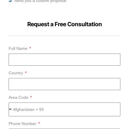
Send you a custom proposal
Request a Free Consultation
Full Name
Country
Area Code
Phone Number