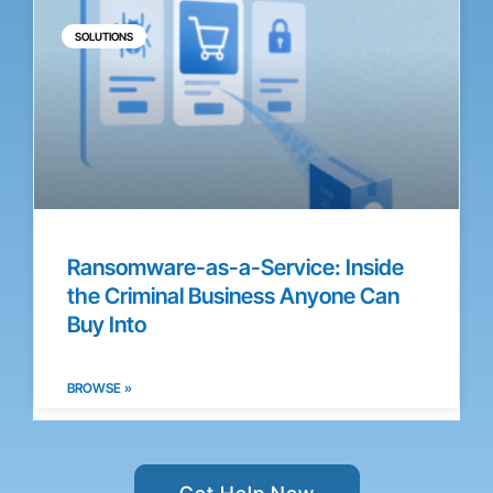
SOLUTIONS
Ransomware-as-a-Service: Inside
the Criminal Business Anyone Can
Buy Into
BROWSE »