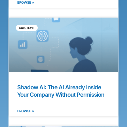
BROWSE »
SOLUTIONS
Shadow AI: The AI Already Inside
Your Company Without Permission
BROWSE »