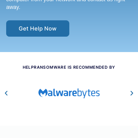
away.
Get Help Now
HELPRANSOMWARE IS RECOMMENDED BY