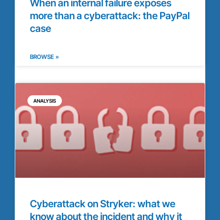
When an internal failure exposes
more than a cyberattack: the PayPal
case
BROWSE »
ANALYSIS
Cyberattack on Stryker: what we
know about the incident and why it