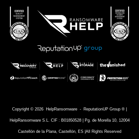
Copyright © 2026 HelpRansomware - ReputationUP Group ® |
HelpRansomware S.L. CIF : B01850528 | Pg. de Morella 10, 12004
Castellón de la Plana, Castellón, ES |
All Rights Reserved