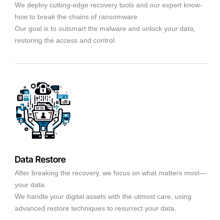
We deploy cutting-edge recovery tools and our expert know-
how to break the chains of ransomware.
Our goal is to outsmart the malware and unlock your data,
restoring the access and control.
Data Restore
After breaking the recovery, we focus on what matters most—
your data.
We handle your digital assets with the utmost care, using
advanced restore techniques to resurrect your data.