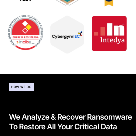
HOW WE DO
We Analyze & Recover Ransomware
To Restore All Your Critical Data