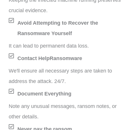
Keeping the infected machine running preserves
crucial evidence.
Avoid Attempting to Recover the
Ransomware Yourself
It can lead to permanent data loss.
Contact HelpRansomware
We'll ensure all necessary steps are taken to
address the attack. 24/7.
Document Everything
Note any unusual messages, ransom notes, or
other details.
Never pay the ransom