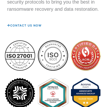
security protocols to bring you the best in
ransomware recovery and data restoration.
CONTACT US NOW