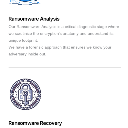
Ransomware Analysis
Our Ransomware Analysis is a critical diagnostic stage where
we scrutinize the encryption's anatomy and understand its
unique footprint.
We have a forensic approach that ensures we know your
adversary inside out.
Ransomware Recovery