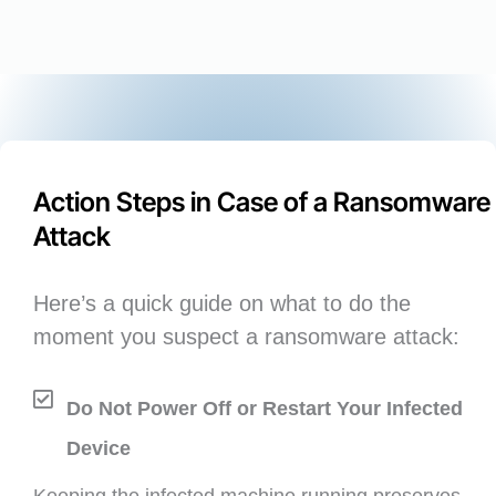
Action Steps in Case of a Ransomware
Attack
Here’s a quick guide on what to do the
moment you suspect a ransomware attack:
Do Not Power Off or Restart Your Infected
Device