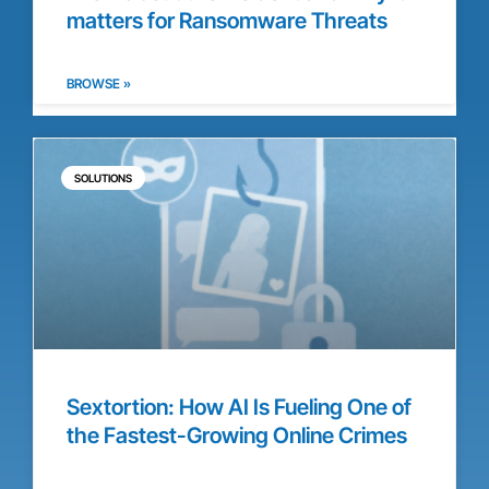
matters for Ransomware Threats
BROWSE »
SOLUTIONS
Sextortion: How AI Is Fueling One of
the Fastest-Growing Online Crimes