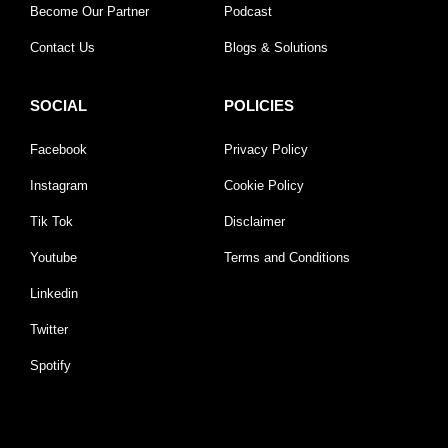
Become Our Partner
Podcast
Contact Us
Blogs & Solutions
SOCIAL
POLICIES
Facebook
Privacy Policy
Instagram
Cookie Policy
Tik Tok
Disclaimer
Youtube
Terms and Conditions
Linkedin
Twitter
Spotify