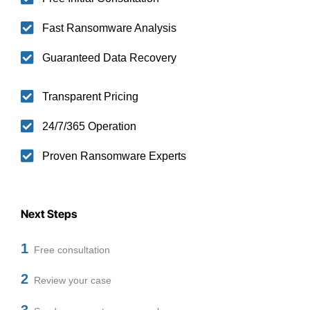
Fast Ransomware Analysis
Guaranteed Data Recovery
Transparent Pricing
24/7/365 Operation
Proven Ransomware Experts
Next Steps
1
Free consultation
2
Review your case
3