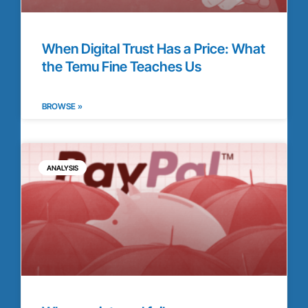
When Digital Trust Has a Price: What
the Temu Fine Teaches Us
BROWSE »
ANALYSIS