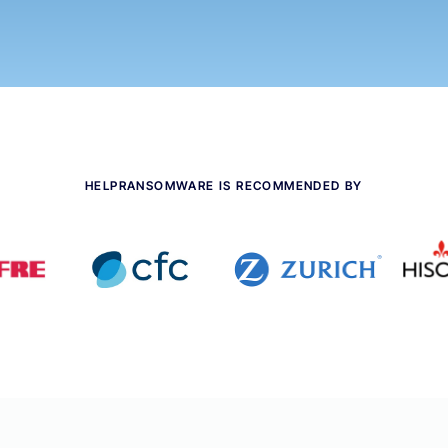
HELPRANSOMWARE IS RECOMMENDED BY