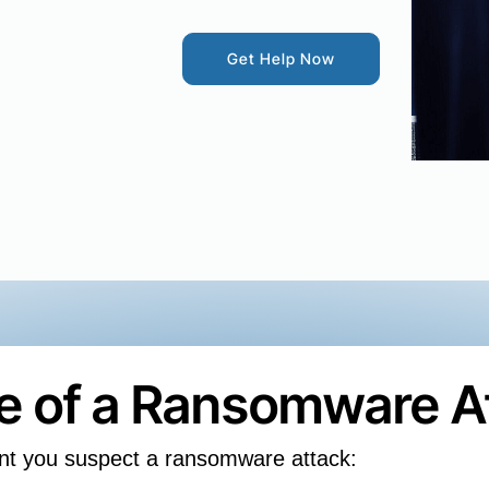
Get Help Now
se of a Ransomware A
nt you suspect a ransomware attack: