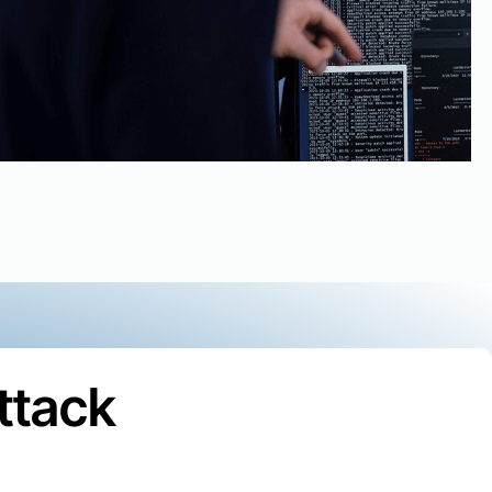
ttack