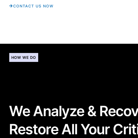
CONTACT US NOW
HOW WE DO
We Analyze & Reco
Restore All Your Crit