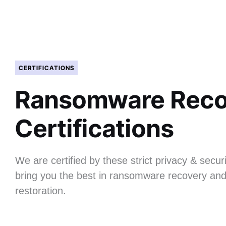
CERTIFICATIONS
Ransomware Reco
Certifications
We are certified by these strict privacy & securi
bring you the best in ransomware recovery and
restoration.