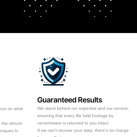
Guaranteed Results
We stand behind our expertise and our service,
ocus on what
ensuring that every file held hostage by
ransomware is returned to you intact.
h the utmost
If we can’t recover your data, there’s no charge
hniques to