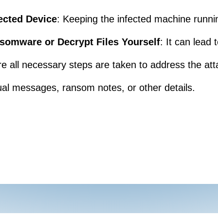
ected Device
: Keeping the infected machine runni
somware or Decrypt Files Yourself
: It can lead
re all necessary steps are taken to address the att
al messages, ransom notes, or other details.