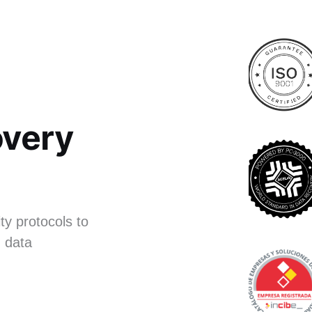
very
ty protocols to
 data