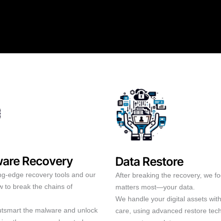
are Recovery
Data Restore
ng-edge recovery tools and our
After breaking the recovery, we f
 to break the chains of
matters most—your data.
We handle your digital assets wit
outsmart the malware and unlock
care, using advanced restore tec