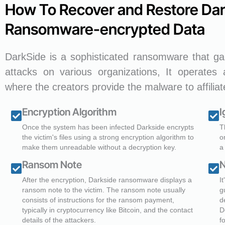
How To Recover and Restore Da
Ransomware-encrypted Data
DarkSide is a sophisticated ransomware that gai
attacks on various organizations, It operates
where the creators provide the malware to affilia
Encryption Algorithm
I
Once the system has been infected Darkside encrypts
T
the victim's files using a strong encryption algorithm to
o
make them unreadable without a decryption key.
a
Ransom Note
N
After the encryption, Darkside ransomware displays a
I
ransom note to the victim. The ransom note usually
g
consists of instructions for the ransom payment,
d
typically in cryptocurrency like Bitcoin, and the contact
D
details of the attackers.
f