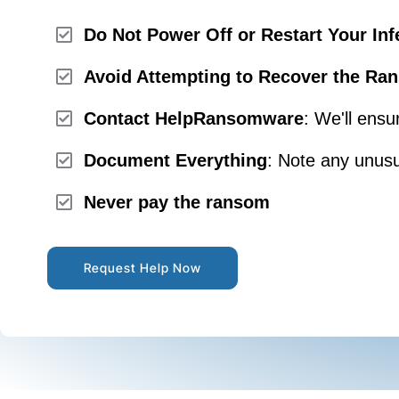
Do Not Power Off or Restart Your Inf
Avoid Attempting to Recover the Ran
Contact HelpRansomware
: We'll ensu
Document Everything
: Note any unusu
Never pay the ransom
Request Help Now