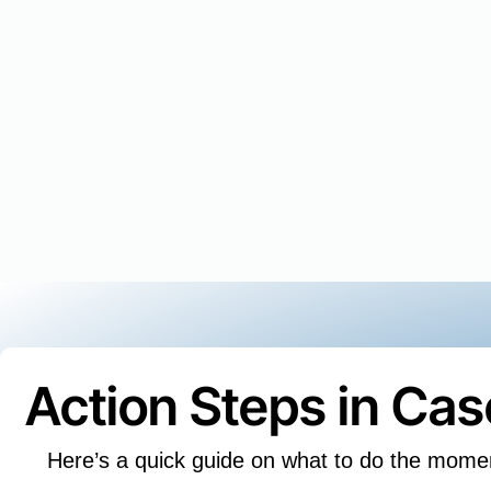
Action Steps in Ca
Here’s a quick guide on what to do the mome