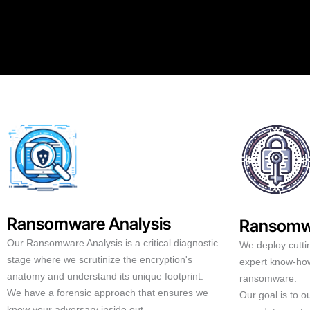
Ransomware Analysis
Ransomw
Our Ransomware Analysis is a critical diagnostic
We deploy cutti
stage where we scrutinize the encryption's
expert know-how
anatomy and understand its unique footprint.
ransomware.
We have a forensic approach that ensures we
Our goal is to 
know your adversary inside out.