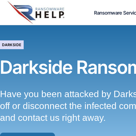
Skip
Ransomware Servi
to
content
DARKSIDE
Darkside Ranso
Have you been attacked by Dark
off or disconnect the infected co
and contact us right away.