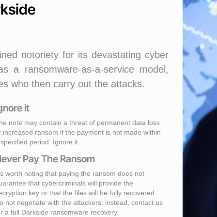
rkside
ned notoriety for its devastating cyber
 as a ransomware-as-a-service model,
tes who then carry out the attacks.
gnore it
he note may contain a threat of permanent data loss
r increased ransom if the payment is not made within
 specified period. Ignore it.
ever Pay The Ransom
t's worth noting that paying the ransom does not
uarantee that cybercriminals will provide the
ecryption key or that the files will be fully recovered.
o not negotiate with the attackers: instead, contact us
or a full Darkside ransomware recovery.