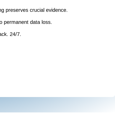
ng preserves crucial evidence.
 to permanent data loss.
ack. 24/7.