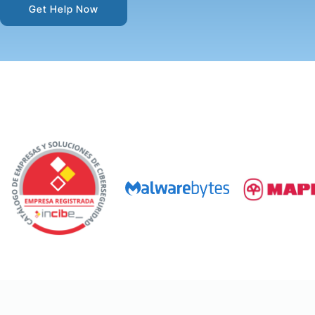
Get Help Now