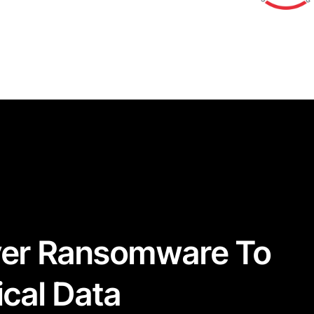
ver Ransomware To
ical Data