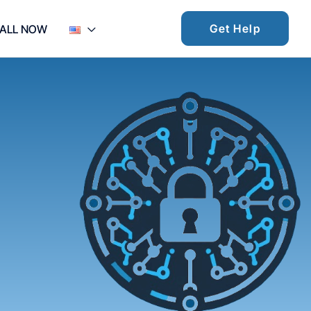
Get Help
ALL NOW