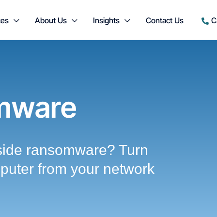
ces
About Us
Insights
Contact Us
C
mware
side ransomware? Turn
mputer from your network